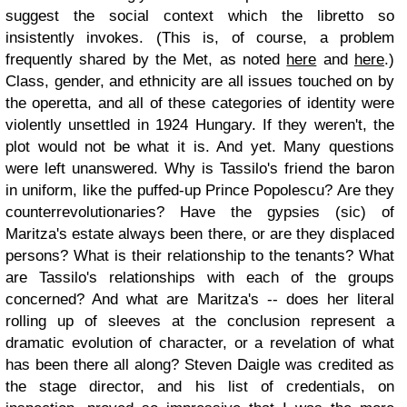
suggest the social context which the libretto so
insistently invokes. (This is, of course, a problem
frequently shared by the Met, as noted
here
and
here
.)
Class, gender, and ethnicity are all issues touched on by
the operetta, and all of these categories of identity were
violently unsettled in 1924 Hungary. If they weren't, the
plot would not be what it is. And yet. Many questions
were left unanswered. Why is Tassilo's friend the baron
in uniform, like the puffed-up Prince Popolescu? Are they
counterrevolutionaries? Have the gypsies (sic) of
Maritza's estate always been there, or are they displaced
persons? What is their relationship to the tenants? What
are Tassilo's relationships with each of the groups
concerned? And what are Maritza's -- does her literal
rolling up of sleeves at the conclusion represent a
dramatic evolution of character, or a revelation of what
has been there all along? Steven Daigle was credited as
the stage director, and his list of credentials, on