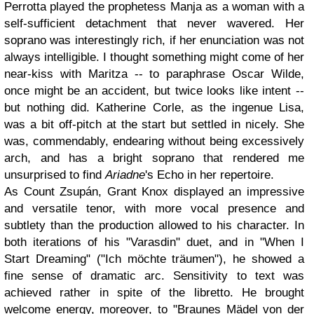
Perrotta played the prophetess Manja as a woman with a
self-sufficient detachment that never wavered. Her
soprano was interestingly rich, if her enunciation was not
always intelligible. I thought something might come of her
near-kiss with Maritza -- to paraphrase Oscar Wilde,
once might be an accident, but twice looks like intent --
but nothing did. Katherine Corle, as the ingenue Lisa,
was a bit off-pitch at the start but settled in nicely. She
was, commendably, endearing without being excessively
arch, and has a bright soprano that rendered me
unsurprised to find
Ariadne
's Echo in her repertoire.
As Count Zsupán, Grant Knox displayed an impressive
and versatile tenor, with more vocal presence and
subtlety than the production allowed to his character. In
both iterations of his "Varasdin" duet, and in "When I
Start Dreaming" ("Ich möchte träumen"), he showed a
fine sense of dramatic arc. Sensitivity to text was
achieved rather in spite of the libretto. He brought
welcome energy, moreover, to "Braunes Mädel von der