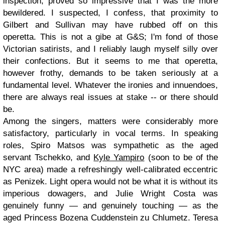
inspection, proved so impressive that I was the more
bewildered. I suspected, I confess, that proximity to
Gilbert and Sullivan may have rubbed off on this
operetta. This is not a gibe at G&S; I'm fond of those
Victorian satirists, and I reliably laugh myself silly over
their confections. But it seems to me that operetta,
however frothy, demands to be taken seriously at a
fundamental level. Whatever the ironies and innuendoes,
there are always real issues at stake -- or there should
be.
Among the singers, matters were considerably more
satisfactory, particularly in vocal terms. In speaking
roles, Spiro Matsos was sympathetic as the aged
servant Tschekko, and
Kyle Yampiro
(soon to be of the
NYC area) made a refreshingly well-calibrated eccentric
as Penizek. Light opera would not be what it is without its
imperious dowagers, and Julie Wright Costa was
genuinely funny — and genuinely touching — as the
aged Princess Bozena Cuddenstein zu Chlumetz. Teresa