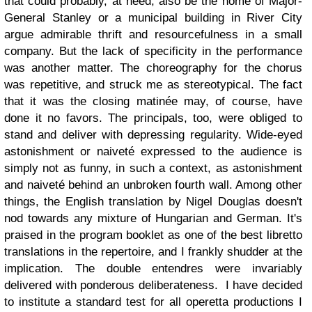
that could probably, at need, also be the home of Major-
General Stanley or a municipal building in River City
argue admirable thrift and resourcefulness in a small
company. But the lack of specificity in the performance
was another matter. The choreography for the chorus
was repetitive, and struck me as stereotypical. The fact
that it was the closing matinée may, of course, have
done it no favors. The principals, too, were obliged to
stand and deliver with depressing regularity. Wide-eyed
astonishment or naiveté expressed to the audience is
simply not as funny, in such a context, as astonishment
and naiveté behind an unbroken fourth wall. Among other
things, the English translation by Nigel Douglas doesn't
nod towards any mixture of Hungarian and German. It's
praised in the program booklet as one of the best libretto
translations in the repertoire, and I frankly shudder at the
implication. The double entendres were invariably
delivered with ponderous deliberateness. I have decided
to institute a standard test for all operetta productions I