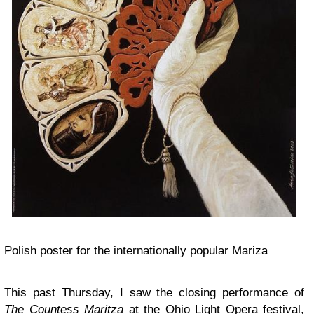
Polish poster for the internationally popular Mariza
This past Thursday, I saw the closing performance of
The Countess Maritza
at the Ohio Light Opera festival,