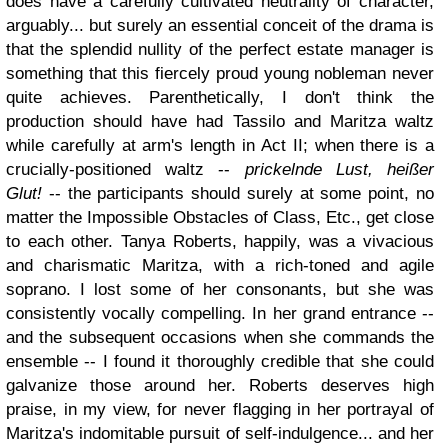
does have a carefully cultivated neutrality of character,
arguably... but surely an essential conceit of the drama is
that the splendid nullity of the perfect estate manager is
something that this fiercely proud young nobleman never
quite achieves. Parenthetically, I don't think the
production should have had Tassilo and Maritza waltz
while carefully at arm's length in Act II; when there is a
crucially-positioned waltz --
prickelnde Lust, heißer
Glut!
-- the participants should surely at some point, no
matter the Impossible Obstacles of Class, Etc., get close
to each other. Tanya Roberts, happily, was a vivacious
and charismatic Maritza, with a rich-toned and agile
soprano. I lost some of her consonants, but she was
consistently vocally compelling. In her grand entrance --
and the subsequent occasions when she commands the
ensemble -- I found it thoroughly credible that she could
galvanize those around her. Roberts deserves high
praise, in my view, for never flagging in her portrayal of
Maritza's indomitable pursuit of self-indulgence... and her