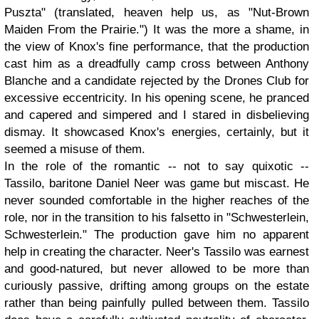
Puszta" (translated, heaven help us, as "Nut-Brown
Maiden From the Prairie.") It was the more a shame, in
the view of Knox's fine performance, that the production
cast him as a dreadfully camp cross between Anthony
Blanche and a candidate rejected by the Drones Club for
excessive eccentricity. In his opening scene, he pranced
and capered and simpered and I stared in disbelieving
dismay. It showcased Knox's energies, certainly, but it
seemed a misuse of them.
In the role of the romantic -- not to say quixotic --
Tassilo, baritone Daniel Neer was game but miscast. He
never sounded comfortable in the higher reaches of the
role, nor in the transition to his falsetto in "Schwesterlein,
Schwesterlein." The production gave him no apparent
help in creating the character. Neer's Tassilo was earnest
and good-natured, but never allowed to be more than
curiously passive, drifting among groups on the estate
rather than being painfully pulled between them. Tassilo