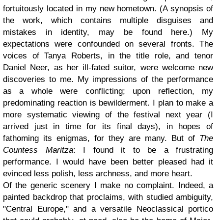
fortuitously located in my new hometown. (A synopsis of
the work, which contains multiple disguises and
mistakes in identity, may be found here.) My
expectations were confounded on several fronts. The
voices of Tanya Roberts, in the title role, and tenor
Daniel Neer, as her ill-fated suitor, were welcome new
discoveries to me. My impressions of the performance
as a whole were conflicting; upon reflection, my
predominating reaction is bewilderment. I plan to make a
more systematic viewing of the festival next year (I
arrived just in time for its final days), in hopes of
fathoming its enigmas, for they are many. But of
The
Countess Maritza
: I found it to be a frustrating
performance. I would have been better pleased had it
evinced less polish, less archness, and more heart.
Of the generic scenery I make no complaint. Indeed, a
painted backdrop that proclaims, with studied ambiguity,
"Central Europe," and a versatile Neoclassical portico