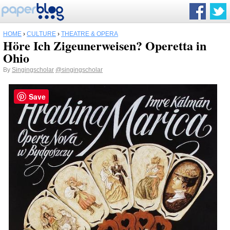
HOME
›
CULTURE
›
THEATRE & OPERA
Höre Ich Zigeunerweisen? Operetta in
Ohio
By
Singingscholar
@singingscholar
Save