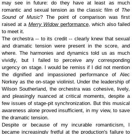
may see in future: do they have at least as much
romantic and sexual tension as the classic film of
The
Sound of Music
? The point of comparison was first
raised at a
Merry Widow
performance
, which also failed
to meet it.
The orchestra -- to its credit -- clearly knew that sexual
and dramatic tension were present in the score, and
where. The harmonies and dynamics told us as much
vividly, but I failed to perceive any corresponding
urgency on stage. I would be remiss if I did not mention
the dignified and impassioned performance of Alec
Norkey as the on-stage violinist. Under the leadership of
Wilson Southerland, the orchestra was cohesive, lively,
and pleasingly nuanced at critical moments, despite a
few issues of stage-pit synchronization. But this musical
awareness alone proved insufficient, in my view, to save
the dramatic tension.
Despite or because of my incurable romanticism, I
became increasingly fretful at the production's failure to