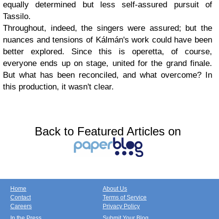
equally determined but less self-assured pursuit of
Tassilo.
Throughout, indeed, the singers were assured; but the
nuances and tensions of Kálmán's work could have been
better explored. Since this is operetta, of course,
everyone ends up on stage, united for the grand finale.
But what has been reconciled, and what overcome? In
this production, it wasn't clear.
Back to Featured Articles on
Home
About Us
Contact
Terms of Service
Careers
Privacy Policy
In the Press
Submit Your Blog