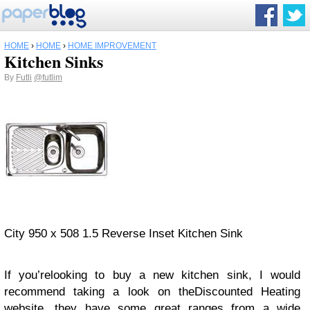
HOME
›
HOME
›
HOME IMPROVEMENT
Kitchen Sinks
By
Futli
@futlim
City 950 x 508 1.5 Reverse Inset Kitchen Sink
If you’relooking to buy a new kitchen sink, I would
recommend taking a look on theDiscounted Heating
website, they have some great ranges from a wide