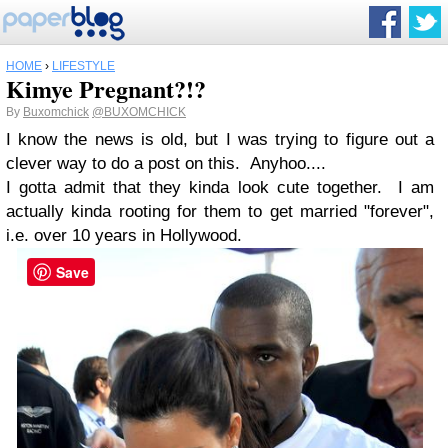
HOME
›
LIFESTYLE
Kimye Pregnant?!?
By
Buxomchick
@BUXOMCHICK
I know the news is old, but I was trying to figure out a
clever way to do a post on this. Anyhoo....
I gotta admit that they kinda look cute together. I am
actually kinda rooting for them to get married "forever",
i.e. over 10 years in Hollywood.
Save