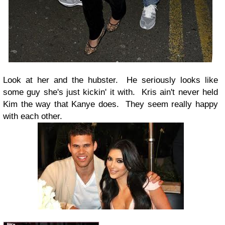
Look at her and the hubster. He seriously looks like
some guy she's just kickin' it with. Kris ain't never held
Kim the way that Kanye does. They seem really happy
with each other.