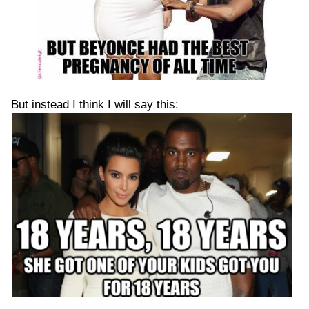
But instead I think I will say this: