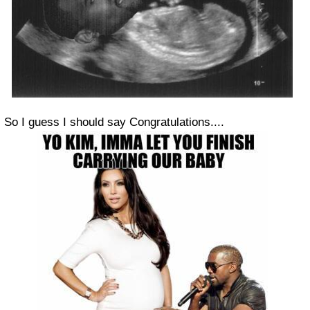
So I guess I should say Congratulations....