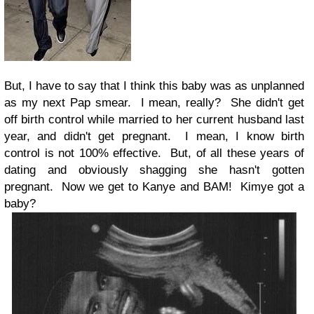
But, I have to say that I think this baby was as unplanned
as my next Pap smear. I mean, really? She didn't get
off birth control while married to her current husband last
year, and didn't get pregnant. I mean, I know birth
control is not 100% effective. But, of all these years of
dating and obviously shagging she hasn't gotten
pregnant. Now we get to Kanye and BAM! Kimye got a
baby?