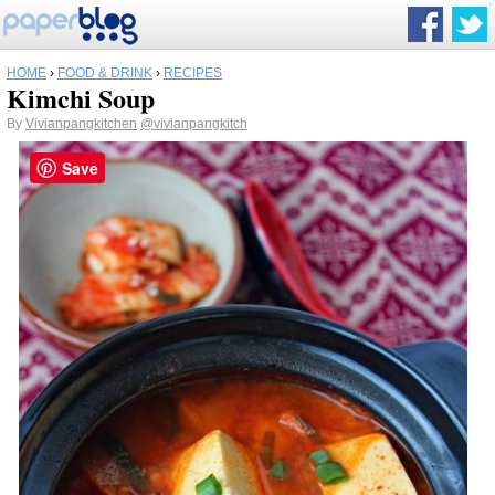
HOME
›
FOOD & DRINK
›
RECIPES
Kimchi Soup
By
Vivianpangkitchen
@vivianpangkitch
Save