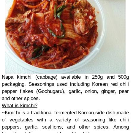
Napa kimchi (cabbage) available in 250g and 500g
packaging. Seasonings used including Korean red chili
pepper flakes (Gochugaru),
garlic, onion, ginger, pear
and other spices.
What is kimchi?
~Kimchi is a traditional fermented Korean side dish made
of vegetables with a variety of seasoning like chili
peppers, garlic, scallions, and other spices. Among