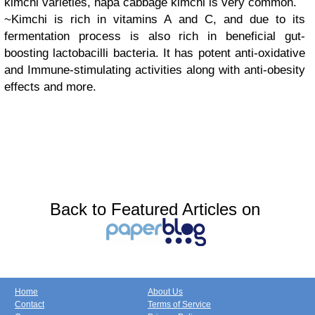
kimchi varieties, napa cabbage kimchi is very common.
~Kimchi is rich in vitamins A and C, and due to its
fermentation process is also rich in beneficial gut-
boosting lactobacilli bacteria. It has potent anti-oxidative
and Immune-stimulating activities along with anti-obesity
effects and more.
Back to Featured Articles on
Home
About Us
Contact
Terms of Service