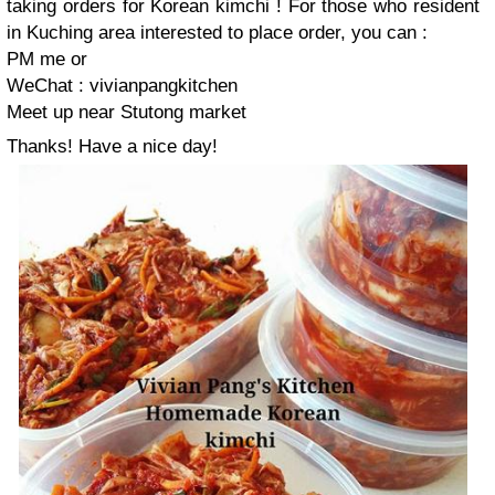
taking orders for Korean kimchi ! For those who resident
in Kuching area interested to place order, you can :
PM me or
WeChat : vivianpangkitchen
Meet up near Stutong market
Thanks! Have a nice day!