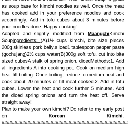
as soup base for kimchi noodles as well. Once the meat
has cooked add in your preference noodles and cook
accordingly. Add in tofu cubes about 3 minutes before
your noodles done. Happy cooking!
Adapted and slightly modified from
Maangchi
Kimchi
Soup
Ingredients:
(A)
1½ cups kimchi, bite size pieces
200g skinless pork belly,sliced
1 tablespoon pepper paste
(gochujang)
2½ cups water
(B)
300g soft tofu, cut into bite
sized cubes
A stalk of spring onion, diced
Methods:
1. Add
all ingredients A into cooking pot. Cook on medium high
heat till boiling. Once boiling, reduce to medium heat and
cook about 20 minutes or till meat cooked.
2. Add in tofu
cubes. Lower the heat and cook further 5 minutes. Add
the diced spring onions and turn the heat off. Serve
straight away!
Plan to make your own kimchi? Do refer to my early post
on
Korean Kimchi
.
#################################################