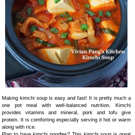
Making kimchi soup is easy and fast! It is pretty much a
one pot meal with well-balanced nutrition. Kimchi
provides vitamins and mineral, pork and tofu give
protein. It is comforting especially serving it hot or warm
along with rice.
Plan to have kimchi noodles? This kimchi soup is great