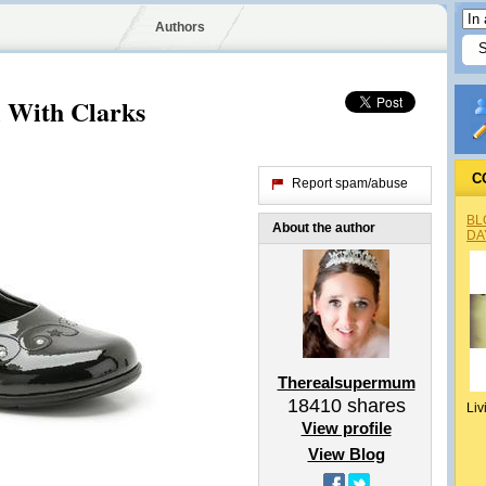
Authors
 With Clarks
C
Report spam/abuse
BL
About the author
DA
Therealsupermum
18410
shares
Liv
View profile
View Blog