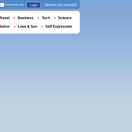
remember me
Forgotten your password?
Login
Travel
Business
Tech
Science
Humor
Love & Sex
Self Expression