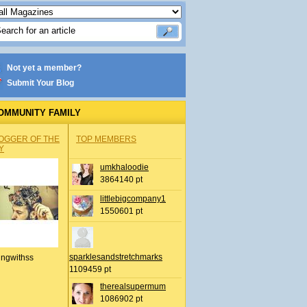
Not yet a member?
Submit Your Blog
OMMUNITY FAMILY
OGGER OF THE
TOP MEMBERS
Y
umkhaloodie
3864140 pt
littlebigcompany1
1550601 pt
sparklesandstretchmarks
ingwithss
1109459 pt
therealsupermum
1086902 pt