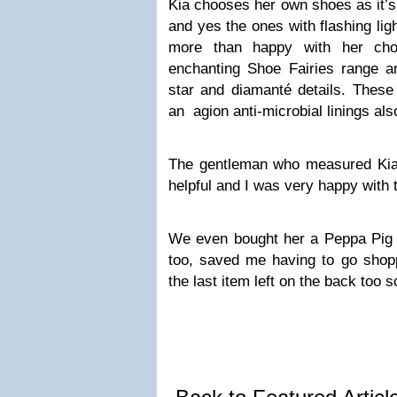
Kia chooses her own shoes as it’s
and yes the ones with flashing lig
more than happy with her cho
enchanting Shoe Fairies range an
star and diamanté details. Thes
an agion anti-microbial linings als
The gentleman who measured Kia
helpful and I was very happy with 
We even bought her a Peppa Pig 
too, saved me having to go shop
the last item left on the back too sc