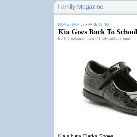
Family Magazine
HOME
›
FAMILY
›
PARENTING
Kia Goes Back To School
By
Therealsupermum
@TheRealSupermum
Kia’s New Clarks Shoes