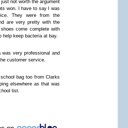
 just not worth the argument
hts won. I have to say I was
ice. They were from the
d are very pretty with the
e shoes come complete with
o help keep bacteria at bay.
 was very professional and
the customer service.
school bag too from Clarks
ping elsewhere as that was
hool list.