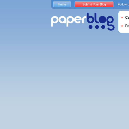
Home
Submit Your Blog
Follow 
Cu
F