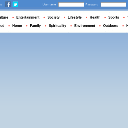
us
Username
Password
lture
Entertainment
Society
Lifestyle
Health
Sports
ood
Home
Family
Spirituality
Environment
Outdoors