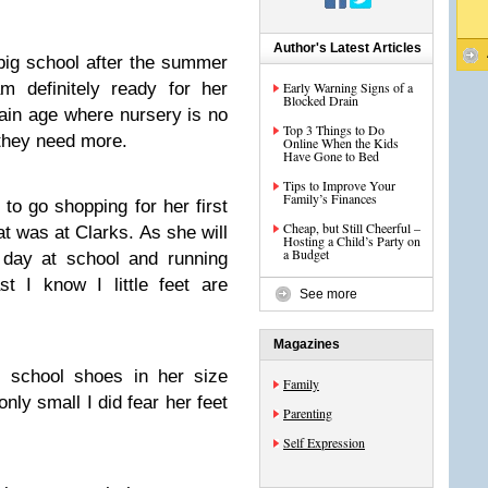
Author's Latest Articles
s big school after the summer
m definitely ready for her
Early Warning Signs of a
Blocked Drain
tain age where nursery is no
Top 3 Things to Do
they need more.
Online When the Kids
Have Gone to Bed
Tips to Improve Your
Family’s Finances
to go shopping for her first
Cheap, but Still Cheerful –
at was at Clarks. As she will
Hosting a Child’s Party on
a Budget
 day at school and running
t I know I little feet are
See more
Magazines
f school shoes in her size
Family
only small I did fear her feet
Parenting
Self Expression