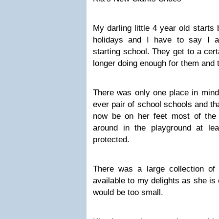
My darling little 4 year old start
holidays and I have to say I a
starting school. They get to a cer
longer doing enough for them and 
There was only one place in mind 
ever pair of school schools and th
now be on her feet most of the
around in the playground at leas
protected.
There was a large collection o
available to my delights as she is 
would be too small.