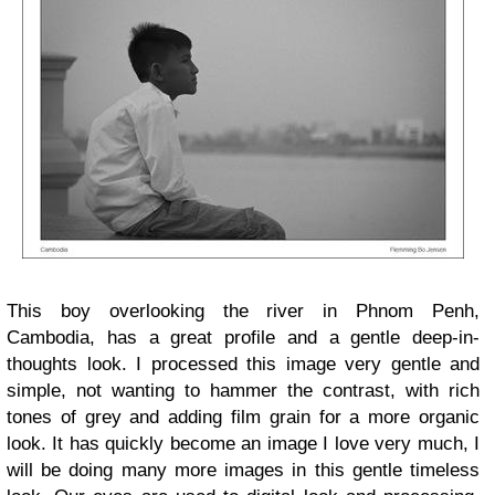
This boy overlooking the river in Phnom Penh,
Cambodia, has a great profile and a gentle deep-in-
thoughts look. I processed this image very gentle and
simple, not wanting to hammer the contrast, with rich
tones of grey and adding film grain for a more organic
look. It has quickly become an image I love very much, I
will be doing many more images in this gentle timeless