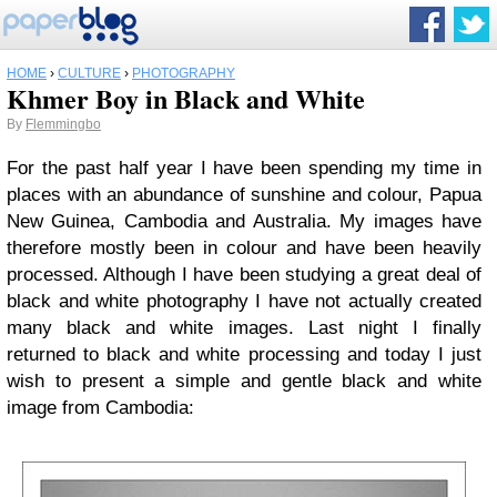
HOME
›
CULTURE
›
PHOTOGRAPHY
Khmer Boy in Black and White
By
Flemmingbo
For the past half year I have been spending my time in
places with an abundance of sunshine and colour, Papua
New Guinea, Cambodia and Australia. My images have
therefore mostly been in colour and have been heavily
processed. Although I have been studying a great deal of
black and white photography I have not actually created
many black and white images. Last night I finally
returned to black and white processing and today I just
wish to present a simple and gentle black and white
image from Cambodia: