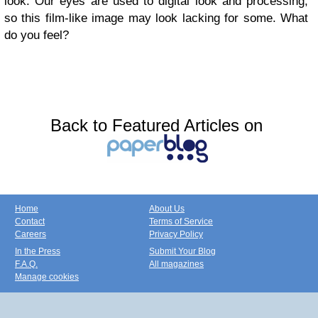
look. Our eyes are used to digital look and processing,
so this film-like image may look lacking for some. What
do you feel?
Back to Featured Articles on
Home
About Us
Contact
Terms of Service
Careers
Privacy Policy
In the Press
Submit Your Blog
F.A.Q.
All magazines
Manage cookies