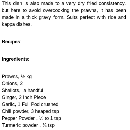
This dish is also made to a very dry fried consistency,
but here to avoid overcooking the prawns, it has been
made in a thick gravy form. Suits perfect with rice and
kappa dishes.
Recipes:
Ingredients:
Prawns, ½ kg
Onions, 2
Shallots, a handful
Ginger, 2 Inch Piece
Garlic, 1 Full Pod crushed
Chili powder, 3 heaped tsp
Pepper Powder , ½ to 1 tsp
Turmeric powder , ¾ tsp