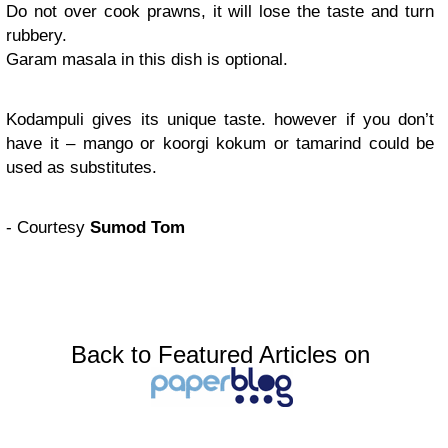
Do not over cook prawns, it will lose the taste and turn
rubbery.
Garam masala in this dish is optional.
Kodampuli gives its unique taste. however if you don’t
have it – mango or koorgi kokum or tamarind could be
used as substitutes.
- Courtesy
Sumod Tom
Back to Featured Articles on