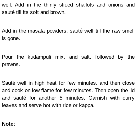
well. Add in the thinly sliced shallots and onions and
sauté till its soft and brown.
Add in the masala powders, sauté well till the raw smell
is gone.
Pour the kudampuli mix, and salt, followed by the
prawns.
Sauté well in high heat for few minutes, and then close
and cook on low flame for few minutes. Then open the lid
and sauté for another 5 minutes. Garnish with curry
leaves and serve hot with rice or kappa.
Note: