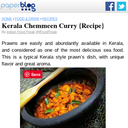
HOME
›
FOOD & DRINK
›
RECIPES
Kerala Chemmeen Curry {Recipe}
By
Indian Food Freak
@IFoodFreak
Prawns are easily and abundantly available in Kerala,
and considered as one of the most delicious sea food.
This is a typical Kerala style prawn’s dish, with unique
flavor and great aroma.
Save