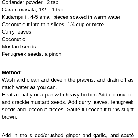
Coriander powder, 2 tsp
Garam masala, 1/2 – 1 tsp
Kudampuli , 4-5 small pieces soaked in warm water
Coconut cut into thin slices, 1/4 cup or more
Curry leaves
Coconut oil
Mustard seeds
Fenugreek seeds, a pinch
Method:
Wash and clean and devein the prawns, and drain off as
much water as you can.
Heat a chatty or a pan with heavy bottom.Add coconut oil
and crackle mustard seeds. Add curry leaves, fenugreek
seeds and coconut pieces. Sauté till coconut turns slight
brown.
Add in the sliced/crushed ginger and garlic, and sauté