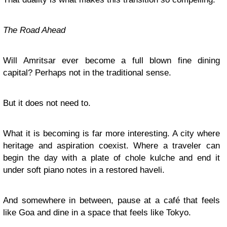
The Road Ahead
Will Amritsar ever become a full blown fine dining
capital? Perhaps not in the traditional sense.
But it does not need to.
What it is becoming is far more interesting. A city where
heritage and aspiration coexist. Where a traveler can
begin the day with a plate of chole kulche and end it
under soft piano notes in a restored haveli.
And somewhere in between, pause at a café that feels
like Goa and dine in a space that feels like Tokyo.