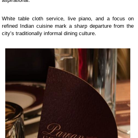
aspirational.
White table cloth service, live piano, and a focus on
refined Indian cuisine mark a sharp departure from the
city’s traditionally informal dining culture.