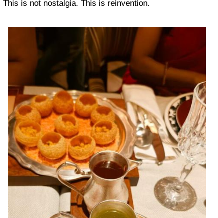
This is not nostalgia. This is reinvention.