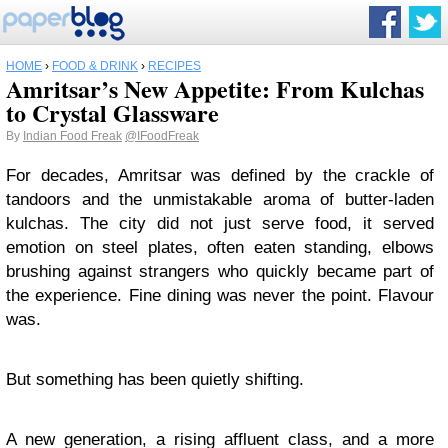
HOME
›
FOOD & DRINK
›
RECIPES
Amritsar’s New Appetite: From Kulchas
to Crystal Glassware
By
Indian Food Freak
@IFoodFreak
For decades, Amritsar was defined by the crackle of
tandoors and the unmistakable aroma of butter-laden
kulchas. The city did not just serve food, it served
emotion on steel plates, often eaten standing, elbows
brushing against strangers who quickly became part of
the experience. Fine dining was never the point. Flavour
was.
But something has been quietly shifting.
A new generation, a rising affluent class, and a more