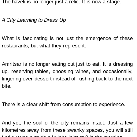
The haveli is no longer just a relic. It is now a stage.
A City Learning to Dress Up
What is fascinating is not just the emergence of these
restaurants, but what they represent.
Amritsar is no longer eating out just to eat. It is dressing
up, reserving tables, choosing wines, and occasionally,
lingering over dessert instead of rushing back to the next
bite.
There is a clear shift from consumption to experience.
And yet, the soul of the city remains intact. Just a few
kilometres away from these swanky spaces, you will still