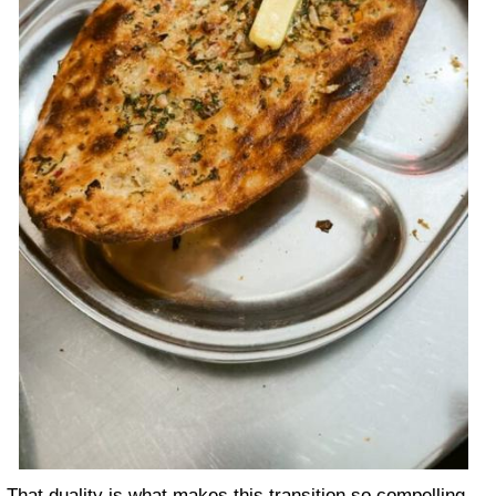
That duality is what makes this transition so compelling.