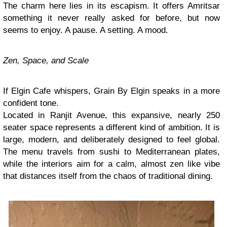
The charm here lies in its escapism. It offers Amritsar
something it never really asked for before, but now
seems to enjoy. A pause. A setting. A mood.
Zen, Space, and Scale
If Elgin Cafe whispers, Grain By Elgin speaks in a more
confident tone.
Located in Ranjit Avenue, this expansive, nearly 250
seater space represents a different kind of ambition. It is
large, modern, and deliberately designed to feel global.
The menu travels from sushi to Mediterranean plates,
while the interiors aim for a calm, almost zen like vibe
that distances itself from the chaos of traditional dining.