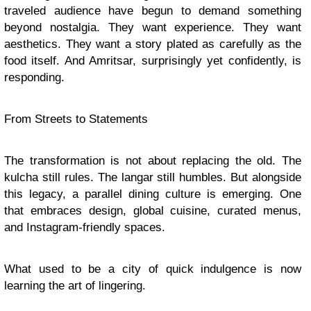
traveled audience have begun to demand something
beyond nostalgia. They want experience. They want
aesthetics. They want a story plated as carefully as the
food itself. And Amritsar, surprisingly yet confidently, is
responding.
From Streets to Statements
The transformation is not about replacing the old. The
kulcha still rules. The langar still humbles. But alongside
this legacy, a parallel dining culture is emerging. One
that embraces design, global cuisine, curated menus,
and Instagram-friendly spaces.
What used to be a city of quick indulgence is now
learning the art of lingering.