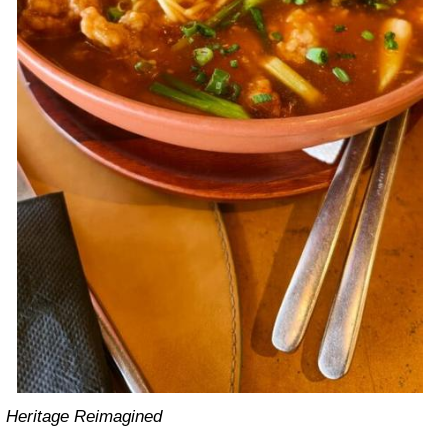
Heritage Reimagined