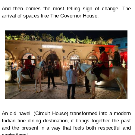
And then comes the most telling sign of change. The
arrival of spaces like The Governor House.
An old haveli (Circuit House) transformed into a modern
Indian fine dining destination, it brings together the past
and the present in a way that feels both respectful and