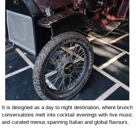
It is designed as a day to night destination, where brunch
conversations melt into cocktail evenings with live music
and curated menus spanning Italian and global flavours.