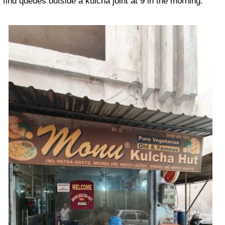
find queues outside a kulcha joint at 9 in the morning.