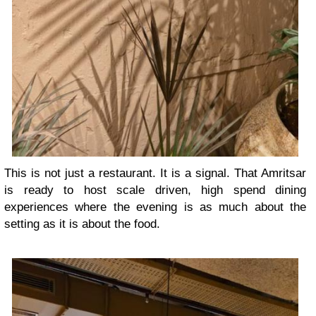
This is not just a restaurant. It is a signal. That Amritsar
is ready to host scale driven, high spend dining
experiences where the evening is as much about the
setting as it is about the food.