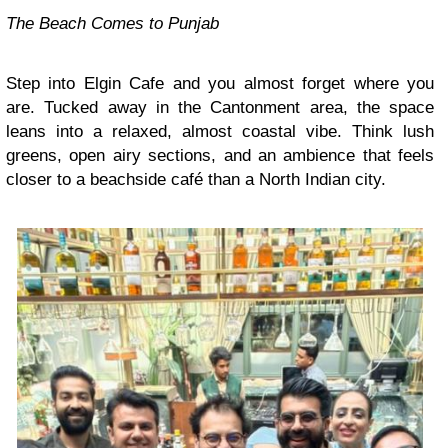
The Beach Comes to Punjab
Step into Elgin Cafe and you almost forget where you
are. Tucked away in the Cantonment area, the space
leans into a relaxed, almost coastal vibe. Think lush
greens, open airy sections, and an ambience that feels
closer to a beachside café than a North Indian city.