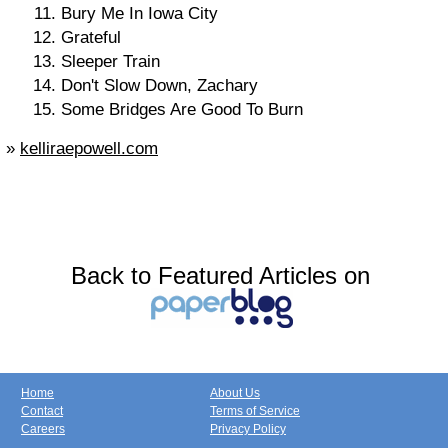
Bury Me In Iowa City
Grateful
Sleeper Train
Don't Slow Down, Zachary
Some Bridges Are Good To Burn
»
kelliraepowell.com
Back to Featured Articles on
Home
About Us
Contact
Terms of Service
Careers
Privacy Policy