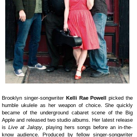
Brooklyn singer-songwriter
Kelli Rae Powell
picked the
humble ukulele as her weapon of choice. She quickly
became of the underground cabaret scene of the Big
Apple and released two studio albums. Her latest release
is
Live at Jalopy
, playing hers songs before an in-the-
know audience. Produced by fellow singer-songwriter