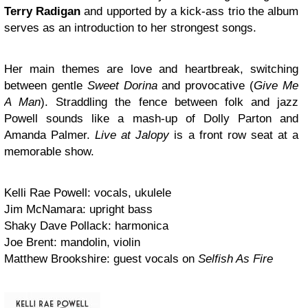
Terry Radigan
and upported by a kick-ass trio the album
serves as an introduction to her strongest songs.
Her main themes are love and heartbreak, switching
between gentle
Sweet Dorina
and provocative (
Give Me
A Man
). Straddling the fence between folk and jazz
Powell sounds like a mash-up of Dolly Parton and
Amanda Palmer.
Live at Jalopy
is a front row seat at a
memorable show.
Kelli Rae Powell: vocals, ukulele
Jim McNamara: upright bass
Shaky Dave Pollack: harmonica
Joe Brent: mandolin, violin
Matthew Brookshire: guest vocals on
Selfish As Fire