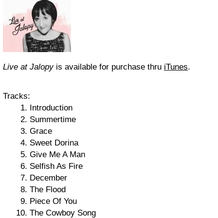
Live at Jalopy
is available for purchase thru
iTunes
.
Tracks:
Introduction
Summertime
Grace
Sweet Dorina
Give Me A Man
Selfish As Fire
December
The Flood
Piece Of You
The Cowboy Song