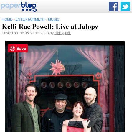
HOME
›
ENTERTAINMENT
›
MUSIC
Kelli Rae Powell: Live at Jalopy
Posted on the 05 March 2013 by
Hctf
@hctf
Save