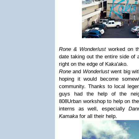
Rone & Wonderlust
worked on th
date taking out the entire side of
right on the edge of Kaka'ako.
Rone
and
Wonderlust
went big wit
hoping it would become somewh
community. Thanks to local lege
guys had the help of the nei
808Urban workshop to help on the 
interns as well, especially
Dann
Kamaka
for all their help.