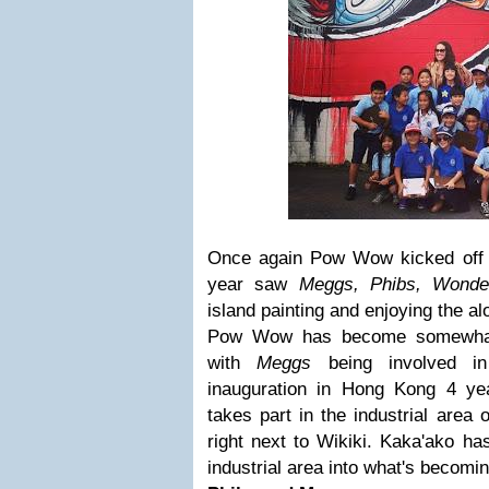
Once again Pow Wow kicked off i
year saw
Meggs, Phibs, Wonde
island painting and enjoying the al
Pow Wow has become somewhat o
with
Meggs
being involved in 
inauguration in Hong Kong 4 year
takes part in the industrial area 
right next to Wikiki. Kaka'ako h
industrial area into what's becomi