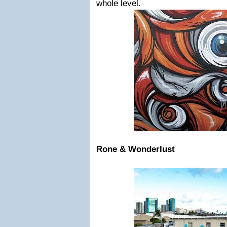
whole level.
Rone & Wonderlust