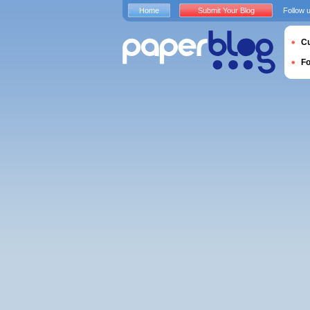
Home
Submit Your Blog
Follow 
Cu
F