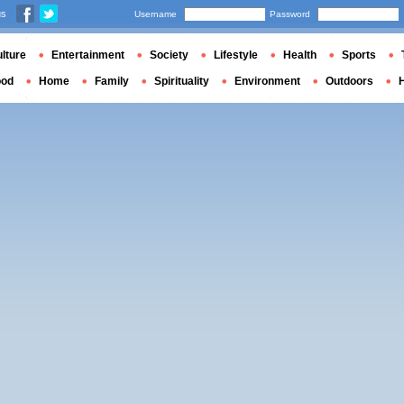
us
Username
Password
lture
Entertainment
Society
Lifestyle
Health
Sports
ood
Home
Family
Spirituality
Environment
Outdoors