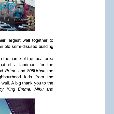
eir largest wall together to
 an old semi-disused building
h the name of the local area
at of a landmark for the
nd
Prime
and
808Urban
the
ghbourhood kids from the
wall. A big thank you to the
y King Emma
,
Miku
and