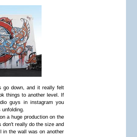
 go down, and it really felt
ok things to another level. If
udio guys in instagram you
 unfolding.
on a huge production on the
 don't really do the size and
ail in the wall was on another