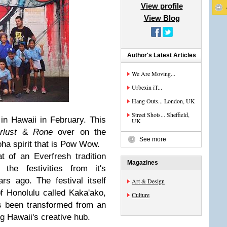
View profile
View Blog
Author's Latest Articles
We Are Moving...
Urbexin iT...
Hang Outs... London, UK
Street Shots... Sheffield,
n Hawaii in February. This
UK
rlust
&
Rone
over on the
See more
oha spirit that is Pow Wow.
f an Everfresh tradition
Magazines
the festivities from it's
s ago. The festival itself
Art & Design
of Honolulu called Kaka'ako,
Culture
as been transformed from an
ng Hawaii's creative hub.