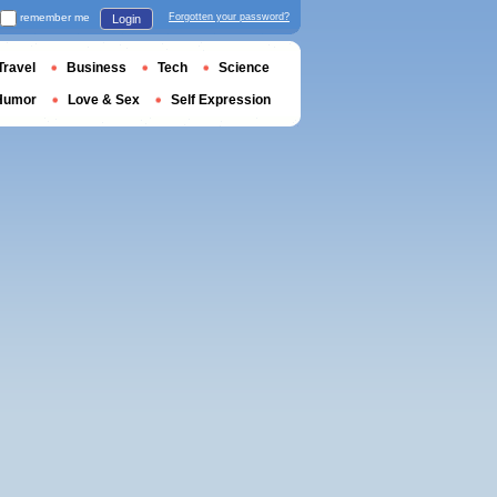
remember me
Forgotten your password?
Login
Travel
Business
Tech
Science
Humor
Love & Sex
Self Expression