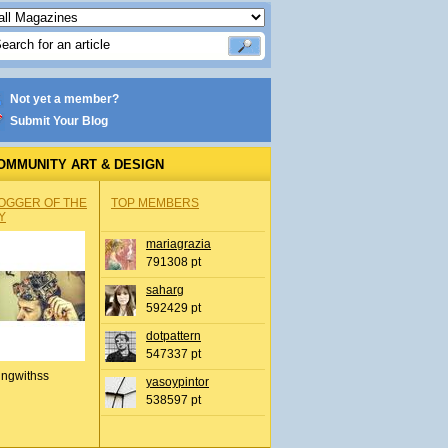
Not yet a member?
Submit Your Blog
OMMUNITY ART & DESIGN
OGGER OF THE
TOP MEMBERS
Y
mariagrazia
791308 pt
saharg
592429 pt
dotpattern
547337 pt
ingwithss
yasoypintor
538597 pt