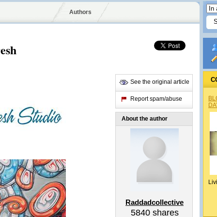
Authors
resh
C
See the original article
BL
Report spam/abuse
DA
About the author
Liv
Raddadcollective
5840
shares