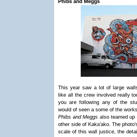
Phibs and Meggs
This year saw a lot of large walls
like all the crew involved really to
you are following any of the st
would of seen a some of the works
Phibs and Meggs
also teamed up 
other side of Kaka'ako. The photo's
scale of this wall justice, the det