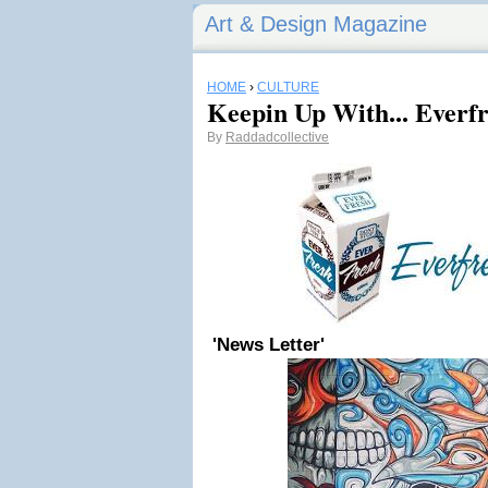
Art & Design Magazine
HOME
›
CULTURE
Keepin Up With... Everf
By
Raddadcollective
'News Letter'