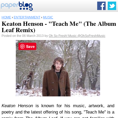
HOME
›
ENTERTAINMENT
›
MUSIC
Keaton Henson - "Teach Me" (The Album
Leaf Remix)
Posted on the 06 March 2013 by
Oh So Fresh! Music
@OhSoFreshMusic
Save
Keaton Henson
is known for his music, artwork, and
poetry and the latest offering of his song, "Teach Me" is a