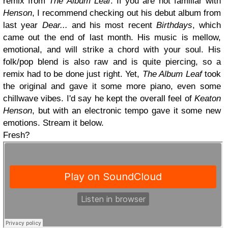
remix from
The Album Leaf
. If you are not familiar with
Henson
, I recommend checking out his debut album from
last year
Dear...
and his most recent
Birthdays
, which
came out the end of last month. His music is mellow,
emotional, and will strike a chord with your soul. His
folk/pop blend is also raw and is quite piercing, so a
remix had to be done just right. Yet,
The Album Leaf
took
the original and gave it some more piano, even some
chillwave vibes. I'd say he kept the overall feel of
Keaton
Henson
, but with an electronic tempo gave it some new
emotions. Stream it below.
Fresh?