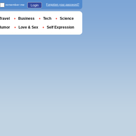
remember me
Forgotten your password?
Login
Travel
Business
Tech
Science
Humor
Love & Sex
Self Expression