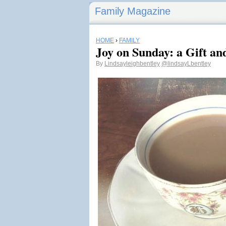
Family Magazine
HOME
›
FAMILY
Joy on Sunday: a Gift an
By
Lindsayleighbentley
@lindsayLbentley