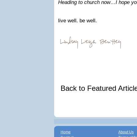
Heading to church now…I hope you
live well. be well.
Back to Featured Artic
Home
About Us