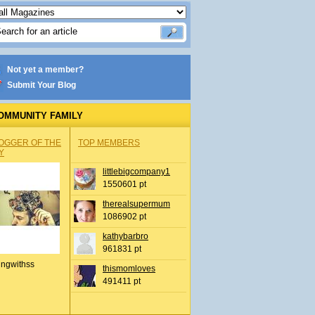
Not yet a member?
Submit Your Blog
OMMUNITY FAMILY
OGGER OF THE
TOP MEMBERS
Y
littlebigcompany1
1550601 pt
therealsupermum
1086902 pt
kathybarbro
961831 pt
ingwithss
thismomloves
491411 pt