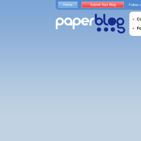
Home
Submit Your Blog
Follow 
Cu
F