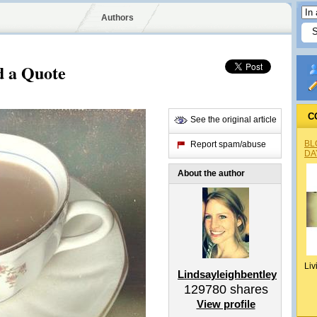
Authors
d a Quote
C
See the original article
BL
Report spam/abuse
DA
About the author
Liv
Lindsayleighbentley
129780
shares
View profile