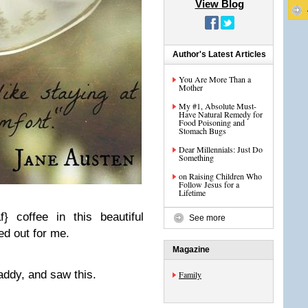
View Blog
Author's Latest Articles
You Are More Than a
Mother
My #1, Absolute Must-
Have Natural Remedy for
Food Poisoning and
Stomach Bugs
Dear Millennials: Just Do
Something
on Raising Children Who
Follow Jesus for a
Lifetime
} coffee in this beautiful
See more
d out for me.
Magazine
addy, and saw this.
Family