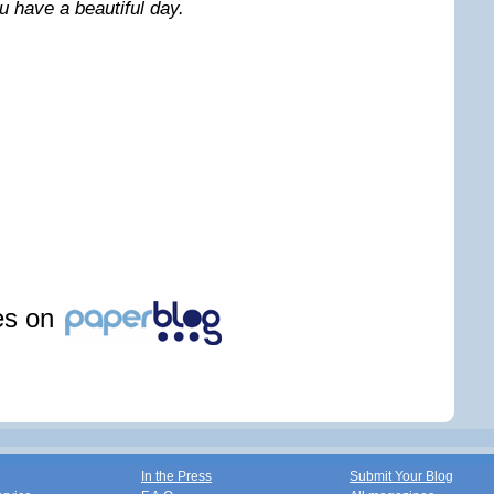
 have a beautiful day.
les on
In the Press
Submit Your Blog