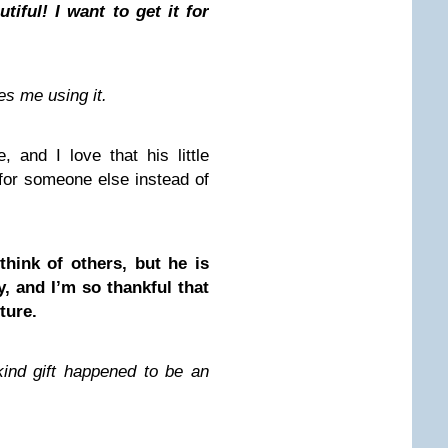
iful! I want to get it for
es me using it.
, and I love that his little
for someone else instead of
 think of others, but he is
, and I’m so thankful that
ture.
kind gift happened to be an