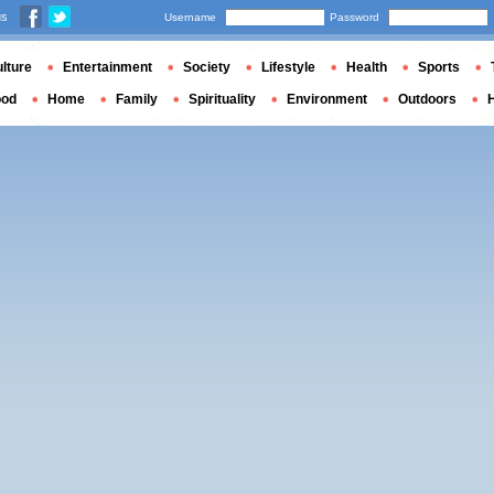
us
Username
Password
lture
Entertainment
Society
Lifestyle
Health
Sports
ood
Home
Family
Spirituality
Environment
Outdoors