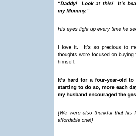
“Daddy! Look at this! It’s beaut
my Mommy.”
His eyes light up every time he se
I love it. It’s so precious to me
thoughts were focused on buying 
himself.
It’s hard for a four-year-old to
starting to do so, more each day
my husband encouraged the ges
{We were also thankful that his 
affordable one!}