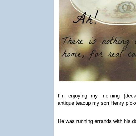
I’m enjoying my morning {decaf
antique teacup my son Henry picke
He was running errands with his d