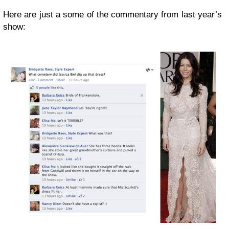
Here are just a some of the commentary from last year’s
show: