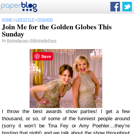
HOME
›
LIFESTYLE
›
FASHION
Join Me for the Golden Globes This
Sunday
By
Bridgetteraes
@BridgetteRaes
Save
I throw the best awards show parties! I get a few
thousand, or so, of some of the funniest people around
(sorry it won’t be Tina Fey or Amy Poehler…they’re
hosting that night) and we talk about the show throughout