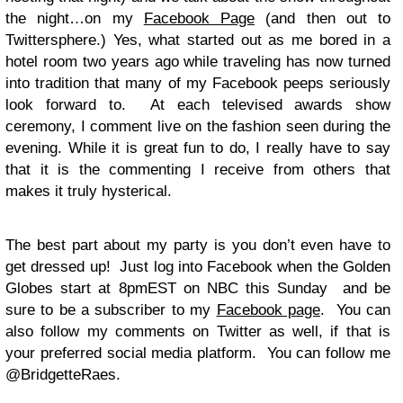
the night…on my
Facebook Page
(and then out to
Twittersphere.) Yes, what started out as me bored in a
hotel room two years ago while traveling has now turned
into tradition that many of my Facebook peeps seriously
look forward to. At each televised awards show
ceremony, I comment live on the fashion seen during the
evening. While it is great fun to do, I really have to say
that it is the commenting I receive from others that
makes it truly hysterical.
The best part about my party is you don’t even have to
get dressed up! Just log into Facebook when the Golden
Globes start at 8pmEST on NBC this Sunday and be
sure to be a subscriber to my
Facebook page
. You can
also follow my comments on Twitter as well, if that is
your preferred social media platform. You can follow me
@BridgetteRaes.