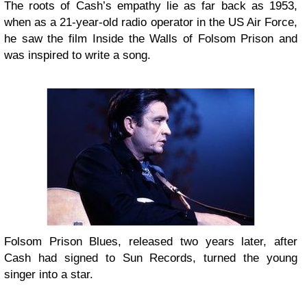
The roots of Cash’s empathy lie as far back as 1953,
when as a 21-year-old radio operator in the US Air Force,
he saw the film Inside the Walls of Folsom Prison and
was inspired to write a song.
Folsom Prison Blues, released two years later, after
Cash had signed to Sun Records, turned the young
singer into a star.