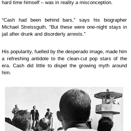
hard time himself – was in reality a misconception.
“Cash had been behind bars,” says his biographer
Michael Streissguth. “But these were one-night stays in
jail after drunk and disorderly arrests.”
His popularity, fuelled by the desperado image, made him
a refreshing antidote to the clean-cut pop stars of the
era. Cash did little to dispel the growing myth around
him.