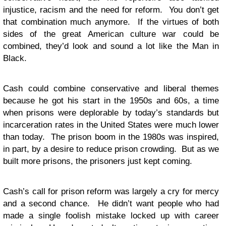
injustice, racism and the need for reform. You don’t get
that combination much anymore. If the virtues of both
sides of the great American culture war could be
combined, they’d look and sound a lot like the Man in
Black.
Cash could combine conservative and liberal themes
because he got his start in the 1950s and 60s, a time
when prisons were deplorable by today’s standards but
incarceration rates in the United States were much lower
than today. The prison boom in the 1980s was inspired,
in part, by a desire to reduce prison crowding. But as we
built more prisons, the prisoners just kept coming.
Cash’s call for prison reform was largely a cry for mercy
and a second chance. He didn’t want people who had
made a single foolish mistake locked up with career