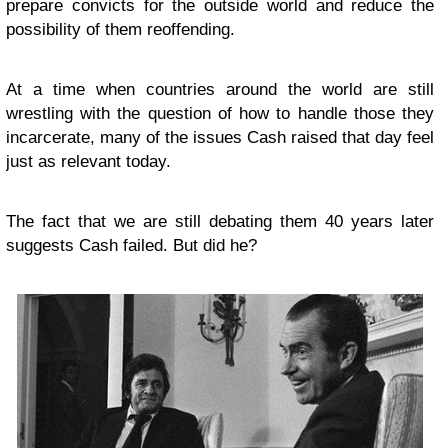
prepare convicts for the outside world and reduce the
possibility of them reoffending.
At a time when countries around the world are still
wrestling with the question of how to handle those they
incarcerate, many of the issues Cash raised that day feel
just as relevant today.
The fact that we are still debating them 40 years later
suggests Cash failed. But did he?