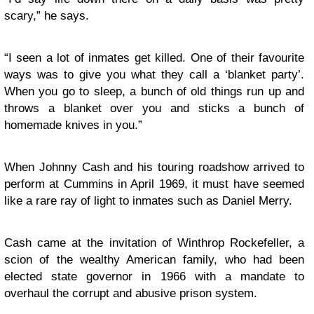
scary,” he says.
“I seen a lot of inmates get killed. One of their favourite
ways was to give you what they call a ‘blanket party’.
When you go to sleep, a bunch of old things run up and
throws a blanket over you and sticks a bunch of
homemade knives in you.”
When Johnny Cash and his touring roadshow arrived to
perform at Cummins in April 1969, it must have seemed
like a rare ray of light to inmates such as Daniel Merry.
Cash came at the invitation of Winthrop Rockefeller, a
scion of the wealthy American family, who had been
elected state governor in 1966 with a mandate to
overhaul the corrupt and abusive prison system.