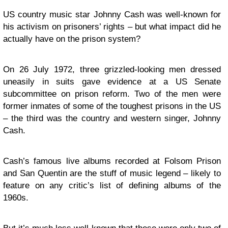
US country music star Johnny Cash was well-known for
his activism on prisoners’ rights – but what impact did he
actually have on the prison system?
On 26 July 1972, three grizzled-looking men dressed
uneasily in suits gave evidence at a US Senate
subcommittee on prison reform. Two of the men were
former inmates of some of the toughest prisons in the US
– the third was the country and western singer, Johnny
Cash.
Cash’s famous live albums recorded at Folsom Prison
and San Quentin are the stuff of music legend – likely to
feature on any critic’s list of defining albums of the
1960s.