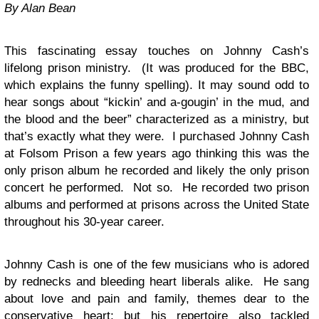
By Alan Bean
This fascinating essay touches on Johnny Cash’s
lifelong prison ministry. (It was produced for the BBC,
which explains the funny spelling). It may sound odd to
hear songs about “kickin’ and a-gougin’ in the mud, and
the blood and the beer” characterized as a ministry, but
that’s exactly what they were. I purchased Johnny Cash
at Folsom Prison a few years ago thinking this was the
only prison album he recorded and likely the only prison
concert he performed. Not so. He recorded two prison
albums and performed at prisons across the United State
throughout his 30-year career.
Johnny Cash is one of the few musicians who is adored
by rednecks and bleeding heart liberals alike. He sang
about love and pain and family, themes dear to the
conservative heart; but his repertoire also tackled