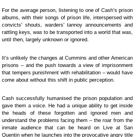
For the average person, listening to one of Cash’s prison
albums, with their songs of prison life, interspersed with
convicts’ shouts, warders’ tannoy announcements and
rattling keys, was to be transported into a world that was,
until then, largely unknown or ignored.
It’s unlikely the changes at Cummins and other American
prisons – and the push towards a view of imprisonment
that tempers punishment with rehabilitation – would have
come about without this shift in public perception.
Cash successfully humanised the prison population and
gave them a voice. He had a unique ability to get inside
the heads of these forgotten and ignored men and
understand the problems facing them – the roar from the
inmate audience that can be heard on Live at San
Quentin when he launches into the provocative angry title