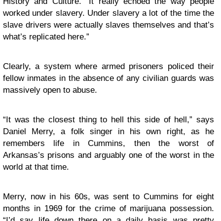
History and Culture. “It really echoed the way people
worked under slavery. Under slavery a lot of the time the
slave drivers were actually slaves themselves and that’s
what’s replicated here.”
Clearly, a system where armed prisoners policed their
fellow inmates in the absence of any civilian guards was
massively open to abuse.
“It was the closest thing to hell this side of hell,” says
Daniel Merry, a folk singer in his own right, as he
remembers life in Cummins, then the worst of
Arkansas’s prisons and arguably one of the worst in the
world at that time.
Merry, now in his 60s, was sent to Cummins for eight
months in 1969 for the crime of marijuana possession.
“I’d say life down there on a daily basis was pretty