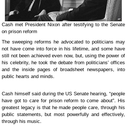
Cash met President Nixon after testifying to the Senate
on prison reform
The sweeping reforms he advocated to politicians may
not have come into force in his lifetime, and some have
still not been achieved even now, but, using the power of
his celebrity, he took the debate from politicians’ offices
and the inside pages of broadsheet newspapers, into
public hearts and minds.
Cash himself said during the US Senate hearing, “people
have got to care for prison reform to come about”. His
greatest legacy is that he made people care, through his
public statements, but most powerfully and effectively,
through his music.