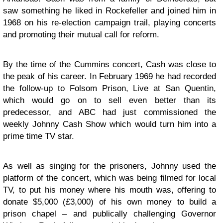
saw something he liked in Rockefeller and joined him in
1968 on his re-election campaign trail, playing concerts
and promoting their mutual call for reform.
By the time of the Cummins concert, Cash was close to
the peak of his career. In February 1969 he had recorded
the follow-up to Folsom Prison, Live at San Quentin,
which would go on to sell even better than its
predecessor, and ABC had just commissioned the
weekly Johnny Cash Show which would turn him into a
prime time TV star.
As well as singing for the prisoners, Johnny used the
platform of the concert, which was being filmed for local
TV, to put his money where his mouth was, offering to
donate $5,000 (£3,000) of his own money to build a
prison chapel – and publically challenging Governor