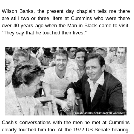
Wilson Banks, the present day chaplain tells me there
are still two or three lifers at Cummins who were there
over 40 years ago when the Man in Black came to visit.
“They say that he touched their lives.”
Cash’s conversations with the men he met at Cummins
clearly touched him too. At the 1972 US Senate hearing,