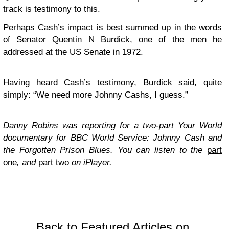
track is testimony to this.
Perhaps Cash’s impact is best summed up in the words
of Senator Quentin N Burdick, one of the men he
addressed at the US Senate in 1972.
Having heard Cash’s testimony, Burdick said, quite
simply: “We need more Johnny Cashs, I guess.”
Danny Robins was reporting for a two-part Your World
documentary for BBC World Service: Johnny Cash and
the Forgotten Prison Blues. You can listen to the
part
one
, and
part two
on iPlayer.
Back to Featured Articles on