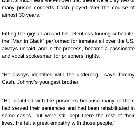
But it’s much less well-known that these were only two of
many prison concerts Cash played over the course of
almost 30 years.
Fitting the gigs in around his relentless touring schedule,
the “Man in Black” performed for inmates all over the US,
always unpaid, and in the process, became a passionate
and vocal spokesman for prisoners’ rights.
“He always identified with the underdog,” says Tommy
Cash, Johnny’s youngest brother.
“He identified with the prisoners because many of them
had served their sentences and had been rehabilitated in
some cases, but were still kept there the rest of their
lives. He felt a great empathy with those people.”