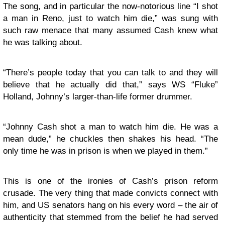
The song, and in particular the now-notorious line “I shot
a man in Reno, just to watch him die,” was sung with
such raw menace that many assumed Cash knew what
he was talking about.
“There’s people today that you can talk to and they will
believe that he actually did that,” says WS “Fluke”
Holland, Johnny’s larger-than-life former drummer.
“Johnny Cash shot a man to watch him die. He was a
mean dude,” he chuckles then shakes his head. “The
only time he was in prison is when we played in them.”
This is one of the ironies of Cash’s prison reform
crusade. The very thing that made convicts connect with
him, and US senators hang on his every word – the air of
authenticity that stemmed from the belief he had served