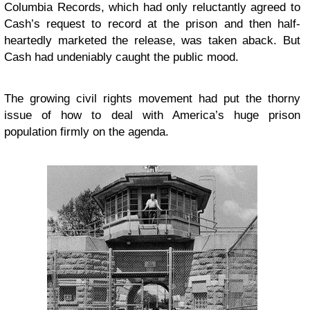
Columbia Records, which had only reluctantly agreed to
Cash’s request to record at the prison and then half-
heartedly marketed the release, was taken aback. But
Cash had undeniably caught the public mood.
The growing civil rights movement had put the thorny
issue of how to deal with America’s huge prison
population firmly on the agenda.