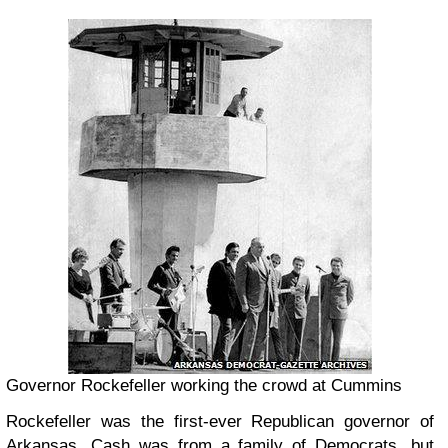
Governor Rockefeller working the crowd at Cummins
Rockefeller was the first-ever Republican governor of
Arkansas. Cash was from a family of Democrats, but