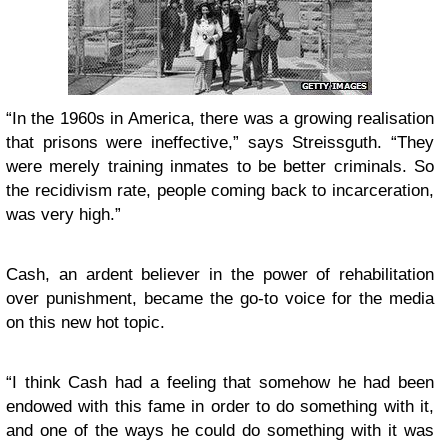
“In the 1960s in America, there was a growing realisation
that prisons were ineffective,” says Streissguth. “They
were merely training inmates to be better criminals. So
the recidivism rate, people coming back to incarceration,
was very high.”
Cash, an ardent believer in the power of rehabilitation
over punishment, became the go-to voice for the media
on this new hot topic.
“I think Cash had a feeling that somehow he had been
endowed with this fame in order to do something with it,
and one of the ways he could do something with it was