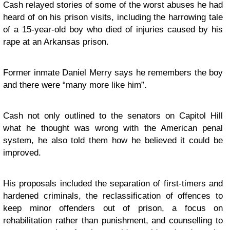
Cash relayed stories of some of the worst abuses he had
heard of on his prison visits, including the harrowing tale
of a 15-year-old boy who died of injuries caused by his
rape at an Arkansas prison.
Former inmate Daniel Merry says he remembers the boy
and there were “many more like him”.
Cash not only outlined to the senators on Capitol Hill
what he thought was wrong with the American penal
system, he also told them how he believed it could be
improved.
His proposals included the separation of first-timers and
hardened criminals, the reclassification of offences to
keep minor offenders out of prison, a focus on
rehabilitation rather than punishment, and counselling to