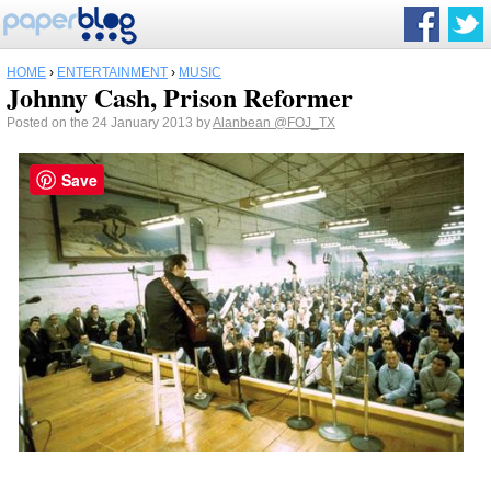
HOME
›
ENTERTAINMENT
›
MUSIC
Johnny Cash, Prison Reformer
Posted on the 24 January 2013 by
Alanbean
@FOJ_TX
Save