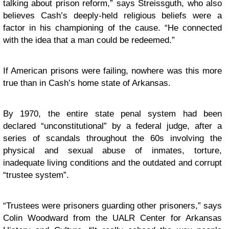
talking about prison reform,” says Streissguth, who also
believes Cash’s deeply-held religious beliefs were a
factor in his championing of the cause. “He connected
with the idea that a man could be redeemed.”
If American prisons were failing, nowhere was this more
true than in Cash’s home state of Arkansas.
By 1970, the entire state penal system had been
declared “unconstitutional” by a federal judge, after a
series of scandals throughout the 60s involving the
physical and sexual abuse of inmates, torture,
inadequate living conditions and the outdated and corrupt
“trustee system”.
“Trustees were prisoners guarding other prisoners,” says
Colin Woodward from the UALR Center for Arkansas