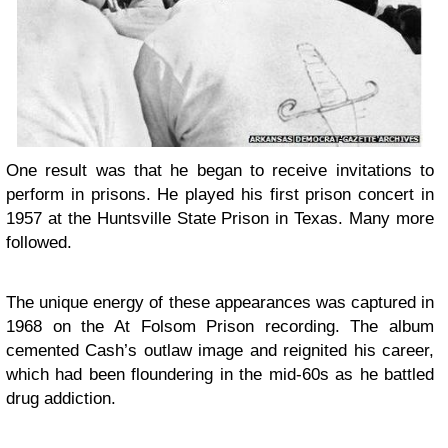
One result was that he began to receive invitations to
perform in prisons. He played his first prison concert in
1957 at the Huntsville State Prison in Texas. Many more
followed.
The unique energy of these appearances was captured in
1968 on the At Folsom Prison recording. The album
cemented Cash’s outlaw image and reignited his career,
which had been floundering in the mid-60s as he battled
drug addiction.