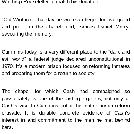
Winthrop Rockefeller to match his donation.
“Old Winthrop, that day he wrote a cheque for five grand
and put it in the chapel fund,” smiles Daniel Merry,
savouring the memory.
Cummins today is a very different place to the “dark and
evil world” a federal judge declared unconstitutional in
1970. It’s a modern prison focused on reforming inmates
and preparing them for a return to society.
The chapel for which Cash had campaigned so
passionately is one of the lasting legacies, not only of
Cash’s visit to Cummins but of his entire prison reform
crusade. It is durable concrete evidence of Cash’s
interest in and commitment to the men he met behind
bars.