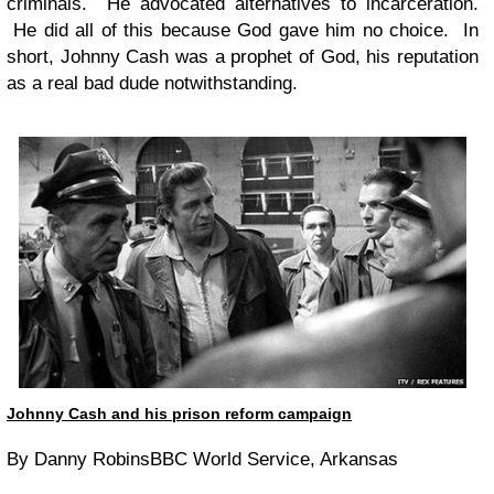
criminals. He advocated alternatives to incarceration.
He did all of this because God gave him no choice. In
short, Johnny Cash was a prophet of God, his reputation
as a real bad dude notwithstanding.
Johnny Cash and his prison reform campaign
By Danny RobinsBBC World Service, Arkansas