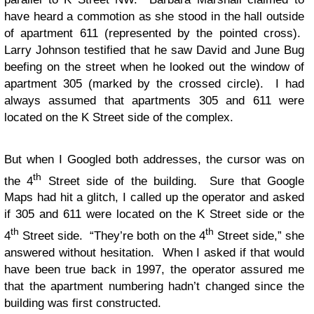
have heard a commotion as she stood in the hall outside
of apartment 611 (represented by the pointed cross).
Larry Johnson testified that he saw David and June Bug
beefing on the street when he looked out the window of
apartment 305 (marked by the crossed circle). I had
always assumed that apartments 305 and 611 were
located on the K Street side of the complex.
But when I Googled both addresses, the cursor was on
th
the 4
Street side of the building. Sure that Google
Maps had hit a glitch, I called up the operator and asked
if 305 and 611 were located on the K Street side or the
th
th
4
Street side. “They’re both on the 4
Street side,” she
answered without hesitation. When I asked if that would
have been true back in 1997, the operator assured me
that the apartment numbering hadn’t changed since the
building was first constructed.