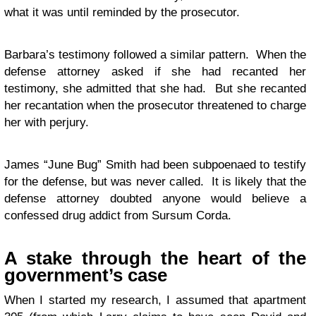
what it was until reminded by the prosecutor.
Barbara’s testimony followed a similar pattern. When the
defense attorney asked if she had recanted her
testimony, she admitted that she had. But she recanted
her recantation when the prosecutor threatened to charge
her with perjury.
James “June Bug” Smith had been subpoenaed to testify
for the defense, but was never called. It is likely that the
defense attorney doubted anyone would believe a
confessed drug addict from Sursum Corda.
A stake through the heart of the
government’s case
When I started my research, I assumed that apartment