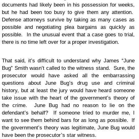
documents had likely been in his possession for weeks,
but he had been too busy to give them any attention.
Defense attorneys survive by taking as many cases as
possible and negotiating plea bargains as quickly as
possible. In the unusual event that a case goes to trial,
there is no time left over for a proper investigation.
That said, it’s difficult to understand why James “June
Bug” Smith wasn’t called to the witness stand. Sure, the
prosecutor would have asked all the embarrassing
questions about June Bug’s drug use and criminal
history, but at least the jury would have heard someone
take issue with the heart of the government’s theory of
the crime. June Bug had no reason to lie on the
defendant’s behalf? If someone tried to murder me, I
want to see them behind bars for as long as possible. If
the government’s theory was legitimate, June Bug would
have been the prosecutor’s star witness.