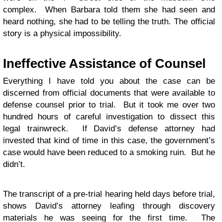
complex. When Barbara told them she had seen and
heard nothing, she had to be telling the truth. The official
story is a physical impossibility.
Ineffective Assistance of Counsel
Everything I have told you about the case can be
discerned from official documents that were available to
defense counsel prior to trial. But it took me over two
hundred hours of careful investigation to dissect this
legal trainwreck. If David’s defense attorney had
invested that kind of time in this case, the government’s
case would have been reduced to a smoking ruin. But he
didn’t.
The transcript of a pre-trial hearing held days before trial,
shows David’s attorney leafing through discovery
materials he was seeing for the first time. The