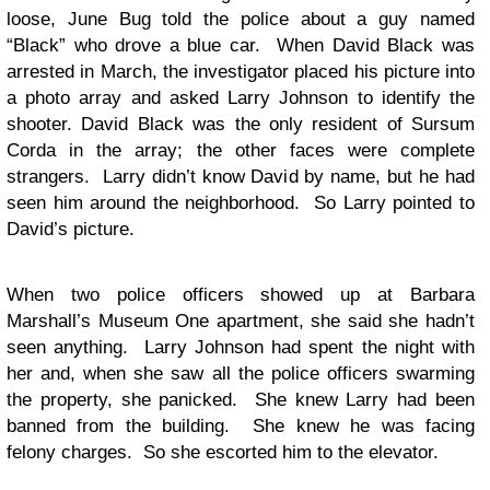
loose, June Bug told the police about a guy named
“Black” who drove a blue car. When David Black was
arrested in March, the investigator placed his picture into
a photo array and asked Larry Johnson to identify the
shooter. David Black was the only resident of Sursum
Corda in the array; the other faces were complete
strangers. Larry didn’t know David by name, but he had
seen him around the neighborhood. So Larry pointed to
David’s picture.
When two police officers showed up at Barbara
Marshall’s Museum One apartment, she said she hadn’t
seen anything. Larry Johnson had spent the night with
her and, when she saw all the police officers swarming
the property, she panicked. She knew Larry had been
banned from the building. She knew he was facing
felony charges. So she escorted him to the elevator.