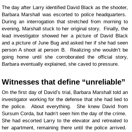
The day after Larry identified David Black as the shooter,
Barbara Marshall was escorted to police headquarters.
During an interrogation that stretched from morning to
evening, Marshall stuck to her original story. Finally, the
lead investigator showed her a picture of David Black
and a picture of June Bug and asked her if she had seen
person A shoot at person B. Realizing she wouldn’t be
going home until she corroborated the official story,
Barbara eventually explained, she caved to pressure.
Witnesses that define “unreliable”
On the first day of David’s trial, Barbara Marshall told an
investigator working for the defense that she had lied to
the police. About everything. She knew David from
Sursum Corda, but hadn’t seen him the day of the crime.
She had escorted Larry to the elevator and retreated to
her apartment, remaining there until the police arrived.