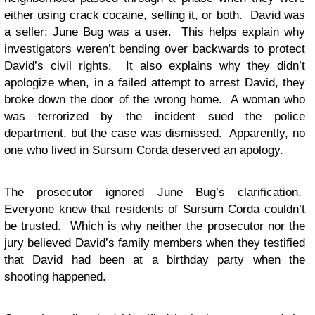
either using crack cocaine, selling it, or both. David was
a seller; June Bug was a user. This helps explain why
investigators weren’t bending over backwards to protect
David’s civil rights. It also explains why they didn’t
apologize when, in a failed attempt to arrest David, they
broke down the door of the wrong home. A woman who
was terrorized by the incident sued the police
department, but the case was dismissed. Apparently, no
one who lived in Sursum Corda deserved an apology.
The prosecutor ignored June Bug’s clarification.
Everyone knew that residents of Sursum Corda couldn’t
be trusted. Which is why neither the prosecutor nor the
jury believed David’s family members when they testified
that David had been at a birthday party when the
shooting happened.