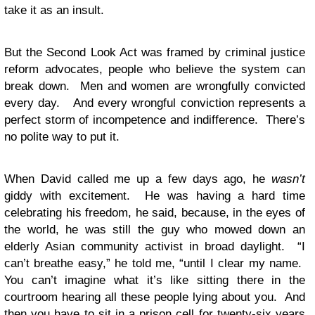
take it as an insult.
But the Second Look Act was framed by criminal justice
reform advocates, people who believe the system can
break down. Men and women are wrongfully convicted
every day. And every wrongful conviction represents a
perfect storm of incompetence and indifference. There’s
no polite way to put it.
When David called me up a few days ago, he
wasn’t
giddy with excitement. He was having a hard time
celebrating his freedom, he said, because, in the eyes of
the world, he was still the guy who mowed down an
elderly Asian community activist in broad daylight. “I
can’t breathe easy,” he told me, “until I clear my name.
You can’t imagine what it’s like sitting there in the
courtroom hearing all these people lying about you. And
then you have to sit in a prison cell for twenty-six years