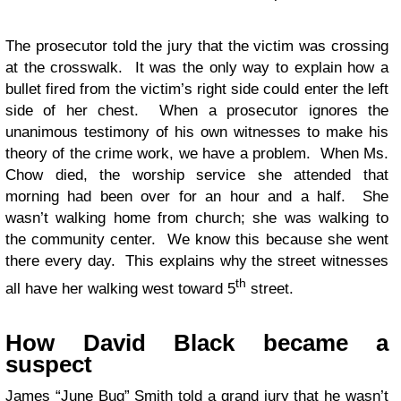
The prosecutor told the jury that the victim was crossing
at the crosswalk. It was the only way to explain how a
bullet fired from the victim’s right side could enter the left
side of her chest. When a prosecutor ignores the
unanimous testimony of his own witnesses to make his
theory of the crime work, we have a problem. When Ms.
Chow died, the worship service she attended that
morning had been over for an hour and a half. She
wasn’t walking home from church; she was walking to
the community center. We know this because she went
there every day. This explains why the street witnesses
th
all have her walking west toward 5
street.
How David Black became a
suspect
James “June Bug” Smith told a grand jury that he wasn’t