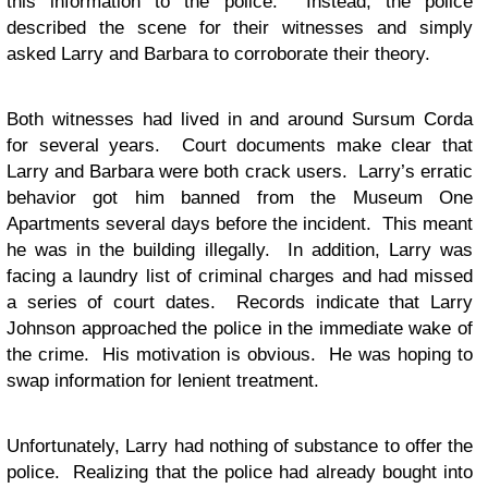
this information to the police. Instead, the police
described the scene for their witnesses and simply
asked Larry and Barbara to corroborate their theory.
Both witnesses had lived in and around Sursum Corda
for several years. Court documents make clear that
Larry and Barbara were both crack users. Larry’s erratic
behavior got him banned from the Museum One
Apartments several days before the incident. This meant
he was in the building illegally. In addition, Larry was
facing a laundry list of criminal charges and had missed
a series of court dates. Records indicate that Larry
Johnson approached the police in the immediate wake of
the crime. His motivation is obvious. He was hoping to
swap information for lenient treatment.
Unfortunately, Larry had nothing of substance to offer the
police. Realizing that the police had already bought into