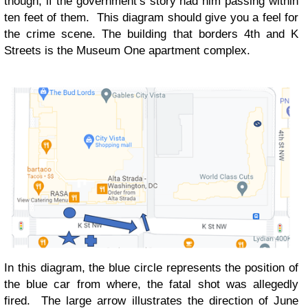
though, if the government’s story had him passing within
ten feet of them. This diagram should give you a feel for
the crime scene. The building that borders 4th and K
Streets is the Museum One apartment complex.
In this diagram, the blue circle represents the position of
the blue car from where, the fatal shot was allegedly
fired. The large arrow illustrates the direction of June