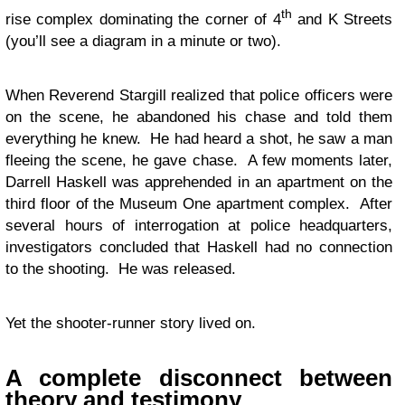
th
rise complex dominating the corner of 4
and K Streets
(you’ll see a diagram in a minute or two).
When Reverend Stargill realized that police officers were
on the scene, he abandoned his chase and told them
everything he knew. He had heard a shot, he saw a man
fleeing the scene, he gave chase. A few moments later,
Darrell Haskell was apprehended in an apartment on the
third floor of the Museum One apartment complex. After
several hours of interrogation at police headquarters,
investigators concluded that Haskell had no connection
to the shooting. He was released.
Yet the shooter-runner story lived on.
A complete disconnect between
theory and testimony