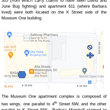
305 (from which Larry claims to have seen David and
June Bug fighting) and apartment 611 (where Barbara
lived) were both located on the K Street side of the
Museum One building.
The Museum One apartment complex is composed of
th
two wings, one parallel to 4
Street NW, and the other
parallel to K Street NW. Barbara Marshall claimed to