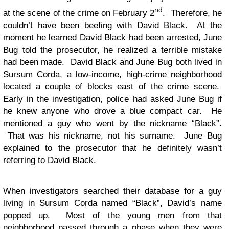
nd
at the scene of the crime on February 2
. Therefore, he
couldn’t have been beefing with David Black. At the
moment he learned David Black had been arrested, June
Bug told the prosecutor, he realized a terrible mistake
had been made. David Black and June Bug both lived in
Sursum Corda, a low-income, high-crime neighborhood
located a couple of blocks east of the crime scene.
Early in the investigation, police had asked June Bug if
he knew anyone who drove a blue compact car. He
mentioned a guy who went by the nickname “Black”.
That was his nickname, not his surname. June Bug
explained to the prosecutor that he definitely wasn’t
referring to David Black.
When investigators searched their database for a guy
living in Sursum Corda named “Black”, David’s name
popped up. Most of the young men from that
neighborhood passed through a phase when they were