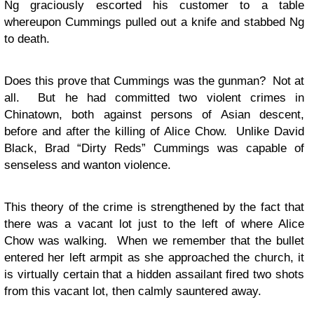
Ng graciously escorted his customer to a table
whereupon Cummings pulled out a knife and stabbed Ng
to death.
Does this prove that Cummings was the gunman? Not at
all. But he had committed two violent crimes in
Chinatown, both against persons of Asian descent,
before and after the killing of Alice Chow. Unlike David
Black, Brad “Dirty Reds” Cummings was capable of
senseless and wanton violence.
This theory of the crime is strengthened by the fact that
there was a vacant lot just to the left of where Alice
Chow was walking. When we remember that the bullet
entered her left armpit as she approached the church, it
is virtually certain that a hidden assailant fired two shots
from this vacant lot, then calmly sauntered away.