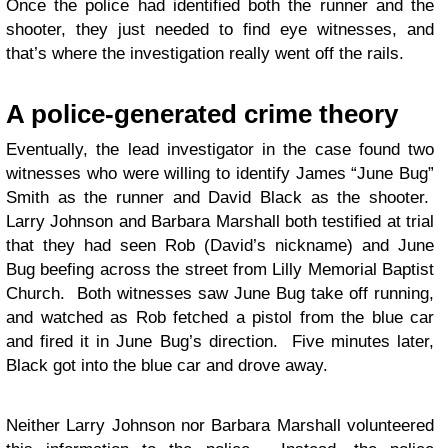
Once the police had identified both the runner and the
shooter, they just needed to find eye witnesses, and
that’s where the investigation really went off the rails.
A police-generated crime theory
Eventually, the lead investigator in the case found two
witnesses who were willing to identify James “June Bug”
Smith as the runner and David Black as the shooter.
Larry Johnson and Barbara Marshall both testified at trial
that they had seen Rob (David’s nickname) and June
Bug beefing across the street from Lilly Memorial Baptist
Church. Both witnesses saw June Bug take off running,
and watched as Rob fetched a pistol from the blue car
and fired it in June Bug’s direction. Five minutes later,
Black got into the blue car and drove away.
Neither Larry Johnson nor Barbara Marshall volunteered