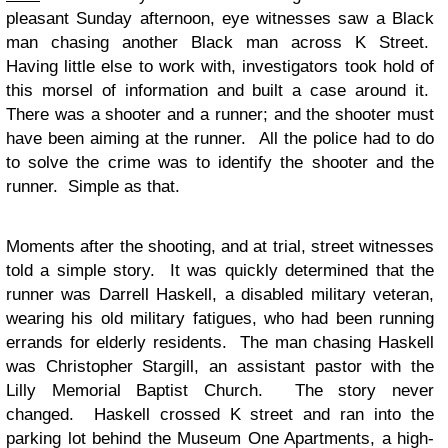
pleasant Sunday afternoon, eye witnesses saw a Black
man chasing another Black man across K Street.
Having little else to work with, investigators took hold of
this morsel of information and built a case around it.
There was a shooter and a runner; and the shooter must
have been aiming at the runner. All the police had to do
to solve the crime was to identify the shooter and the
runner. Simple as that.
Moments after the shooting, and at trial, street witnesses
told a simple story. It was quickly determined that the
runner was Darrell Haskell, a disabled military veteran,
wearing his old military fatigues, who had been running
errands for elderly residents. The man chasing Haskell
was Christopher Stargill, an assistant pastor with the
Lilly Memorial Baptist Church. The story never
changed. Haskell crossed K street and ran into the
parking lot behind the Museum One Apartments, a high-