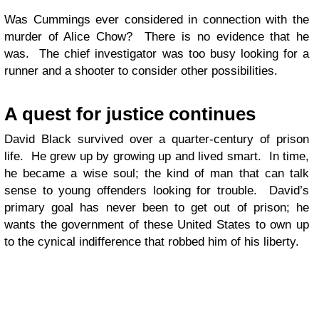
Was Cummings ever considered in connection with the
murder of Alice Chow? There is no evidence that he
was. The chief investigator was too busy looking for a
runner and a shooter to consider other possibilities.
A quest for justice continues
David Black survived over a quarter-century of prison
life. He grew up by growing up and lived smart. In time,
he became a wise soul; the kind of man that can talk
sense to young offenders looking for trouble. David’s
primary goal has never been to get out of prison; he
wants the government of these United States to own up
to the cynical indifference that robbed him of his liberty.