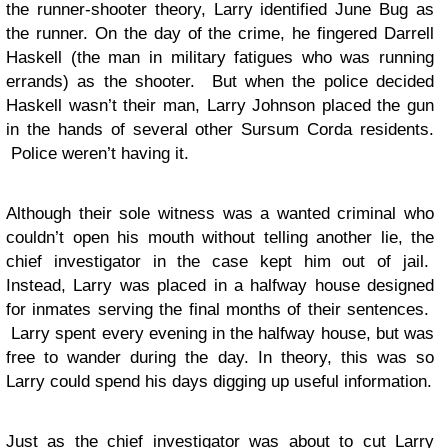
the runner-shooter theory, Larry identified June Bug as
the runner. On the day of the crime, he fingered Darrell
Haskell (the man in military fatigues who was running
errands) as the shooter. But when the police decided
Haskell wasn’t their man, Larry Johnson placed the gun
in the hands of several other Sursum Corda residents.
Police weren’t having it.
Although their sole witness was a wanted criminal who
couldn’t open his mouth without telling another lie, the
chief investigator in the case kept him out of jail.
Instead, Larry was placed in a halfway house designed
for inmates serving the final months of their sentences.
Larry spent every evening in the halfway house, but was
free to wander during the day. In theory, this was so
Larry could spend his days digging up useful information.
Just as the chief investigator was about to cut Larry