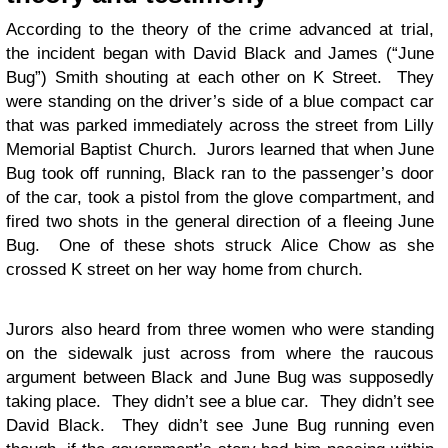
According to the theory of the crime advanced at trial,
the incident began with David Black and James (“June
Bug”) Smith shouting at each other on K Street. They
were standing on the driver’s side of a blue compact car
that was parked immediately across the street from Lilly
Memorial Baptist Church. Jurors learned that when June
Bug took off running, Black ran to the passenger’s door
of the car, took a pistol from the glove compartment, and
fired two shots in the general direction of a fleeing June
Bug. One of these shots struck Alice Chow as she
crossed K street on her way home from church.
Jurors also heard from three women who were standing
on the sidewalk just across from where the raucous
argument between Black and June Bug was supposedly
taking place. They didn’t see a blue car. They didn’t see
David Black. They didn’t see June Bug running even