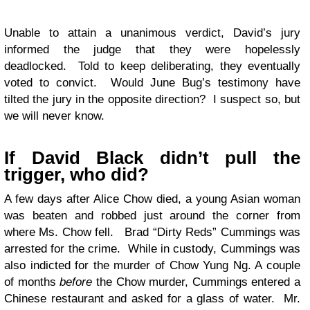
Unable to attain a unanimous verdict, David’s jury
informed the judge that they were hopelessly
deadlocked. Told to keep deliberating, they eventually
voted to convict. Would June Bug’s testimony have
tilted the jury in the opposite direction? I suspect so, but
we will never know.
If David Black didn’t pull the
trigger, who did?
A few days after Alice Chow died, a young Asian woman
was beaten and robbed just around the corner from
where Ms. Chow fell. Brad “Dirty Reds” Cummings was
arrested for the crime. While in custody, Cummings was
also indicted for the murder of Chow Yung Ng. A couple
of months
before
the Chow murder, Cummings entered a
Chinese restaurant and asked for a glass of water. Mr.