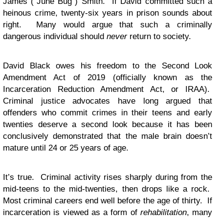
James (“June Bug”) Smith. If David committed such a
heinous crime, twenty-six years in prison sounds about
right. Many would argue that such a criminally
dangerous individual should
never
return to society.
David Black owes his freedom to the Second Look
Amendment Act of 2019 (officially known as the
Incarceration Reduction Amendment Act, or IRAA).
Criminal justice advocates have long argued that
offenders who commit crimes in their teens and early
twenties deserve a second look because it has been
conclusively demonstrated that the male brain doesn’t
mature until 24 or 25 years of age.
It’s true. Criminal activity rises sharply during from the
mid-teens to the mid-twenties, then drops like a rock.
Most criminal careers end well before the age of thirty. If
incarceration is viewed as a form of
rehabilitation
, many