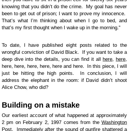
knowing that you didn’t do the crime. My goal has never
been to get out of prison; I want to prove my innocence.
That’s what I’m thinking about when I go to bed, and
that’s my first thought when I wake up in the morning.”
To date, I have published eight posts related to the
wrongful conviction of David Black. If you want to take a
deep dive into the details, you can find it all
here
,
here
,
here, here, here, here, here and here. In this piece, I will
just be hitting the high points. In conclusion, I will
address the elephant in the room: if David didn’t shoot
Alice Chow, who did?
Building on a mistake
Our earliest account of what happened at approximately
2 pm on February 2, 1997 comes from the
Washington
Post
. Immediately after the sound of gunfire shattered a