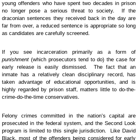
young offenders who have spent two decades in prison
no longer pose a serious threat to society. If the
draconian sentences they received back in the day are
far from over, a reduced sentence is appropriate so long
as candidates are carefully screened.
If you see incarceration primarily as a form of
punishment
(which prosecutors tend to do) the case for
early release is easily dismissed. The fact that an
inmate has a relatively clean disciplinary record, has
taken advantage of educational opportunities, and is
highly regarded by prison staff, matters little to do-the-
crime-do-the-time conservatives.
Felony crimes committed in the nation’s capital are
prosecuted in the federal system, and the Second Look
program is limited to this single jurisdiction. Like David
Black, most of the offenders being considered for early