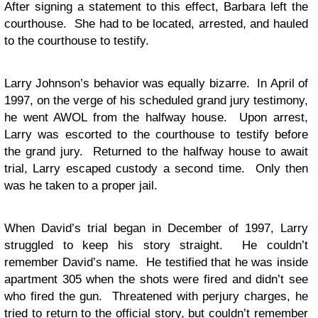
After signing a statement to this effect, Barbara left the
courthouse. She had to be located, arrested, and hauled
to the courthouse to testify.
Larry Johnson’s behavior was equally bizarre. In April of
1997, on the verge of his scheduled grand jury testimony,
he went AWOL from the halfway house. Upon arrest,
Larry was escorted to the courthouse to testify before
the grand jury. Returned to the halfway house to await
trial, Larry escaped custody a second time. Only then
was he taken to a proper jail.
When David’s trial began in December of 1997, Larry
struggled to keep his story straight. He couldn’t
remember David’s name. He testified that he was inside
apartment 305 when the shots were fired and didn’t see
who fired the gun. Threatened with perjury charges, he
tried to return to the official story, but couldn’t remember