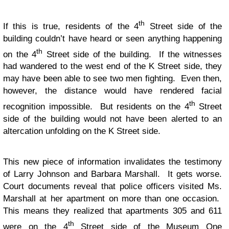
th
If this is true, residents of the 4
Street side of the
building couldn’t have heard or seen anything happening
th
on the 4
Street side of the building. If the witnesses
had wandered to the west end of the K Street side, they
may have been able to see two men fighting. Even then,
however, the distance would have rendered facial
th
recognition impossible. But residents on the 4
Street
side of the building would not have been alerted to an
altercation unfolding on the K Street side.
This new piece of information invalidates the testimony
of Larry Johnson and Barbara Marshall. It gets worse.
Court documents reveal that police officers visited Ms.
Marshall at her apartment on more than one occasion.
This means they realized that apartments 305 and 611
th
were on the 4
Street side of the Museum One