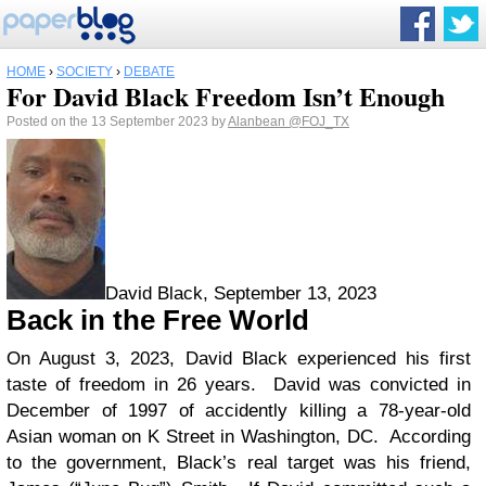
HOME
›
SOCIETY
›
DEBATE
For David Black Freedom Isn’t Enough
Posted on the 13 September 2023 by
Alanbean
@FOJ_TX
David Black, September 13, 2023
Back in the Free World
On August 3, 2023, David Black experienced his first
taste of freedom in 26 years. David was convicted in
December of 1997 of accidently killing a 78-year-old
Asian woman on K Street in Washington, DC. According
to the government, Black’s real target was his friend,