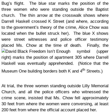
Bug’s flight. The blue star marks the position of the
three women who were standing outside the Baptist
church. The thin arrow at the crosswalk shows where
Darrell Haskell crossed K Street (and where, according
to the government’s theory of the crime, Alice Chow was
located when the bullet struck her). The blue X shows
were street witnesses and police officer testimony
placed Ms. Chow at the time of death. Finally, the
symbol (upper
right) marks the position of apartment 305 where Darrell
Haskell was eventually apprehended. (Notice that the
th
Museum One building borders both K and 4
Streets.)
At trial, the three women standing outside Lilly Memorial
Church, and all the police officers who witnessed the
crime scene, insisted that Ms. Chow fell approximately
30 feet from where the women were conversing, at least
200 feet from where the official account placed her.