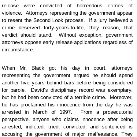
release were convicted of horrendous crimes of
violence. Attorneys representing the government appear
to resent the Second Look process. If a jury believed a
crime deserved forty-years-to-life, they reason, that
verdict should stand. Without exception, government
attorneys oppose early release applications regardless of
circumstance.
When Mr. Black got his day in court, attorneys
representing the government argued he should spend
another five years behind bars before being considered
for parole. David’s disciplinary record was exemplary,
but he had been convicted of a terrible crime. Moreover,
he has proclaimed his innocence from the day he was
arrested in March of 1997. From a prosecutorial
perspective, anyone who claims innocence after being
arrested, indicted, tried, convicted, and sentenced is
accusing the government of major malfeasance. They