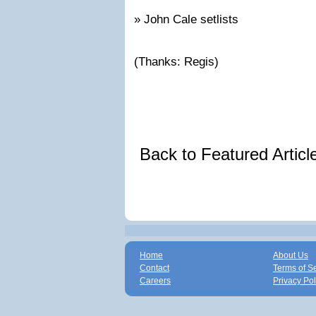
» John Cale setlists
(Thanks: Regis)
Back to Featured Artic
Home
About Us
Contact
Terms of S
Careers
Privacy Pol