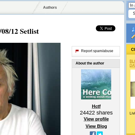
Authors
08/12 Setlist
C
Report spam/abuse
BL
About the author
DA
Hctf
24422
shares
Liv
View profile
View Blog