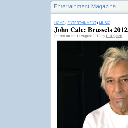
Entertainment Magazine
HOME
›
ENTERTAINMENT
›
MUSIC
John Cale: Brussels 2012/
Posted on the 11 August 2012 by
Hctf
@hctf