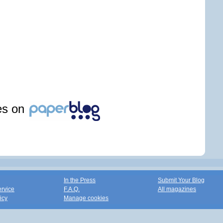
les on
In the Press
Submit Your Blog
ervice
F.A.Q.
All magazines
icy
Manage cookies