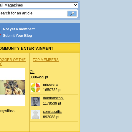
Not yet a member?
Submit Your Blog
OMMUNITY ENTERTAINMENT
OGGER OF THE
TOP MEMBERS
Y
Ch
3396455 pt
nrjperera
1650732 pt
danthatscool
1178539 pt
ingwithss
comicscritic
892088 pt