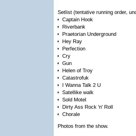
Setlist (tentative running order, u
Captain Hook
Riverbank
Praetorian Underground
Hey Ray
Perfection
Cry
Gun
Helen of Troy
Catastrofuk
I Wanna Talk 2 U
Satellike walk
Sold Motel
Dirty Ass Rock 'n' Roll
Chorale
Photos from the show.