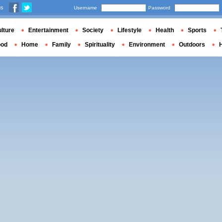
us
Username
Password
lture
Entertainment
Society
Lifestyle
Health
Sports
ood
Home
Family
Spirituality
Environment
Outdoors