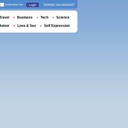
remember me
Forgotten your password?
Login
Travel
Business
Tech
Science
Humor
Love & Sex
Self Expression