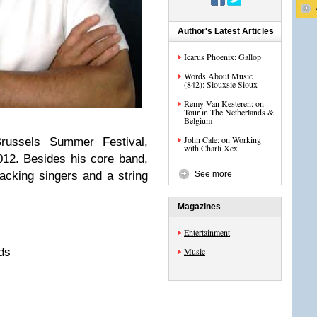
Author's Latest Articles
Icarus Phoenix: Gallop
Words About Music
(842): Siouxsie Sioux
Remy Van Kesteren: on
Tour in The Netherlands &
Belgium
John Cale: on Working
russels Summer Festival,
with Charli Xcx
012. Besides his core band,
acking singers and a string
See more
Magazines
Entertainment
ds
Music