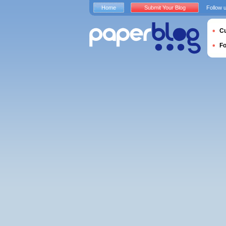
Home
Submit Your Blog
Follow 
Cu
F