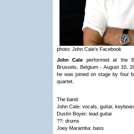
photo: John Cale's Facebook
John Cale
performed at the B
Brussels, Belgium - August 10, 2
he was joined on stage by four b
quartet.
The band:
John Cale: vocals, guitar, keyboar
Dustin Boyer: lead guitar
??: drums
Joey Maramba: bass