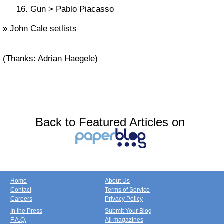
Gun > Pablo Piacasso
» John Cale setlists
(Thanks: Adrian Haegele)
Back to Featured Articles on
Home
About Us
Contact
Terms of Service
Careers
Privacy Policy
In the Press
Submit Your Blog
F.A.Q.
All magazines