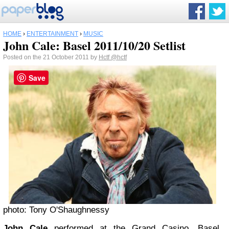
HOME
›
ENTERTAINMENT
›
MUSIC
John Cale: Basel 2011/10/20 Setlist
Posted on the 21 October 2011 by
Hctf
@hctf
Save
photo: Tony O'Shaughnessy
John Cale
performed at the Grand Casino, Basel,