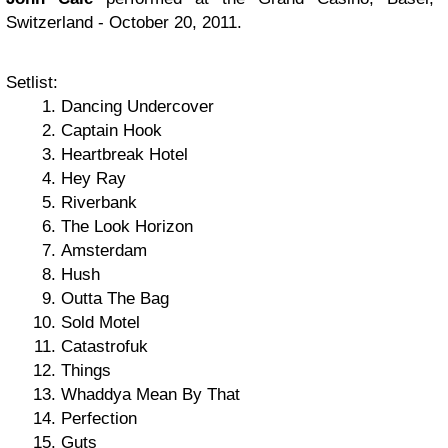
Switzerland - October 20, 2011.
Setlist:
Dancing Undercover
Captain Hook
Heartbreak Hotel
Hey Ray
Riverbank
The Look Horizon
Amsterdam
Hush
Outta The Bag
Sold Motel
Catastrofuk
Things
Whaddya Mean By That
Perfection
Guts