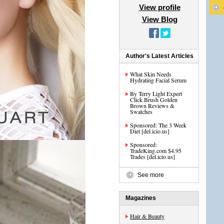
View profile
View Blog
Author's Latest Articles
What Skin Needs
Hydrating Facial Serum
By Terry Light Expert
Click Brush Golden
Brown Reviews &
Swatches
Sponsored: The 3 Week
Diet [del.icio.us]
Sponsored:
TradeKing.com $4.95
Trades [del.icio.us]
See more
Magazines
Hair & Beauty