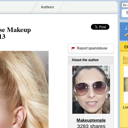
Authors
Base Makeup
13
C
Report spam/abuse
BL
About the author
DA
Liv
Makeuptemple
3283
shares