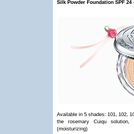
Silk Powder Foundation SPF 24 
Available in 5 shades: 101, 102, 1
the rosemary Cuiqu solution, 
(moisturizing)