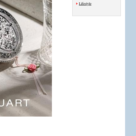
Lifestyle