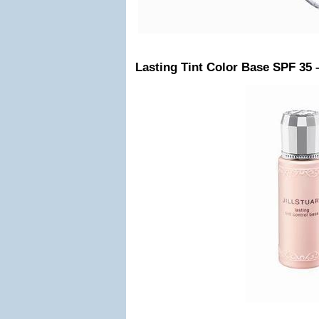
Lasting Tint Color Base SPF 35 