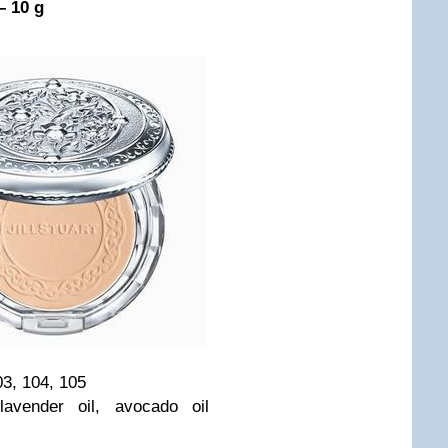
– 10 g
03, 104, 105
lavender oil, avocado oil