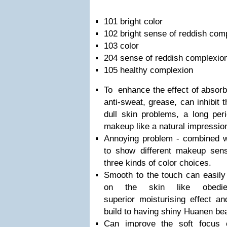
101 bright color
102 bright sense of reddish co
103 color
204 sense of reddish complexio
105 healthy complexion
To enhance the effect of absorb
anti-sweat, grease, can inhibit
dull skin problems, a long peri
makeup like a natural impressio
Annoying problem - combined wi
to show different makeup sens
three kinds of color choices.
Smooth to the touch can easily 
on the skin like obedi
superior moisturising effect an
build to having shiny Huanen bea
Can improve the soft focus ef