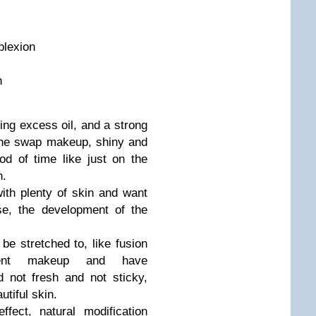
mplexion
n
ing excess oil, and a strong
 the swap makeup, shiny and
od of time like just on the
n.
th plenty of skin and want
e, the development of the
be stretched to, like fusion
ent makeup and have
d not fresh and not sticky,
utiful skin.
fect, natural modification