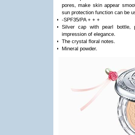
pores, make skin appear smoot
sun protection function can be u
-SPF35/PA + + +
Silver cap with pearl bottle,
impression of elegance.
The crystal floral notes.
Mineral powder.