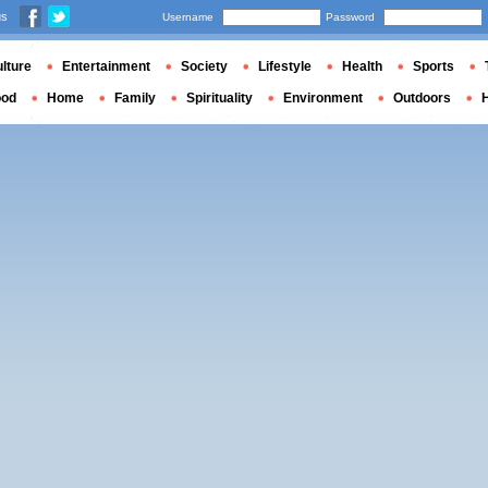
us
Username
Password
lture
Entertainment
Society
Lifestyle
Health
Sports
ood
Home
Family
Spirituality
Environment
Outdoors