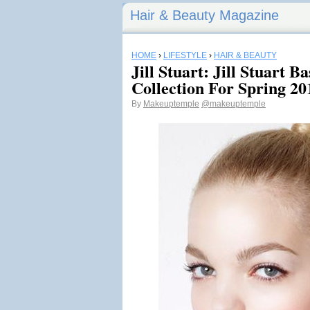
Hair & Beauty Magazine
HOME
›
LIFESTYLE
›
HAIR & BEAUTY
Jill Stuart: Jill Stuart 
Collection For Spring 20
By
Makeuptemple
@makeuptemple