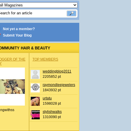
Not yet a member?
Submit Your Blog
OMMUNITY HAIR & BEAUTY
OGGER OF THE
TOP MEMBERS
Y
weddingblog2011
2205852 pt
raymondleejewelers
1843932 pt
urtatu
1598028 pt
ingwithss
stylishwalks
1310090 pt