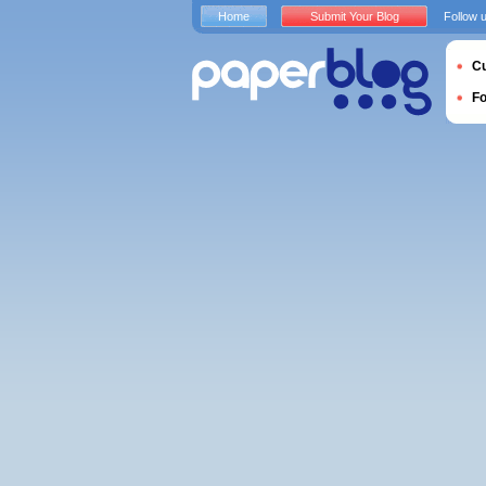
Home
Submit Your Blog
Follow 
Cu
F