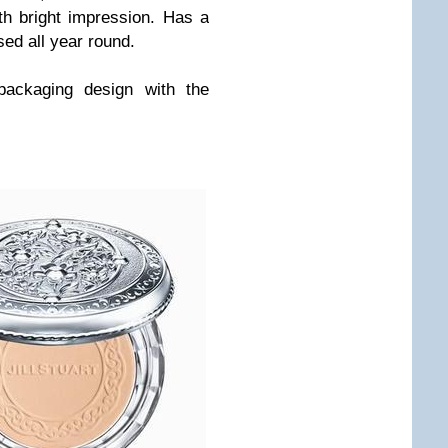
h bright impression. Has a
sed all year round.
 packaging design with the