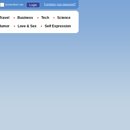
remember me
Forgotten your password?
Login
Travel
Business
Tech
Science
Humor
Love & Sex
Self Expression