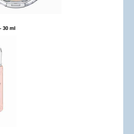
– 30 ml