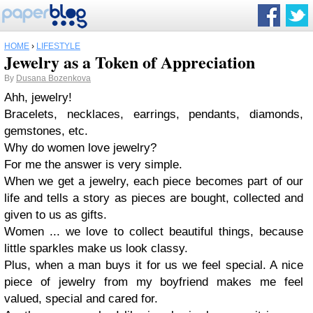
HOME
›
LIFESTYLE
Jewelry as a Token of Appreciation
By
Dusana Bozenkova
Ahh, jewelry!
Bracelets, necklaces, earrings, pendants, diamonds,
gemstones, etc.
Why do women love jewelry?
For me the answer is very simple.
When
we
get a jewelry,
each piece becomes part of
our
life and tells a story
a
s pieces are bought, collected and
given to us as gifts
.
Women
... we
love to collect beautiful things
,
because
little sparkles
make us look classy.
Plus, when a man buys it for us we feel special. A nice
piece of jewelry from my boyfriend makes me feel
valued, special and cared for.