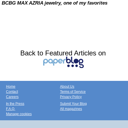
BCBG MAX AZRIA jewelry, one of my favorites
Back to Featured Articles on
Home
About Us
Contact
Terms of Service
Careers
Privacy Policy
In the Press
Submit Your Blog
F.A.Q.
All magazines
Manage cookies