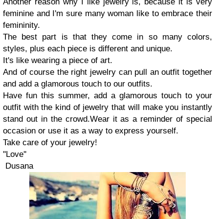
Another reason why
I
like jewelry is, because it is very
feminine and I
'm sure
many woman like to embrace their
femininity.
The best part is that they come in so many colors
,
styles
, plus
each piece is different
and unique.
It's like wearing a piece of art.
And of course the right jewelry can pull an outfit together
and add a glamorous touch to our outfits.
Have fun this summer
,
a
dd a glamorous touch to your
outfit with the kind of jewelry that will make you instantly
stand out in the crowd.
W
ear it as a reminder of special
occasion or use it as a way to express yourself.
Take care of your jewelry
!
''Love''
Dusana