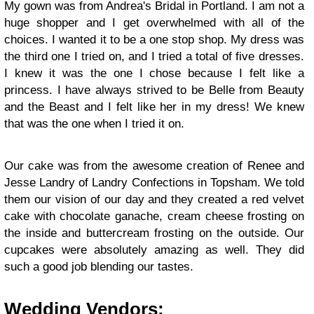
My gown was from Andrea's Bridal in Portland. I am not a
huge shopper and I get overwhelmed with all of the
choices. I wanted it to be a one stop shop. My dress was
the third one I tried on, and I tried a total of five dresses.
I knew it was the one I chose because I felt like a
princess. I have always strived to be Belle from Beauty
and the Beast and I felt like her in my dress! We knew
that was the one when I tried it on.
Our cake was from the awesome creation of Renee and
Jesse Landry of Landry Confections in Topsham. We told
them our vision of our day and they created a red velvet
cake with chocolate ganache, cream cheese frosting on
the inside and buttercream frosting on the outside. Our
cupcakes were absolutely amazing as well. They did
such a good job blending our tastes.
Wedding Vendors: