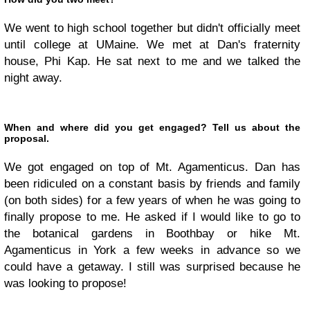
We went to high school together but didn't officially meet
until college at UMaine. We met at Dan's fraternity
house, Phi Kap. He sat next to me and we talked the
night away.
When and where did you get engaged? Tell us about the
proposal.
We got engaged on top of Mt. Agamenticus. Dan has
been ridiculed on a constant basis by friends and family
(on both sides) for a few years of when he was going to
finally propose to me. He asked if I would like to go to
the botanical gardens in Boothbay or hike Mt.
Agamenticus in York a few weeks in advance so we
could have a getaway. I still was surprised because he
was looking to propose!