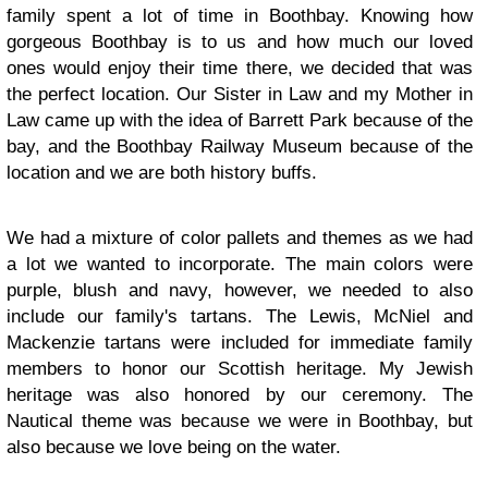
family spent a lot of time in Boothbay. Knowing how
gorgeous Boothbay is to us and how much our loved
ones would enjoy their time there, we decided that was
the perfect location. Our Sister in Law and my Mother in
Law came up with the idea of Barrett Park because of the
bay, and the Boothbay Railway Museum because of the
location and we are both history buffs.
We had a mixture of color pallets and themes as we had
a lot we wanted to incorporate. The main colors were
purple, blush and navy, however, we needed to also
include our family's tartans. The Lewis, McNiel and
Mackenzie tartans were included for immediate family
members to honor our Scottish heritage. My Jewish
heritage was also honored by our ceremony. The
Nautical theme was because we were in Boothbay, but
also because we love being on the water.