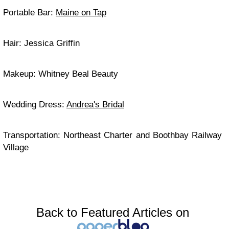
Portable Bar:
Maine on Tap
Hair: Jessica Griffin
Makeup: Whitney Beal Beauty
Wedding Dress:
Andrea's Bridal
Transportation: Northeast Charter and Boothbay Railway
Village
Back to Featured Articles on