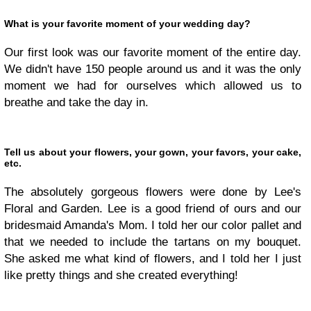
What is your favorite moment of your wedding day?
Our first look was our favorite moment of the entire day.
We didn't have 150 people around us and it was the only
moment we had for ourselves which allowed us to
breathe and take the day in.
Tell us about your flowers, your gown, your favors, your cake,
etc.
The absolutely gorgeous flowers were done by Lee's
Floral and Garden. Lee is a good friend of ours and our
bridesmaid Amanda's Mom. I told her our color pallet and
that we needed to include the tartans on my bouquet.
She asked me what kind of flowers, and I told her I just
like pretty things and she created everything!