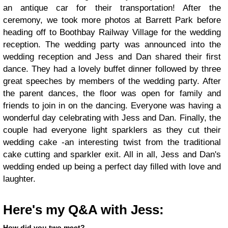
an antique car for their transportation! After the
ceremony, we took more photos at Barrett Park before
heading off to Boothbay Railway Village for the wedding
reception. The wedding party was announced into the
wedding reception and Jess and Dan shared their first
dance. They had a lovely buffet dinner followed by three
great speeches by members of the wedding party. After
the parent dances, the floor was open for family and
friends to join in on the dancing. Everyone was having a
wonderful day celebrating with Jess and Dan. Finally, the
couple had everyone light sparklers as they cut their
wedding cake -an interesting twist from the traditional
cake cutting and sparkler exit. All in all, Jess and Dan's
wedding ended up being a perfect day filled with love and
laughter.
Here's my Q&A with Jess:
How did you two meet?