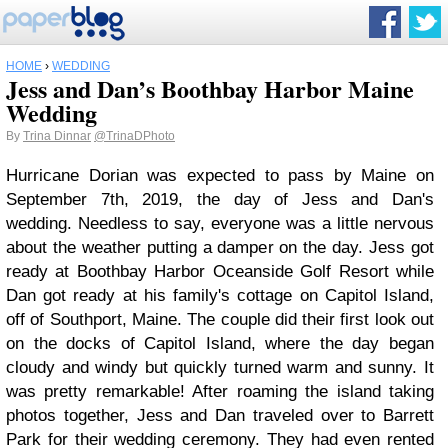
HOME
›
WEDDING
Jess and Dan’s Boothbay Harbor Maine
Wedding
By
Trina Dinnar
@TrinaDPhoto
Hurricane Dorian was expected to pass by Maine on
September 7th, 2019, the day of Jess and Dan's
wedding. Needless to say, everyone was a little nervous
about the weather putting a damper on the day. Jess got
ready at Boothbay Harbor Oceanside Golf Resort while
Dan got ready at his family's cottage on Capitol Island,
off of Southport, Maine. The couple did their first look out
on the docks of Capitol Island, where the day began
cloudy and windy but quickly turned warm and sunny. It
was pretty remarkable! After roaming the island taking
photos together, Jess and Dan traveled over to Barrett
Park for their wedding ceremony. They had even rented