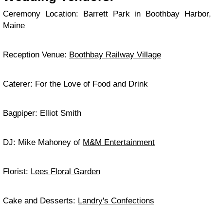
Ceremony Location: Barrett Park in Boothbay Harbor,
Maine
Reception Venue:
Boothbay Railway Village
Caterer: For the Love of Food and Drink
Bagpiper: Elliot Smith
DJ: Mike Mahoney of
M&M Entertainment
Florist:
Lees Floral Garden
Cake and Desserts:
Landry's Confections