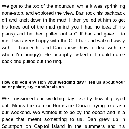
We got to the top of the mountain, while it was sprinkling
none-stop, and explored the view. Dan took his backpack
off and knelt down in the mud. I then yelled at him to get
his knee out of the mud (mind you I had no idea of his
plans) and he then pulled out a Cliff bar and gave it to
me. I was very happy with the Cliff bar and walked away
with it (hunger hit and Dan knows how to deal with me
when I'm hungry). He promptly asked if I could come
back and pulled out the ring.
How did you envision your wedding day? Tell us about your
color palate, style and/or vision.
We envisioned our wedding day exactly how it played
out. Minus the rain or Hurricane Dorian trying to crash
our weekend. We wanted it to be by the ocean and in a
place that meant something to us. Dan grew up in
Southport on Capitol Island in the summers and his