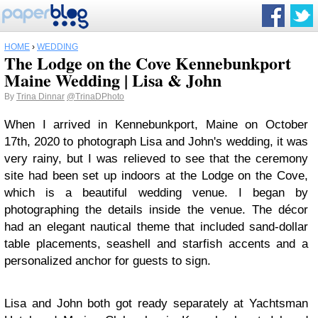
HOME
›
WEDDING
The Lodge on the Cove Kennebunkport
Maine Wedding | Lisa & John
By
Trina Dinnar
@TrinaDPhoto
When I arrived in Kennebunkport, Maine on October
17th, 2020 to photograph Lisa and John's wedding, it was
very rainy, but I was relieved to see that the ceremony
site had been set up indoors at the Lodge on the Cove,
which is a beautiful wedding venue. I began by
photographing the details inside the venue. The décor
had an elegant nautical theme that included sand-dollar
table placements, seashell and starfish accents and a
personalized anchor for guests to sign.
Lisa and John both got ready separately at Yachtsman