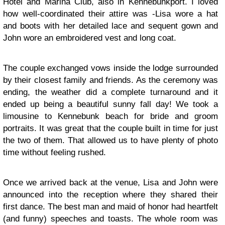
Hotel and Marina Club, also in Kennebunkport. I loved
how well-coordinated their attire was -Lisa wore a hat
and boots with her detailed lace and sequent gown and
John wore an embroidered vest and long coat.
The couple exchanged vows inside the lodge surrounded
by their closest family and friends. As the ceremony was
ending, the weather did a complete turnaround and it
ended up being a beautiful sunny fall day! We took a
limousine to Kennebunk beach for bride and groom
portraits. It was great that the couple built in time for just
the two of them. That allowed us to have plenty of photo
time without feeling rushed.
Once we arrived back at the venue, Lisa and John were
announced into the reception where they shared their
first dance. The best man and maid of honor had heartfelt
(and funny) speeches and toasts. The whole room was