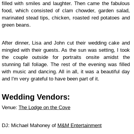
filled with smiles and laughter. Then came the fabulous
food, which consisted of clam chowder, garden salad,
marinated stead tips, chicken, roasted red potatoes and
green beans.
After dinner, Lisa and John cut their wedding cake and
mingled with their guests. As the sun was setting, I took
the couple outside for portraits onsite amidst the
stunning fall foliage. The rest of the evening was filled
with music and dancing. All in all, it was a beautiful day
and I'm very grateful to have been part of it.
Wedding Vendors:
Venue:
The Lodge on the Cove
DJ: Michael Mahoney of
M&M Entertainment