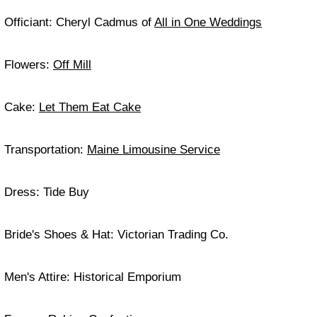
Officiant: Cheryl Cadmus of
All in One Weddings
Flowers:
Off Mill
Cake:
Let Them Eat Cake
Transportation:
Maine Limousine Service
Dress: Tide Buy
Bride's Shoes & Hat: Victorian Trading Co.
Men's Attire: Historical Emporium