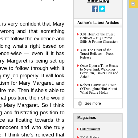
View Blog
Author's Latest Articles
is very confident that Mary
 wrong and that something
3.01 Heart of the Truest
Believer – HQ Promo
sn’t follow the evidence and
Stills & Promo Characters
doing what’s right based on
3.01 The Heart of the
ence-wise — even if it has
Truest Believer – Press
Release
ry Margaret is being set up
Once Upon a Time Heads
ve to follow through with it
to Neverland, Welcomes
Peter Pan, Tinker Bell and
my job properly. It will look
Ariel!
itism for Mary Margaret, and
Robert Carlyle and Colin
O’Donoghue Hint About
re me. Then if she’s able to
What Future Holds
hat position, then she would
See more
ng Mary Margaret. So I think
and frustrating position to
Magazines
e as floating towards this
innocent and who she truly
Entertainment
 I think she’s relieved that
TV & Video