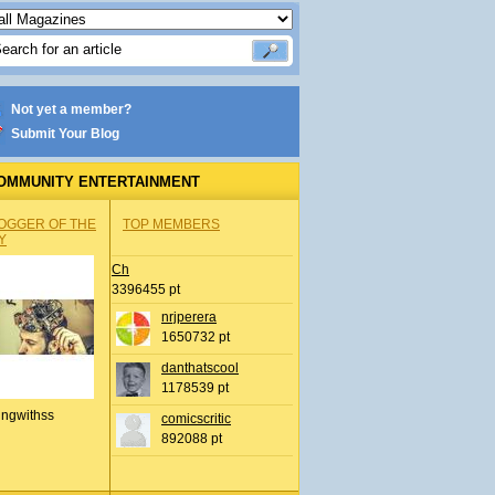
Not yet a member?
Submit Your Blog
OMMUNITY ENTERTAINMENT
OGGER OF THE
TOP MEMBERS
Y
Ch
3396455 pt
nrjperera
1650732 pt
danthatscool
1178539 pt
ingwithss
comicscritic
892088 pt