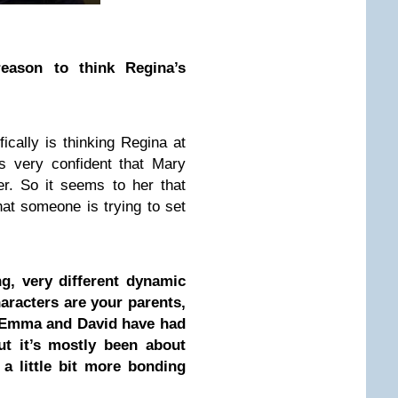
ason to think Regina’s
ically is thinking Regina at
 is very confident that Mary
r. So it seems to her that
at someone is trying to set
ng, very different dynamic
aracters are your parents,
t. Emma and David have had
ut it’s mostly been about
 a little bit more bonding