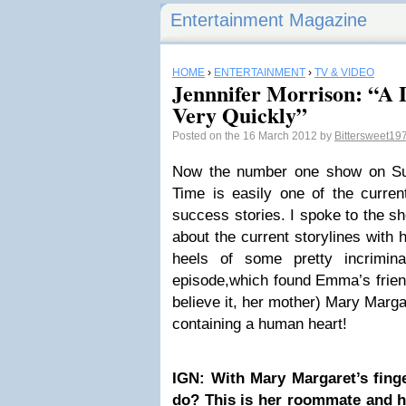
Entertainment Magazine
HOME
›
ENTERTAINMENT
›
TV & VIDEO
Jennnifer Morrison: “A 
Very Quickly”
Posted on the 16 March 2012 by
Bittersweet19
Now the number one show on Su
Time is easily one of the curre
success stories. I spoke to the sh
about the current storylines with
heels of some pretty incrimina
episode,which found Emma’s frien
believe it, her mother) Mary Marga
containing a human heart!
IGN: With Mary Margaret’s fin
do? This is her roommate and her