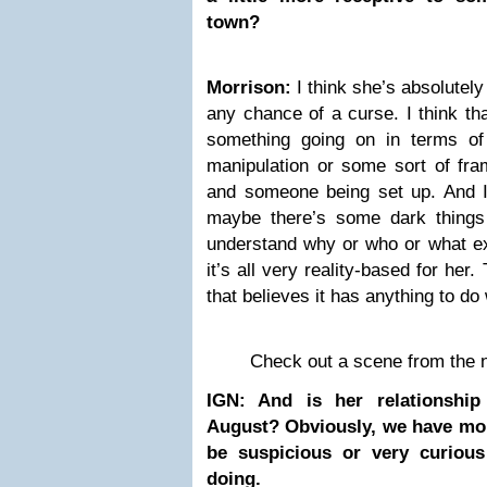
town?
Morrison:
I think she’s absolutely
any chance of a curse. I think tha
something going on in terms of
manipulation or some sort of fra
and someone being set up. And I t
maybe there’s some dark things
understand why or who or what exa
it’s all very reality-based for her.
that believes it has anything to do
Check out a scene from the 
IGN: And is her relationship
August? Obviously, we have mor
be suspicious or very curious
doing.