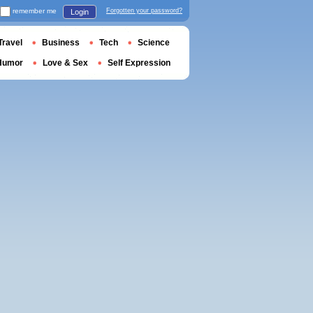
remember me
Forgotten your password?
Login
Travel
Business
Tech
Science
Humor
Love & Sex
Self Expression