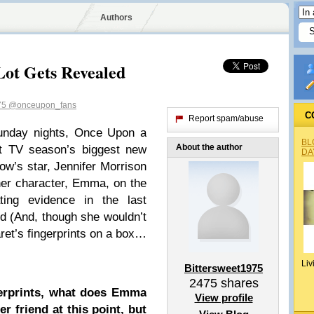
Authors
Lot Gets Revealed
75
@onceupon_fans
C
Report spam/abuse
nday nights, Once Upon a
BL
About the author
nt TV season’s biggest new
DA
ow’s star, Jennifer Morrison
 her character, Emma, on the
ting evidence in the last
d (And, though she wouldn’t
ret’s fingerprints on a box…
Liv
Bittersweet1975
2475
shares
gerprints, what does Emma
View profile
 friend at this point, but