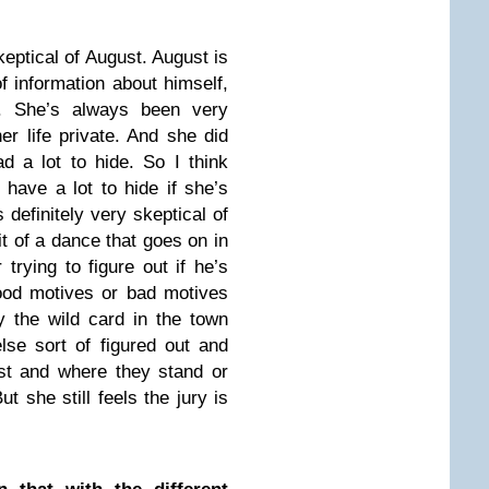
eptical of August. August is
f information about himself,
. She’s always been very
er life private. And she did
d a lot to hide. So I think
have a lot to hide if she’s
definitely very skeptical of
it of a dance that goes on in
trying to figure out if he’s
good motives or bad motives
y the wild card in the town
lse sort of figured out and
st and where they stand or
ut she still feels the jury is