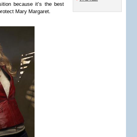
ition because it’s the best
protect Mary Margaret.