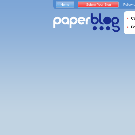
Home
Submit Your Blog
Follow 
Cu
F