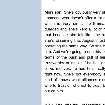
Morrison:
She’s obviously very sk
someone who doesn’t offer a lot o
which is very similar to Emma
guarded and she’s kept a lot of h
that because she felt like she ha
she’s assuming that August must 
operating the same way. So she is 
him. And we’re going to see this b
terms of the push and pull of her 
trustworthy or not or if he has 
or
no
motives. To her, he’s reall
right now. She’s got everybody e
kind of knows what alliances exi
who to trust or who not to trust. B
out on him.