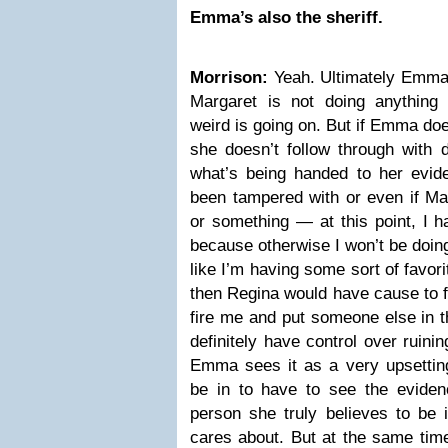
Emma’s also the sheriff.
Morrison:
Yeah. Ultimately Emma 
Margaret is not doing anything
weird is going on. But if Emma doe
she doesn’t follow through with 
what’s being handed to her evid
been tampered with or even if Ma
or something — at this point, I ha
because otherwise I won’t be doing 
like I’m having some sort of favor
then Regina would have cause to fi
fire me and put someone else in t
definitely have control over ruini
Emma sees it as a very upsetting 
be in to have to see the evidenc
person she truly believes to be 
cares about. But at the same time,