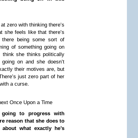
 at zero with thinking there’s
t she feels like that there’s
 there being some sort of
ming of something going on
hink she thinks politically
 going on and she doesn’t
ctly their motives are, but
 There’s just zero part of her
 with a curse.
next Once Upon a Time
 going to progress with
e reason that she does to
 about what exactly he’s