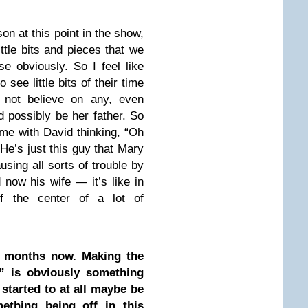
son at this point in the show,
ittle bits and pieces that we
e obviously. So I feel like
 see little bits of their time
 not believe on any, even
d possibly be her father. So
 time with David thinking, “Oh
He’s just this guy that Mary
using all sorts of trouble by
 now his wife — it’s like in
f the center of a lot of
 months now. Making the
” is obviously something
started to at all maybe be
mething being off in this