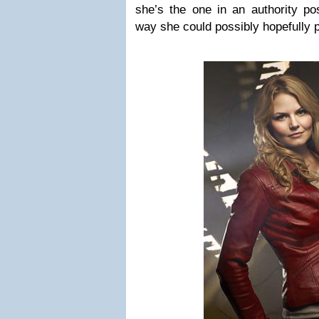
she’s the one in an authority pos
way she could possibly hopefully 