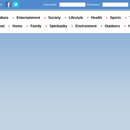
us
Username
Password
lture
Entertainment
Society
Lifestyle
Health
Sports
ood
Home
Family
Spirituality
Environment
Outdoors