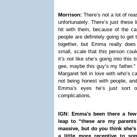
Morrison:
There’s not a lot of rea
unfortunately. There’s just these l
hit with them, because of the cas
people are definitely going to get to
together, but Emma really does
small, scale that this person coul
it’s not like she’s going into this
gee, maybe this guy’s my father.” 
Margaret fell in love with who’s ca
not being honest with people, and
Emma’s eyes he’s just sort o
complications.
IGN: Emma’s been there a few
leap to “these are my parents
massive, but do you think she’s 
a little more receptive to so