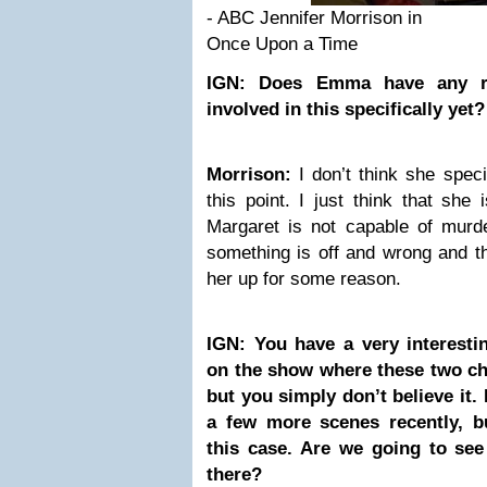
- ABC Jennifer Morrison in
Once Upon a Time
IGN: Does Emma have any re
involved in this specifically yet?
Morrison:
I don’t think she specif
this point. I just think that she
Margaret is not capable of murde
something is off and wrong and th
her up for some reason.
IGN: You have a very interesti
on the show where these two ch
but you simply don’t believe i
a few more scenes recently, b
this case. Are we going to see
there?