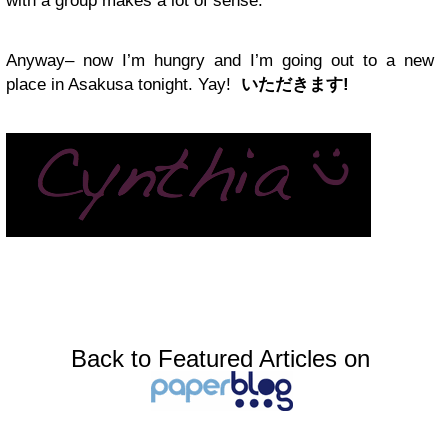
with a group makes a lot of sense.
Anyway– now I’m hungry and I’m going out to a new
place in Asakusa tonight. Yay!
いただきます!
Back to Featured Articles on