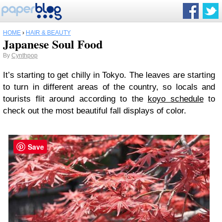
HOME
›
HAIR & BEAUTY
Japanese Soul Food
By
Cynthpop
It’s starting to get chilly in Tokyo. The leaves are starting
to turn in different areas of the country, so locals and
tourists flit around according to the
koyo schedule
to
check out the most beautiful fall displays of color.
Save