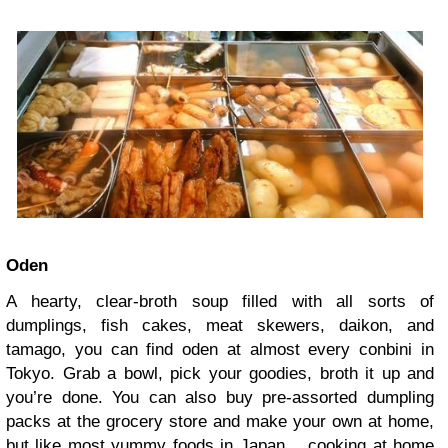
Oden
A hearty, clear-broth soup filled with all sorts of
dumplings, fish cakes, meat skewers, daikon, and
tamago, you can find oden at almost every conbini in
Tokyo. Grab a bowl, pick your goodies, broth it up and
you’re done. You can also buy pre-assorted dumpling
packs at the grocery store and make your own at home,
but like most yummy foods in Japan… cooking at home