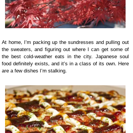
At home, I’m packing up the sundresses and pulling out
the sweaters, and figuring out where I can get some of
the best cold-weather eats in the city. Japanese soul
food definitely exists, and it’s in a class of its own. Here
are a few dishes I’m stalking.