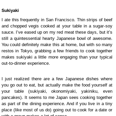
Sukiyaki
I ate this frequently in San Francisco. Thin strips of beef
and chopped vegis cooked at your table in a sugar-soy
sauce. I’ve eased up on my red meat these days, but it’s
still a quintessential hearty Japanese bowl of awesome.
You could definitely make this at home, but with so many
restos in Tokyo, grabbing a few friends to cook together
makes sukiyaki a little more engaging than your typical
out-to-dinner experience.
I just realized there are a few Japanese dishes where
you go out to eat, but actually make the food yourself at
your table (sukiyaki, okonomiyaki, yakiniku, even
pancakes). It seems to me Japan sees cooking together
as part of the dining experience. And if you live in a tiny
place (like most of us do) going out to cook for a date or