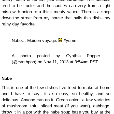
tend to be cooler and the sauces can very from a light
miso with onion to a thick meaty sauce. There’s a shop
down the street from my house that nails this dish– my
rainy day favorite.
Nabe… Maiden voyage.
#yumm
A photo posted by Cynthia Popper
(@cynthpop) on Nov 11, 2013 at 3:54am PST
Nabe
This is one of the few dishes I’ve tried to make at home
and I have to say– it’s so easy, so healthy, and so
delicious. Anyone can do it. Green onion, a few varieties
of mushroom, tofu, sliced meat (if you want), cabbage,
throw it in a pot with the nabe soup base you buy at the