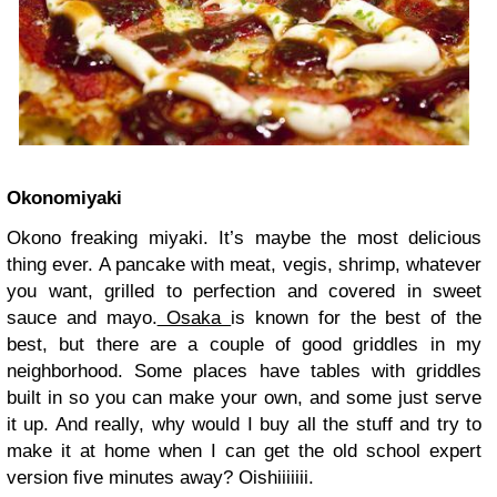
Okonomiyaki
Okono freaking miyaki. It’s maybe the most delicious
thing ever. A pancake with meat, vegis, shrimp, whatever
you want, grilled to perfection and covered in sweet
sauce and mayo.
Osaka
is known for the best of the
best, but there are a couple of good griddles in my
neighborhood. Some places have tables with griddles
built in so you can make your own, and some just serve
it up. And really, why would I buy all the stuff and try to
make it at home when I can get the old school expert
version five minutes away? Oishiiiiiii.