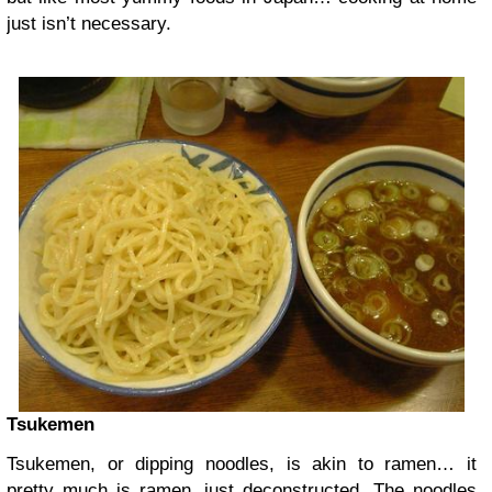
just isn’t necessary.
Tsukemen
Tsukemen, or dipping noodles, is akin to ramen… it
pretty much is ramen, just deconstructed. The noodles