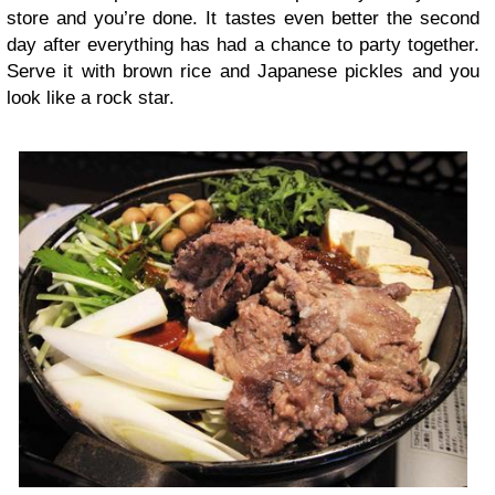
store and you’re done. It tastes even better the second
day after everything has had a chance to party together.
Serve it with brown rice and Japanese pickles and you
look like a rock star.