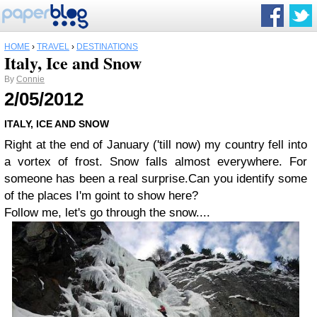
HOME
›
TRAVEL
›
DESTINATIONS
Italy, Ice and Snow
By
Connie
2/05/2012
ITALY, ICE AND SNOW
Right at the end of January ('till now) my country fell into
a vortex of frost.
Snow falls almost everywhere.
For
someone has been a real surprise.
Can you identify some
of the places I'm goint to show here?
Follow me, let's go through the snow....