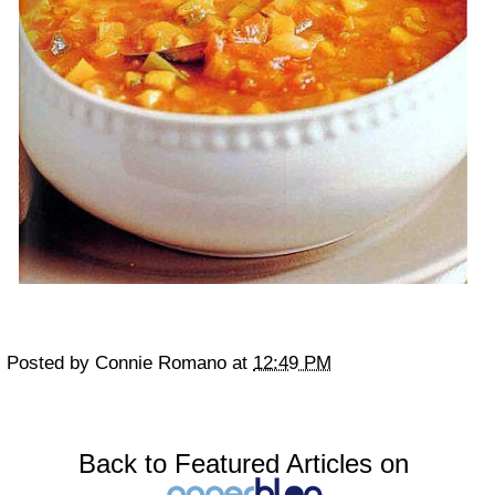
Posted by
Connie Romano
at
12:49 PM
Back to Featured Articles on