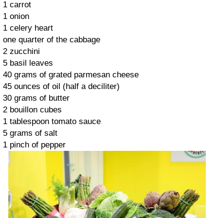
1 carrot
1 onion
1 celery heart
one quarter of the cabbage
2 zucchini
5 basil leaves
40 grams of grated parmesan cheese
45 ounces of oil (half a deciliter)
30 grams of butter
2 bouillon cubes
1 tablespoon tomato sauce
5 grams of salt
1 pinch of pepper