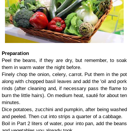
Preparation
Peel the beans, if they are dry, but remember, to soak
them in warm water the night before.
Finely chop the onion, celery, carrot. Put them in the pot
along with chopped basil leaves and add the 'oil and pork
rinds (after cleaning and, if necessary pass the flame to
burn the little hairs). On medium heat, sauté for about ten
minutes.
Dice potatoes, zucchini and pumpkin, after being washed
and peeled. Then cut into strips a quarter of a cabbage.
Boil in Part 2 liters of water, pour into pan, add the beans
and vegetables you already took.