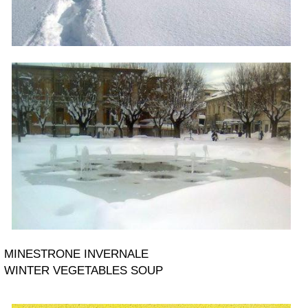
MINESTRONE INVERNALE
WINTER VEGETABLES SOUP