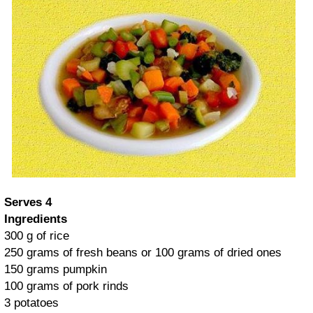
Serves 4
Ingredients
300 g of rice
250 grams of fresh beans or 100 grams of dried ones
150 grams pumpkin
100 grams of pork rinds
3 potatoes