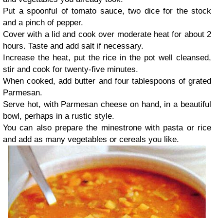
Put a spoonful of tomato sauce, two dice for the stock
and a pinch of pepper.
Cover with a lid and cook over moderate heat for about 2
hours. Taste and add salt if necessary.
Increase the heat, put the rice in the pot well cleansed,
stir and cook for twenty-five minutes.
When cooked, add butter and four tablespoons of grated
Parmesan.
Serve hot, with Parmesan cheese on hand, in a beautiful
bowl, perhaps in a rustic style.
You can also prepare the minestrone with pasta or rice
and add as many vegetables or cereals you like.