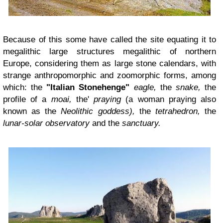
Because of this some have called the site equating it to
megalithic large structures megalithic of northern
Europe, considering them as large stone calendars, with
strange anthropomorphic and zoomorphic forms, among
which: the
"Italian Stonehenge"
eagle,
the
snake,
the
profile of a
moai,
the'
praying
(a woman praying also
known as the
Neolithic goddess),
the
tetrahedron,
the
lunar-solar observatory
and the
sanctuary.