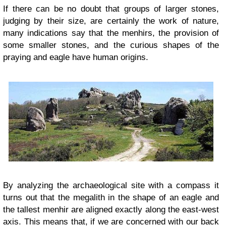
If there can be no doubt that groups of larger stones,
judging by their size, are certainly the work of nature,
many indications say that the menhirs, the provision of
some smaller stones, and the curious shapes of the
praying and eagle have human origins.
By analyzing the archaeological site with a compass it
turns out that the megalith in the shape of an eagle and
the tallest menhir are aligned exactly along the east-west
axis. This means that, if we are concerned with our back