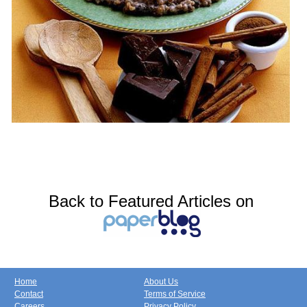
Back to Featured Articles on
Home
About Us
Contact
Terms of Service
Careers
Privacy Policy