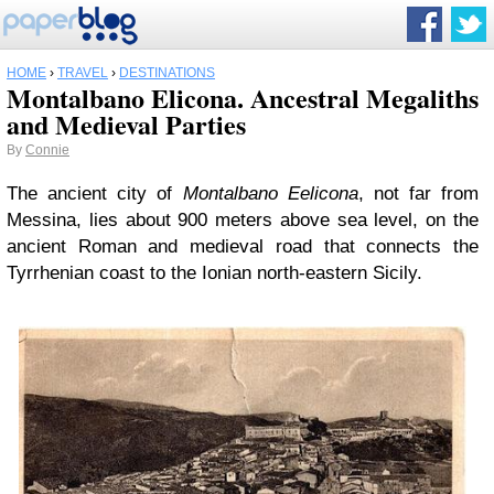
HOME
›
TRAVEL
›
DESTINATIONS
Montalbano Elicona. Ancestral Megaliths
and Medieval Parties
By
Connie
The ancient city of
Montalbano Eelicona
, not far from
Messina, lies about 900 meters above sea level, on the
ancient Roman and medieval road that connects the
Tyrrhenian coast to the Ionian north-eastern Sicily.