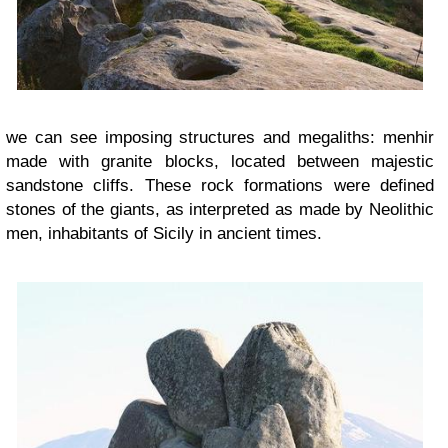
we can see imposing structures and megaliths: menhir
made ​​with granite blocks, located between majestic
sandstone cliffs. These rock formations were defined
stones of the giants, as interpreted as made by Neolithic
men, inhabitants of Sicily in ancient times.