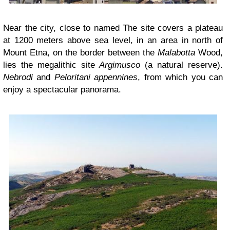
Near the city, close to named The site covers a plateau
at 1200 meters above sea level, in an area in north of
Mount Etna, on the border between the
Malabotta
Wood,
lies the megalithic site
Argimusco
(a natural reserve).
Nebrodi
and
Peloritani appennines
, from which you can
enjoy a spectacular panorama.