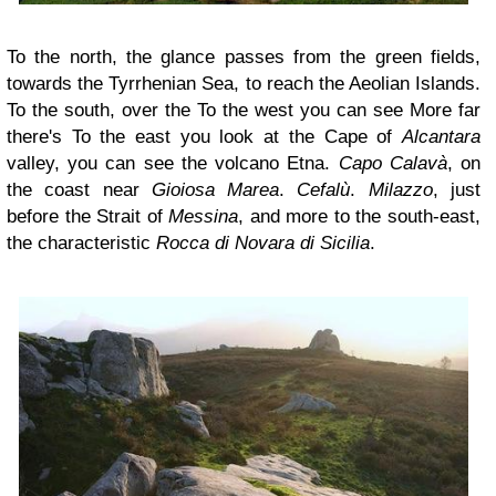
To the north, the glance passes from the green fields,
towards the Tyrrhenian Sea, to reach the Aeolian Islands.
To the south, over the To the west you can see More far
there's To the east you look at the Cape of
Alcantara
valley, you can see the volcano Etna.
Capo Calavà
, on
the coast near
Gioiosa Marea
.
Cefalù
.
Milazzo
, just
before the Strait of
Messina
, and more to the south-east,
the characteristic
Rocca di Novara di Sicilia
.