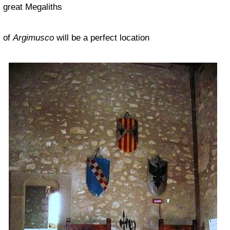
great Megaliths
of
Argimusco
will be a perfect location