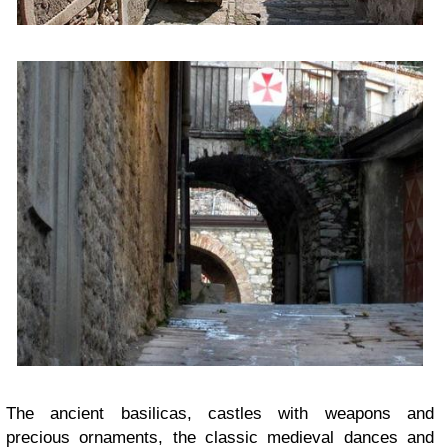
The ancient basilicas, castles with weapons and
precious ornaments, the classic medieval dances and