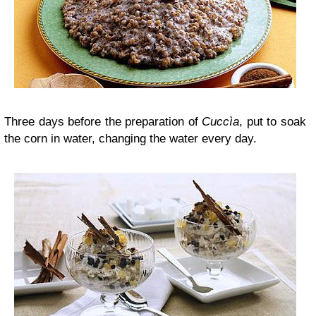
Three days before the preparation of
Cuccìa
, put to soak
the corn in water, changing the water every day.