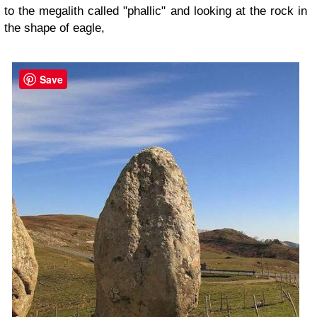
to the megalith called "phallic" and looking at the rock in
the shape of eagle,
Save