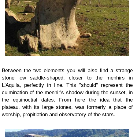
Between the two elements you will also find a strange
stone low saddle-shaped, closer to the menhirs in
L'Aquila, perfectly in line. This "should" represent the
culmination of the menhir's shadow during the sunset, in
the equinoctial dates. From here the idea that the
plateau, with its large stones, was formerly a place of
worship, propitiation and observatory of the stars.