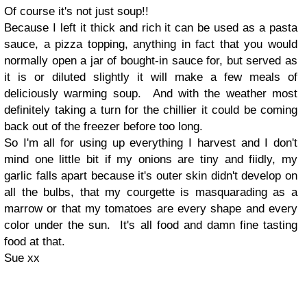
Of course it's not just soup!!
Because I left it thick and rich it can be used as a pasta
sauce, a pizza topping, anything in fact that you would
normally open a jar of bought-in sauce for, but served as
it is or diluted slightly it will
make a few meals of
deliciously warming soup. And with the weather most
definitely taking a turn for the chillier it could be coming
back out of the freezer before too long.
So I'm all for using up everything I harvest and I don't
mind one little bit if my onions are tiny and fiidly, my
garlic falls apart because it's outer skin didn't develop on
all the bulbs, that my courgette is masquarading as a
marrow or that my tomatoes are every shape and every
color under the sun. It's all food and damn fine tasting
food at that.
Sue xx