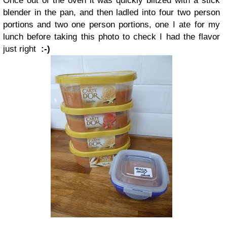
Once out of the oven it was quickly blitzed with a stick
blender in the pan, and then ladled into four two person
portions and two one person portions, one I ate for my
lunch before taking this photo to check I had the flavor
just right
:-)