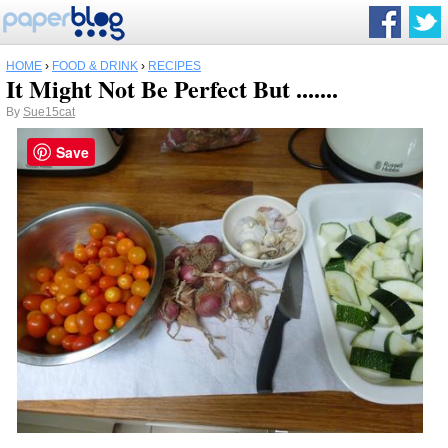
HOME
›
FOOD & DRINK
›
RECIPES
It Might Not Be Perfect But .......
By
Sue15cat
Save