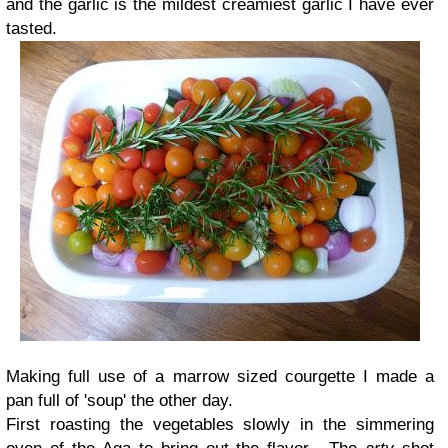
and the garlic is the mildest creamiest garlic I have ever
tasted.
Making full use of a marrow sized courgette I made a
pan full of 'soup' the other day.
First roasting the vegetables slowly in the simmering