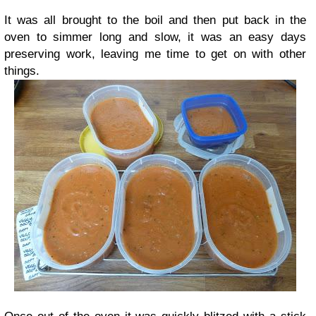
It was all brought to the boil and then put back in the
oven to simmer long and slow, it was an easy days
preserving work, leaving me time to get on with other
things.