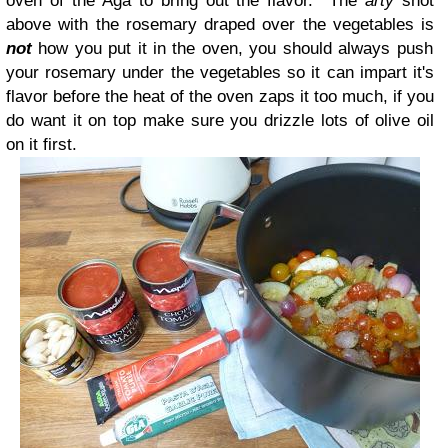
oven of the Aga to bring out the flavor. The
arty
shot
above with the rosemary draped over the vegetables is
not
how you put it in the oven, you should always push
your rosemary under the vegetables so it can impart it's
flavor before the heat of the oven zaps it too much, if you
do want it on top make sure you drizzle lots of olive oil
on it first.