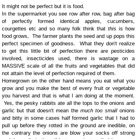
It might not be perfect but it is food.
In the supermarket you see row after row, bag after bag
of perfectly formed identical apples, cucumbers,
courgettes etc and so many folk think that
this
is how
food grows, The farmer plants the seed and up pops this
perfect specimen of goodness. What they don't realize
to get this little bit of perfection there are pesticides
involved, insecticides used, there is wastage on a
MASSIVE scale of all the fruits and vegetables that did
not attain the level of perfection required of them.
Homegrown on the other hand means you eat what you
grow and you make the best of every fruit or vegetable
you harvest and that is what I am doing at the moment.
Yes, the pesky rabbits ate all the tops to the onions and
garlic but that doesn't mean the
much too small
onions
and bitty in some cases half formed garlic that I had to
pull up before they rotted in the ground are inedible, on
the contrary the onions are blow your socks off strong