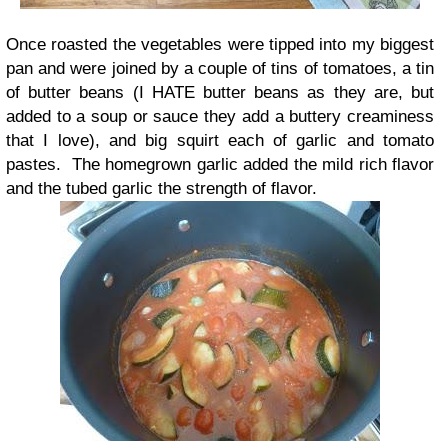
Once roasted the vegetables were tipped into my biggest
pan and were joined by a couple of tins of tomatoes, a tin
of butter beans (I HATE butter beans as they are, but
added to a soup or sauce they add a buttery creaminess
that I love), and big squirt each of garlic and tomato
pastes. The homegrown garlic added the mild rich flavor
and the tubed garlic the strength of flavor.