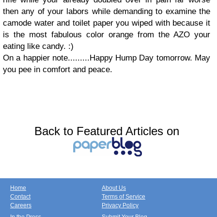
then any of your labors while demanding to examine the
camode water and toilet paper you wiped with because it
is the most fabulous color orange from the AZO your
eating like candy. :)
On a happier note.........Happy Hump Day tomorrow. May
you pee in comfort and peace.
Back to Featured Articles on
Home
About Us
Contact
Terms of Service
Careers
Privacy Policy