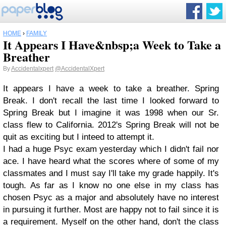
HOME
›
FAMILY
It Appears I Have&nbsp;a Week to Take a
Breather
By
Accidentalxpert
@AccidentalXpert
It appears I have a week to take a breather. Spring
Break. I don't recall the last time I looked forward to
Spring Break but I imagine it was 1998 when our Sr.
class flew to California. 2012's Spring Break will not be
quit as exciting but I inteed to attempt it.
I had a huge Psyc exam yesterday which I didn't fail nor
ace. I have heard what the scores where of some of my
classmates and I must say I'll take my grade happily. It's
tough. As far as I know no one else in my class has
chosen Psyc as a major and absolutely have no interest
in pursuing it further. Most are happy not to fail since it is
a requirement. Myself on the other hand, don't the class