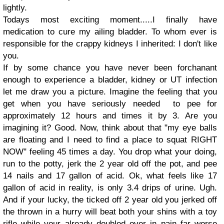
lightly.
Todays most exciting moment.....I finally have
medication to cure my ailing bladder. To whom ever is
responsible for the crappy kidneys I inherited: I don't like
you.
If by some chance you have never been forchanant
enough to experience a bladder, kidney or UT infection
let me draw you a picture. Imagine the feeling that you
get when you have seriously needed to pee for
approximately 12 hours and times it by 3. Are you
imagining it? Good. Now, think about that "my eye balls
are floating and I need to find a place to squat RIGHT
NOW" feeling 45 times a day. You drop what your doing,
run to the potty, jerk the 2 year old off the pot, and pee
14 nails and 17 gallon of acid. Ok, what feels like 17
gallon of acid in reality, is only 3.4 drips of urine. Ugh.
And if your lucky, the ticked off 2 year old you jerked off
the thrown in a hurry will beat both your shins with a toy
rifle while your already doubled over in pain far worse