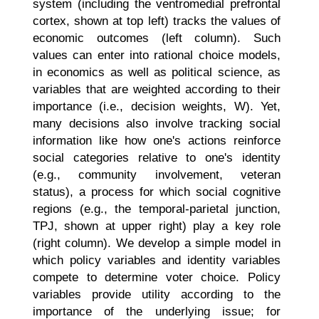
system (including the ventromedial prefrontal
cortex, shown at top left) tracks the values of
economic outcomes (left column). Such
values can enter into rational choice models,
in economics as well as political science, as
variables that are weighted according to their
importance (i.e., decision weights, W). Yet,
many decisions also involve tracking social
information like how one's actions reinforce
social categories relative to one's identity
(e.g., community involvement, veteran
status), a process for which social cognitive
regions (e.g., the temporal-parietal junction,
TPJ, shown at upper right) play a key role
(right column). We develop a simple model in
which policy variables and identity variables
compete to determine voter choice. Policy
variables provide utility according to the
importance of the underlying issue; for