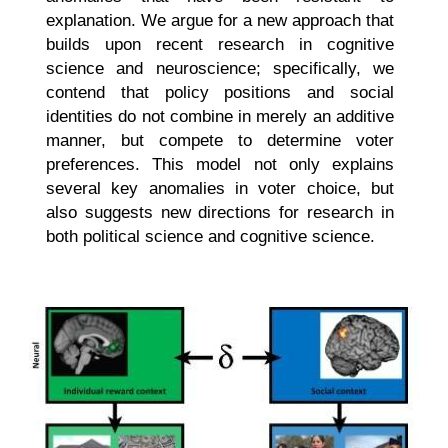
explanation. We argue for a new approach that
builds upon recent research in cognitive
science and neuroscience; specifically, we
contend that policy positions and social
identities do not combine in merely an additive
manner, but compete to determine voter
preferences. This model not only explains
several key anomalies in voter choice, but
also suggests new directions for research in
both political science and cognitive science.