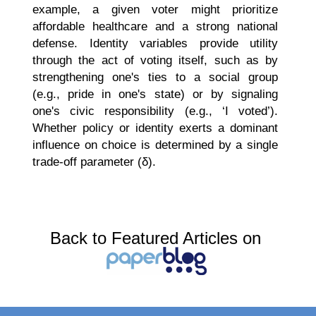
example, a given voter might prioritize
affordable healthcare and a strong national
defense. Identity variables provide utility
through the act of voting itself, such as by
strengthening one's ties to a social group
(e.g., pride in one's state) or by signaling
one's civic responsibility (e.g., ‘I voted’).
Whether policy or identity exerts a dominant
influence on choice is determined by a single
trade-off parameter (δ).
Back to Featured Articles on