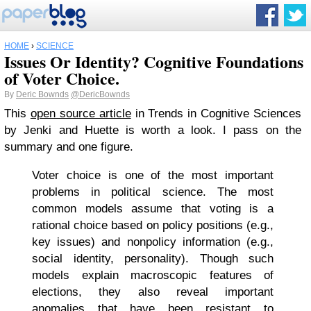
HOME
›
SCIENCE
Issues Or Identity? Cognitive Foundations
of Voter Choice.
By
Deric Bownds
@DericBownds
This
open source article
in Trends in Cognitive Sciences
by Jenki and Huette is worth a look. I pass on the
summary and one figure.
Voter choice is one of the most important
problems in political science. The most
common models assume that voting is a
rational choice based on policy positions (e.g.,
key issues) and nonpolicy information (e.g.,
social identity, personality). Though such
models explain macroscopic features of
elections, they also reveal important
anomalies that have been resistant to