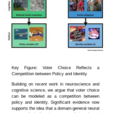
Key Figure: Voter Choice Reflects a
Competition between Policy and Identity
Building on recent work in neuroscience and
cognitive science, we argue that voter choice
can be modeled as a competition between
policy and identity. Significant evidence now
supports the idea that a domain-general neural