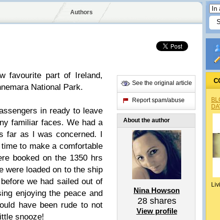
Authors
 favourite part of Ireland,
C
See the original article
nemara National Park.
BL
Report spam/abuse
DA
assengers in ready to leave
About the author
ny familiar faces. We had a
s far as I was concerned. I
time to make a comfortable
ere booked on the 1350 hrs
We were loaded on to the ship
 before we had sailed out of
Liv
Nina Howson
ssing enjoying the peace and
28
shares
would have been rude to not
View profile
ttle snooze!