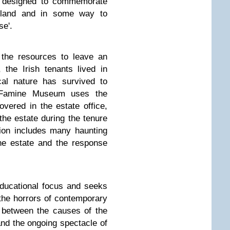
s designed to commemorate
reland and in some way to
se'.
 the resources to leave an
 the Irish tenants lived in
cal nature has survived to
 Famine Museum uses the
vered in the estate office,
 the estate during the tenure
tion includes many haunting
he estate and the response
ducational focus and seeks
the horrors of contemporary
 between the causes of the
and the ongoing spectacle of