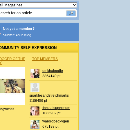
Not yet a member?
Submit Your Blog
OMMUNITY SELF EXPRESSION
OGGER OF THE
TOP MEMBERS
Y
umkhaloodie
3864140 pt
sparklesandstretchmarks
1109459 pt
therealsupermum
ingwithss
1086902 pt
wardrobeoxygen
675198 pt