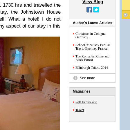
View Blog
t 1730 hrs and travelled the
 stay, the Johnstown House
ll! What a hotel! I do not
Author's Latest Articles
y aspect of our stay in this
Christmas in Cologne,
Germany.
School 'Meet My PenPal'
Trip to Epernay, France.
The Romantic Rhine and
Black Forest
Edinburgh Tattoo, 2014
See more
Magazines
Self Expression
Travel