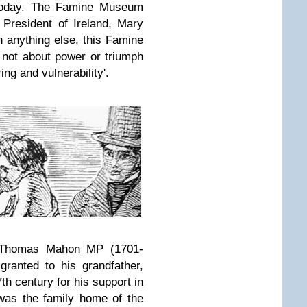
 today. The Famine Museum
President of Ireland, Mary
 anything else, this Famine
not about power or triumph
ing and vulnerability'.
y Thomas Mahon MP (1701-
ranted to his grandfather,
7th century for his support in
 was the family home of the