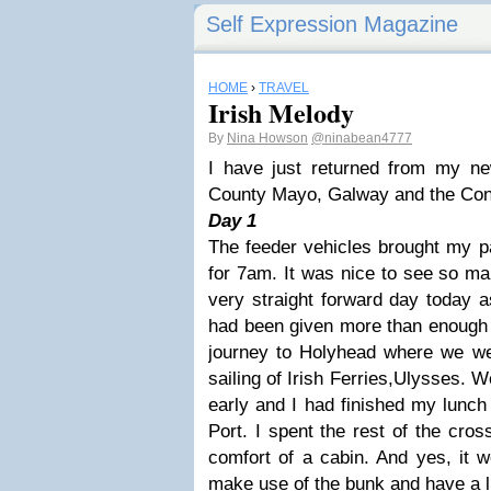
Self Expression Magazine
HOME
›
TRAVEL
Irish Melody
By
Nina Howson
@ninabean4777
I have just returned from my new
County Mayo, Galway and the Con
Day 1
The feeder vehicles brought my p
for 7am. It was nice to see so ma
very straight forward day today a
had been given more than enough 
journey to Holyhead where we w
sailing of Irish Ferries,Ulysses. 
early and I had finished my lunch
Port. I spent the rest of the cro
comfort of a cabin. And yes, it 
make use of the bunk and have a li