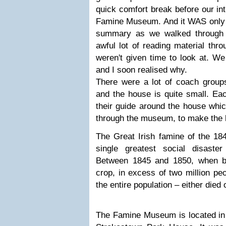
quick comfort break before our int
Famine Museum. And it WAS only an
summary as we walked through
awful lot of reading material th
weren't given time to look at. W
and I soon realised why.
There were a lot of coach groups
and the house is quite small. Eac
their guide around the house wh
through the museum, to make the h
The Great Irish famine of the 18
single greatest social disaste
Between 1845 and 1850, when bl
crop, in excess of two million pe
the entire population – either died
The Famine Museum is located in t