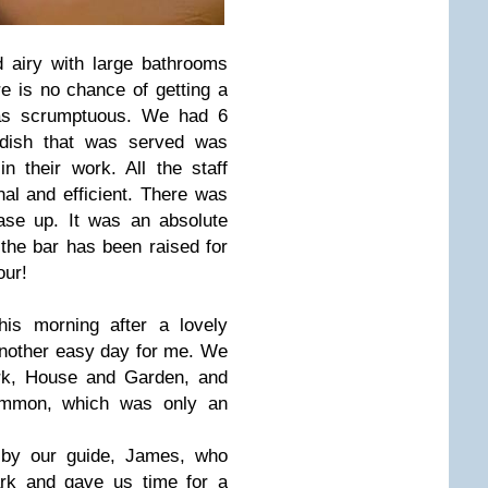
 airy with large bathrooms
e is no chance of getting a
as scrumptuous. We had 6
 dish that was served was
n their work. All the staff
nal and efficient. There was
ase up. It was an absolute
 the bar has been raised for
tour!
his morning after a lovely
another easy day for me. We
rk, House and Garden, and
mmon, which was only an
by our guide, James, who
rk and gave us time for a