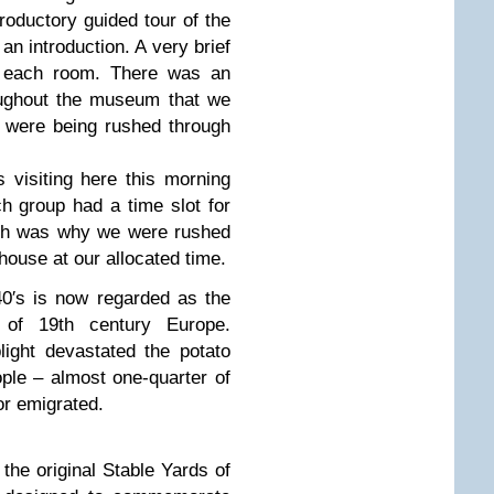
roductory guided tour of the
 introduction. A very brief
 each room. There was an
roughout the museum that we
e were being rushed through
 visiting here this morning
h group had a time slot for
ich was why we were rushed
ouse at our allocated time.
40′s is now regarded as the
r of 19th century Europe.
ight devastated the potato
ople – almost one-quarter of
 or emigrated.
he original Stable Yards of