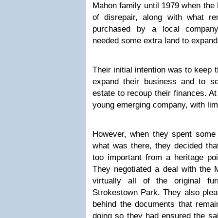
Mahon family until 1979 when the 
of disrepair, along with what r
purchased by a local compan
needed some extra land to expand 
Their initial intention was to keep
expand their business and to se
estate to recoup their finances. 
young emerging company, with lim
However, when they spent some 
what was there, they decided tha
too important from a heritage poin
They negotiated a deal with the 
virtually all of the original f
Strokestown Park. They also plead
behind the documents that remain
doing so they had ensured the sal