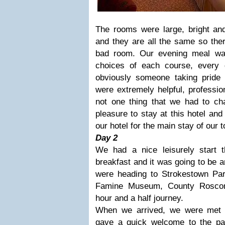
The rooms were large, bright and
and they are all the same so ther
bad room. Our evening meal w
choices of each course, every
obviously someone taking pride i
were extremely helpful, professio
not one thing that we had to ch
pleasure to stay at this hotel and
our hotel for the main stay of our 
Day 2
We had a nice leisurely start t
breakfast and it was going to be 
were heading to Strokestown Pa
Famine Museum, County Rosco
hour and a half journey.
When we arrived, we were met 
gave a quick welcome to the pa