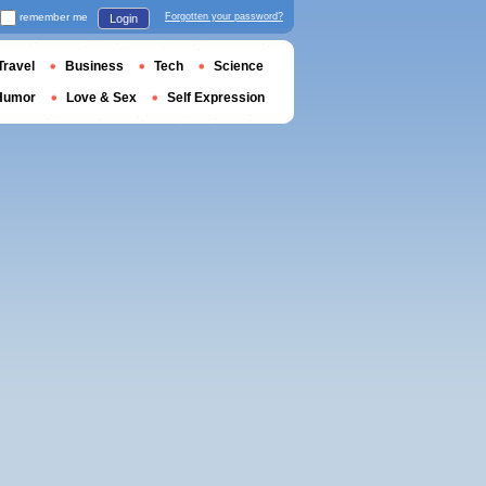
remember me
Forgotten your password?
Login
Travel
Business
Tech
Science
Humor
Love & Sex
Self Expression