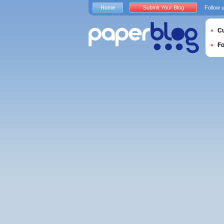
Home
Submit Your Blog
Follow 
Cu
F