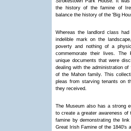
Strokestown Park House. It wa
the history of the famine of I
balance the history of the 'Big Hou
Whereas the landlord class had
indelible mark on the landscape,
poverty and nothing of a physi
commemorate their lives. The
unique documents that were disco
dealing with the administration of
of the Mahon family. This collec
pleas from starving tenants on t
they received.
The Museum also has a strong e
to create a greater awareness of 
famine by demonstrating the link
Great Irish Famine of the 1840′s 