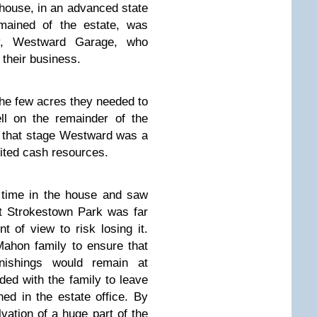
house, in an advanced state
emained of the estate, was
y, Westward Garage, who
their business.
 the few acres they needed to
ll on the remainder of the
At that stage Westward was a
ited cash resources.
time in the house and saw
t Strokestown Park was far
t of view to risk losing it.
Mahon family to ensure that
urnishings would remain at
ed with the family to leave
ed in the estate office. By
vation of a huge part of the