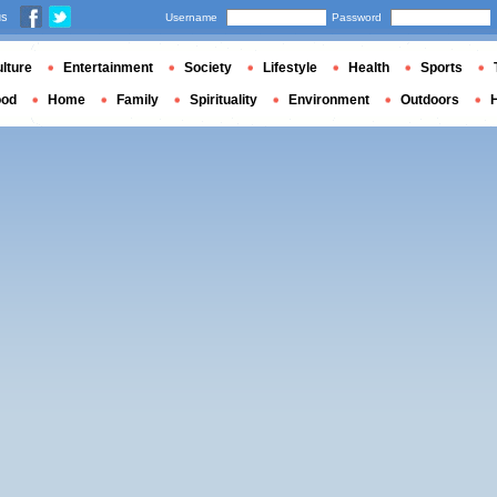
us
Username
Password
lture
Entertainment
Society
Lifestyle
Health
Sports
ood
Home
Family
Spirituality
Environment
Outdoors