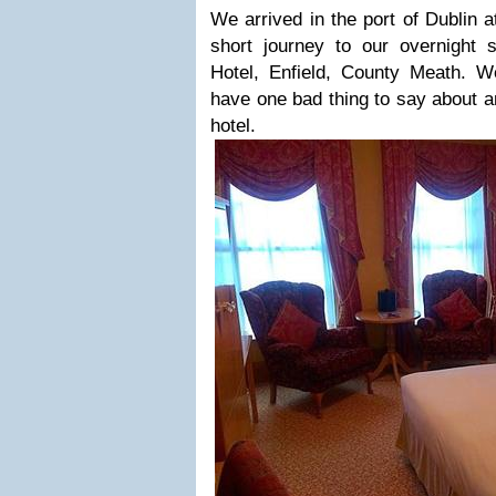
We arrived in the port of Dublin a
short journey to our overnight
Hotel, Enfield, County Meath. We
have one bad thing to say about an
hotel.