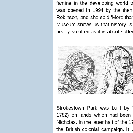
famine in the developing world
was opened in 1994 by the then 
Robinson, and she said 'More than
Museum shows us that history is 
nearly so often as it is about suffer
Strokestown Park was built b
1782) on lands which had been g
Nicholas, in the latter half of the 1
the British colonial campaign. It