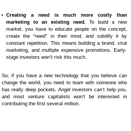
Creating a need is much more costly than
marketing to an existing need.
To build a new
market, you have to educate people on the concept,
create the “need” in their mind, and solidify it by
constant repetition. This means building a brand, viral
marketing, and multiple expensive promotions. Early-
stage investors won’t risk this much.
So, if you have a new technology that you believe can
change the world, you need to team with someone who
has really deep pockets. Angel investors can’t help you,
and most venture capitalists won’t be interested in
contributing the first several million.