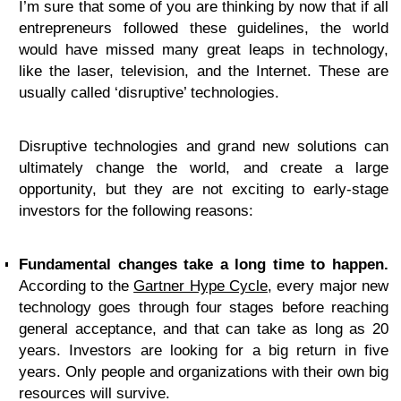
I’m sure that some of you are thinking by now that if all
entrepreneurs followed these guidelines, the world
would have missed many great leaps in technology,
like the laser, television, and the Internet. These are
usually called ‘disruptive’ technologies.
Disruptive technologies and grand new solutions can
ultimately change the world, and create a large
opportunity, but they are not exciting to early-stage
investors for the following reasons:
Fundamental changes take a long time to happen.
According to the
Gartner Hype Cycle
, every major new
technology goes through four stages before reaching
general acceptance, and that can take as long as 20
years. Investors are looking for a big return in five
years. Only people and organizations with their own big
resources will survive.