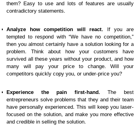
them? Easy to use and lots of features are usually
contradictory statements.
Analyze how competition will react.
If you are
tempted to respond with “We have no competition,”
then you almost certainly have a solution looking for a
problem. Think about how your customers have
survived all these years without your product, and how
many will pay your price to change. Will your
competitors quickly copy you, or under-price you?
Experience the pain first-hand.
The best
entrepreneurs solve problems that they and their team
have personally experienced. This will keep you laser-
focused on the solution, and make you more effective
and credible in selling the solution.