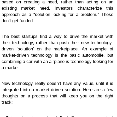
based on creating a need, rather than acting on an
existing market need. Investors characterize this
approach as a “solution looking for a problem.” These
don’t get funded.
The best startups find a way to drive the market with
their technology, rather than push their new technology-
driven ‘solution’ on the marketplace. An example of
market-driven technology is the basic automobile, but
combining a car with an airplane is technology looking for
a market.
New technology really doesn’t have any value, until it is
integrated into a market-driven solution. Here are a few
thoughts on a process that will keep you on the right
track: