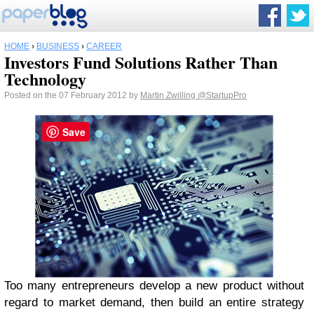
HOME
›
BUSINESS
›
CAREER
Investors Fund Solutions Rather Than
Technology
Posted on the 07 February 2012 by
Martin Zwilling
@StartupPro
Save
Too many entrepreneurs develop a new product without
regard to market demand, then build an entire strategy