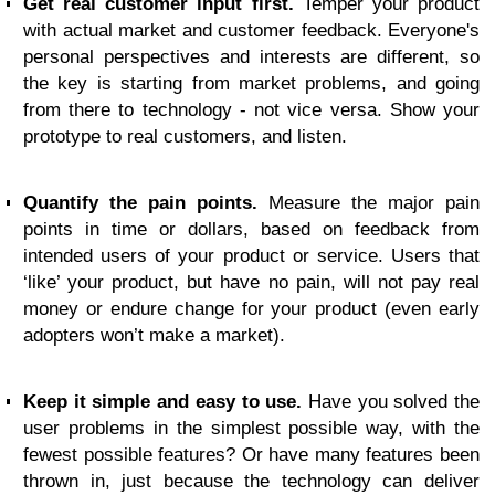
Get real customer input first.
Temper your product
with actual market and customer feedback. Everyone's
personal perspectives and interests are different, so
the key is starting from market problems, and going
from there to technology - not vice versa. Show your
prototype to real customers, and listen.
Quantify the pain points.
Measure the major pain
points in time or dollars, based on feedback from
intended users of your product or service. Users that
‘like’ your product, but have no pain, will not pay real
money or endure change for your product (even early
adopters won’t make a market).
Keep it simple and easy to use.
Have you solved the
user problems in the simplest possible way, with the
fewest possible features? Or have many features been
thrown in, just because the technology can deliver