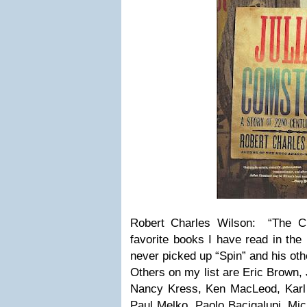
Robert Charles Wilson: “The C
favorite books I have read in th
never picked up “Spin” and his oth
Others on my list are Eric Brown,
Nancy Kress, Ken MacLeod, Karl
Paul Melko, Paolo Bacigalupi, Mic