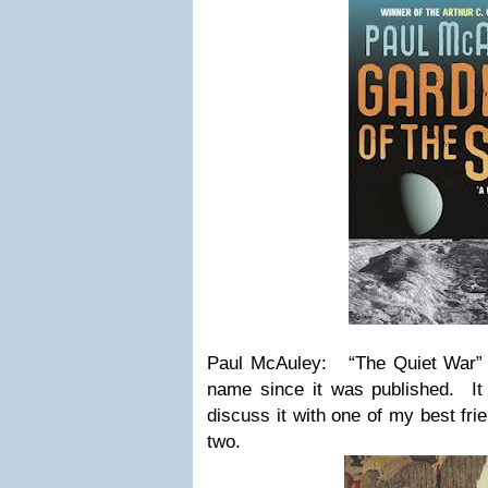
Paul McAuley: “The Quiet War” 
name since it was published. It 
discuss it with one of my best fr
two.