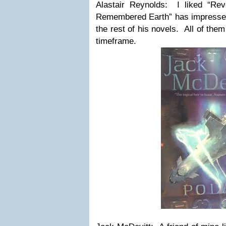
Alastair Reynolds: I liked “Re
Remembered Earth” has impressed
the rest of his novels. All of them
timeframe.