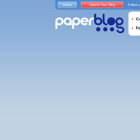
Home
Submit Your Blog
Follow 
Cu
F