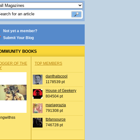
Not yet a member?
Submit Your Blog
OMMUNITY BOOKS
OGGER OF THE
TOP MEMBERS
Y
danthatscool
1178539 pt
House of Geekery
804504 pt
mariagrazia
791308 pt
ingwithss
tbfansource
746728 pt