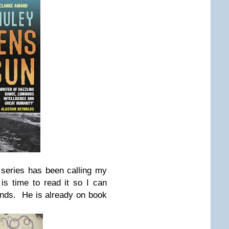
series has been calling my
is time to read it so I can
iends. He is already on book