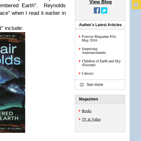
View Blog
embered Earth”. Reynolds
e” when I read it earlier in
Author's Latest Articles
" include:
Forever Magazine #16,
May 2016
Surprising
Announcements
Children of Earth and Sky
(Excerpt)
Catseye
See more
Magazines
Books
TV & Video