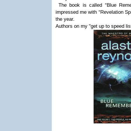
The book is called “Blue Rem
impressed me with “Revelation Spac
the year.
Authors on my "get up to speed list