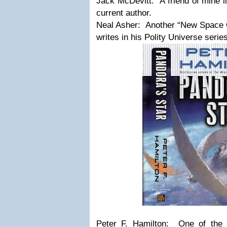
Jack McDevitt: A friend of mine li
current author.
Neal Asher: Another “New Space O
writes in his Polity Universe series
Peter F. Hamilton: One of the