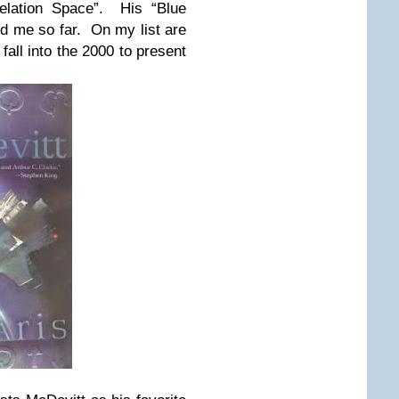
velation Space”. His “Blue
 me so far. On my list are
 fall into the 2000 to present