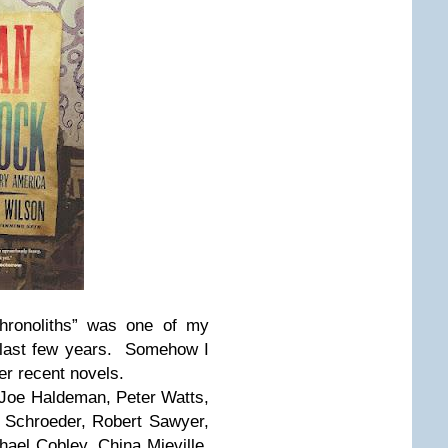
hronoliths” was one of my
e last few years. Somehow I
er recent novels.
 Joe Haldeman, Peter Watts,
 Schroeder, Robert Sawyer,
hael Cobley, China Mieville,