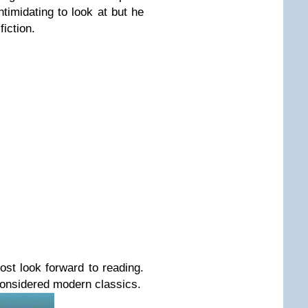
imidating to look at but he
fiction.
st look forward to r
eading.
considered modern classics.