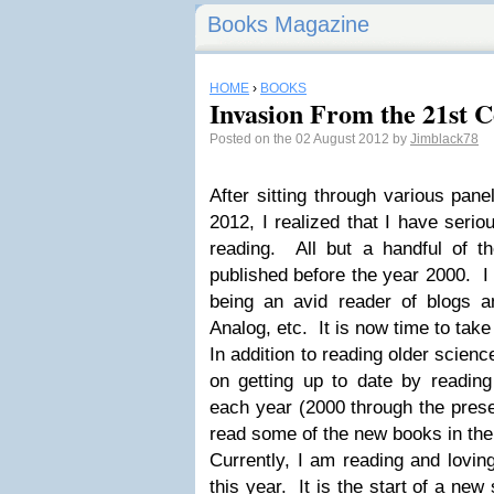
Books Magazine
HOME
›
BOOKS
Invasion From the 21st C
Posted on the 02 August 2012 by
Jimblack78
After sitting through various pan
2012, I realized that I have serio
reading. All but a handful of 
published before the year 2000. I 
being an avid reader of blogs 
Analog, etc. It is now time to take
In addition to reading older scienc
on getting up to date by readin
each year (2000 through the presen
read some of the new books in the
Currently, I am reading and lovin
this year. It is the start of a new