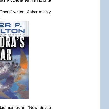
sts McDevitt as his favorite
pera” writer. Asher mainly
.
 big names in “New Space