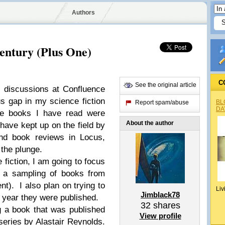
Authors
entury (Plus One)
C
See the original article
el discussions at Confluence
us gap in my science fiction
BL
Report spam/abuse
DA
the books I have read were
About the author
have kept up on the field by
and book reviews in Locus,
 the plunge.
e fiction, I am going to focus
g a sampling of books from
t). I also plan on trying to
Liv
Jimblack78
 year they were published.
32
shares
g a book that was published
View profile
 series by Alastair Reynolds.