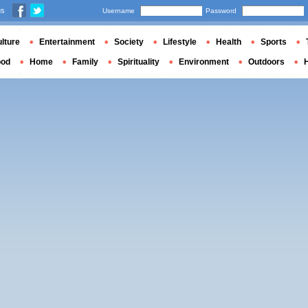
us
Username
Password
lture
Entertainment
Society
Lifestyle
Health
Sports
ood
Home
Family
Spirituality
Environment
Outdoors