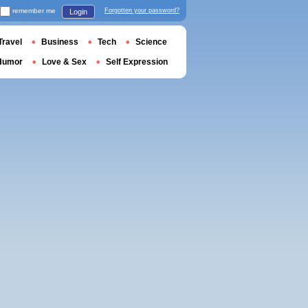
remember me
Forgotten your password?
Login
Travel
Business
Tech
Science
Humor
Love & Sex
Self Expression