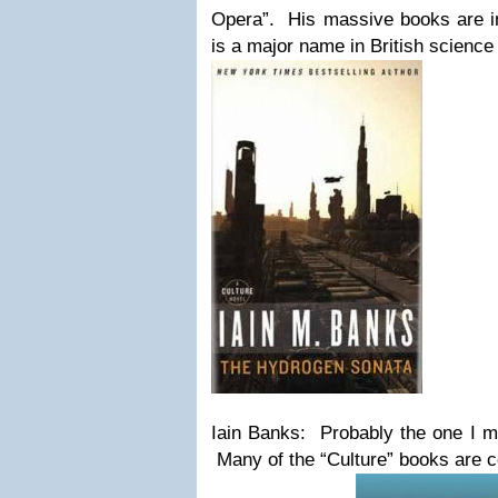
Opera”. His massive books are int
is a major name in British science 
Iain Banks: Probably the one I mo
Many of the “Culture” books are 