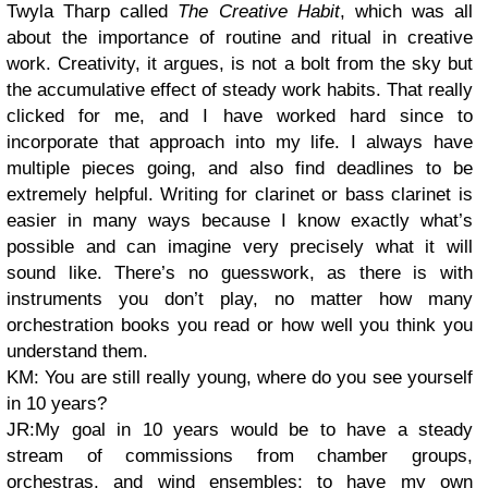
Twyla Tharp called
The Creative Habit
, which was all
about the importance of routine and ritual in creative
work. Creativity, it argues, is not a bolt from the sky but
the accumulative effect of steady work habits. That really
clicked for me, and I have worked hard since to
incorporate that approach into my life. I always have
multiple pieces going, and also find deadlines to be
extremely helpful. Writing for clarinet or bass clarinet is
easier in many ways because I know exactly what’s
possible and can imagine very precisely what it will
sound like. There’s no guesswork, as there is with
instruments you don’t play, no matter how many
orchestration books you read or how well you think you
understand them.
KM: You are still really young, where do you see yourself
in 10 years?
JR:My goal in 10 years would be to have a steady
stream of commissions from chamber groups,
orchestras, and wind ensembles; to have my own