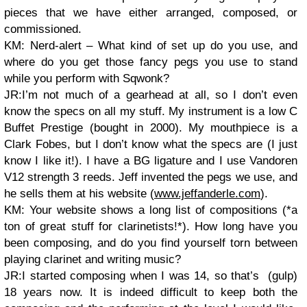
pieces that we have either arranged, composed, or
commissioned.
KM: Nerd-alert – What kind of set up do you use, and
where do you get those fancy pegs you use to stand
while you perform with Sqwonk?
JR:I’m not much of a gearhead at all, so I don’t even
know the specs on all my stuff. My instrument is a low C
Buffet Prestige (bought in 2000). My mouthpiece is a
Clark Fobes, but I don’t know what the specs are (I just
know I like it!). I have a BG ligature and I use Vandoren
V12 strength 3 reeds. Jeff invented the pegs we use, and
he sells them at his website (
www.jeffanderle.com
).
KM: Your website shows a long list of compositions (*a
ton of great stuff for clarinetists!*). How long have you
been composing, and do you find yourself torn between
playing clarinet and writing music?
JR:I started composing when I was 14, so that’s (gulp)
18 years now. It is indeed difficult to keep both the