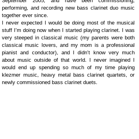
September 2005, and have been commissioning,
performing, and recording new bass clarinet duo music
together ever since.
I never expected I would be doing most of the musical
stuff I’m doing now when I started playing clarinet. I was
very steeped in classical music (my parents were both
classical music lovers, and my mom is a professional
pianist and conductor), and I didn’t know very much
about music outside of that world. I never imagined I
would end up spending so much of my time playing
klezmer music, heavy metal bass clarinet quartets, or
newly commissioned bass clarinet duets.