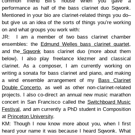
common friend Bill’s house when you gave a
performance as half of the bass clarinet duo Sqwonk.
Mentioned in your bio are clarinet-related things you do–
but give us an idea of the sorts of things you’re working
on and what groups you work with:
JR: I am a member of two bass clarinet chamber
ensembles: the
Edmund Welles bass clarinet quartet
,
and the
Sqwonk
bass clarinet duo (more about them
below). I also play freelance klezmer and classical
clarinet. As a composer, I am currently working on
writing a sonata for bass clarinet and piano, and making
a wind ensemble arrangement of my
Bass Clarinet
Double Concerto
, as well as other non-clarinet-related
projects. I also co-direct an annual new music marathon
concert in San Francisco called the
Switchboard Music
Festival
, and am currently a PhD student in Composition
at
Princeton University
.
KM: Though I now know more about you, when I first
heard your name it was because I heard Sqwonk. What