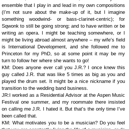
ensemble that I play in and lead in my own compositions
(I’m not sure about the make-up of it, but I imagine
something woodwind- or bass-clarinet-centric); for
Sqwonk to still be going strong; and to have written or be
writing an opera. I might be teaching somewhere, or I
might be living abroad almost anywhere – my wife’s field
is International Development, and she followed me to
Princeton for my PhD, so at some point it may be my
turn to follow her where she wants to go!
KM: Does anyone ever call you J.R.? I once knew this
guy called J.R. that was like 5 times as big as you and
played the drum set. It might be a nice nickname if you
transition to the wedding band business.
JR:I worked as a Residential Advisor at the Aspen Music
Festival one summer, and my roommate there insisted
on calling me J.R. I hated it. But that’s the only time I’ve
been called that.
KM: What motivates you to be a musician? Do you feel