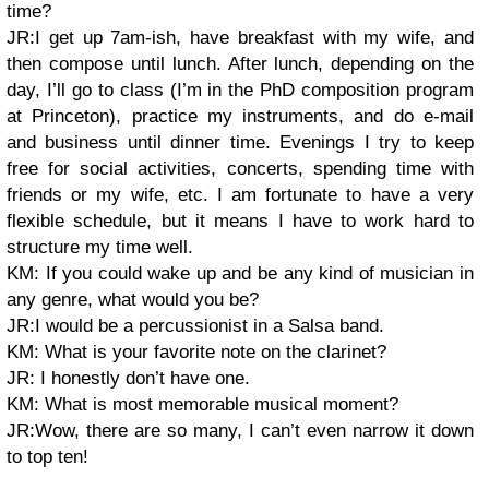
time?
JR:I get up 7am-ish, have breakfast with my wife, and
then compose until lunch. After lunch, depending on the
day, I’ll go to class (I’m in the PhD composition program
at Princeton), practice my instruments, and do e-mail
and business until dinner time. Evenings I try to keep
free for social activities, concerts, spending time with
friends or my wife, etc. I am fortunate to have a very
flexible schedule, but it means I have to work hard to
structure my time well.
KM: If you could wake up and be any kind of musician in
any genre, what would you be?
JR:I would be a percussionist in a Salsa band.
KM: What is your favorite note on the clarinet?
JR: I honestly don’t have one.
KM: What is most memorable musical moment?
JR:Wow, there are so many, I can’t even narrow it down
to top ten!