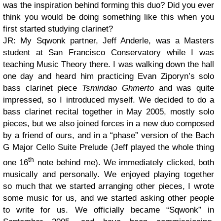
was the inspiration behind forming this duo? Did you ever
think you would be doing something like this when you
first started studying clarinet?
JR: My Sqwonk partner, Jeff Anderle, was a Masters
student at San Francisco Conservatory while I was
teaching Music Theory there. I was walking down the hall
one day and heard him practicing Evan Ziporyn’s solo
bass clarinet piece
Tsmindao Ghmerto
and was quite
impressed, so I introduced myself. We decided to do a
bass clarinet recital together in May 2005, mostly solo
pieces, but we also joined forces in a new duo composed
by a friend of ours, and in a “phase” version of the Bach
G Major Cello Suite Prelude (Jeff played the whole thing
th
one 16
note behind me). We immediately clicked, both
musically and personally. We enjoyed playing together
so much that we started arranging other pieces, I wrote
some music for us, and we started asking other people
to write for us. We officially became “Sqwonk” in