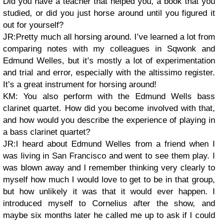
Did you have a teacher that helped you, a book that you
studied, or did you just horse around until you figured it
out for yourself?
JR:Pretty much all horsing around. I’ve learned a lot from
comparing notes with my colleagues in Sqwonk and
Edmund Welles, but it’s mostly a lot of experimentation
and trial and error, especially with the altissimo register.
It’s a great instrument for horsing around!
KM: You also perform with the Edmund Wells bass
clarinet quartet. How did you become involved with that,
and how would you describe the experience of playing in
a bass clarinet quartet?
JR:I heard about Edmund Welles from a friend when I
was living in San Francisco and went to see them play. I
was blown away and I remember thinking very clearly to
myself how much I would love to get to be in that group,
but how unlikely it was that it would ever happen. I
introduced myself to Cornelius after the show, and
maybe six months later he called me up to ask if I could