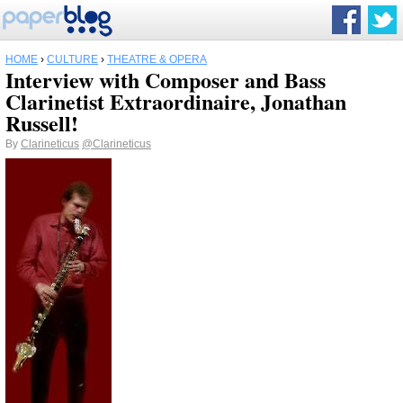
HOME
›
CULTURE
›
THEATRE & OPERA
Interview with Composer and Bass
Clarinetist Extraordinaire, Jonathan
Russell!
By
Clarineticus
@Clarineticus