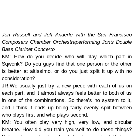
Jon Russell and Jeff Anderle with the San Francisco
Composers Chamber Orchestra
performing Jon's Double
Bass Clarinet Concerto
KM: How do you decide who will play which part in
Sqwonk? Do you guys find that one person or the other
is better at altissimo, or do you just split it up with no
consideration?
JR:We usually just try a new piece with each of us on
each part, and it almost always feels better to both of us
in one of the combinations. So there’s no system to it,
and I think it ends up being fairly evenly split between
who plays first and who plays second.
KM: You often play very high, very low, and circular
breathe. How did you train yourself to do these things?