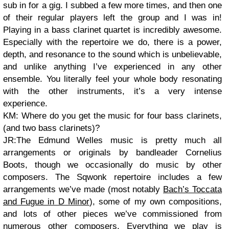
sub in for a gig. I subbed a few more times, and then one
of their regular players left the group and I was in!
Playing in a bass clarinet quartet is incredibly awesome.
Especially with the repertoire we do, there is a power,
depth, and resonance to the sound which is unbelievable,
and unlike anything I’ve experienced in any other
ensemble. You literally feel your whole body resonating
with the other instruments, it’s a very intense
experience.
KM: Where do you get the music for four bass clarinets,
(and two bass clarinets)?
JR:The Edmund Welles music is pretty much all
arrangements or originals by bandleader Cornelius
Boots, though we occasionally do music by other
composers. The Sqwonk repertoire includes a few
arrangements we’ve made (most notably
Bach’s Toccata
and Fugue in D Minor
), some of my own compositions,
and lots of other pieces we’ve commissioned from
numerous other composers. Everything we play is