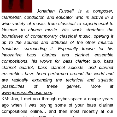
Jonathan Russell
is a composer,
clarinetist, conductor, and educator who is active in a
wide variety of music, from classical to experimental to
klezmer to church music. His work stretches the
boundaries of contemporary classical music, opening it
up to the sounds and attitudes of the other musical
traditions surrounding it. Especially known for his
innovative bass clarinet and clarinet ensemble
compositions, his works for bass clarinet duo, bass
clarinet quartet, bass clarinet soloists, and clarinet
ensembles have been performed around the world and
are radically expanding the technical and stylistic
possibilities of these genres.
More at
www.jonrussellmusic.com
.
KM: Jon, I met you through cyber-space a couple years
ago when I was buying some of your bass clarinet
compositions online… and then most recently at our