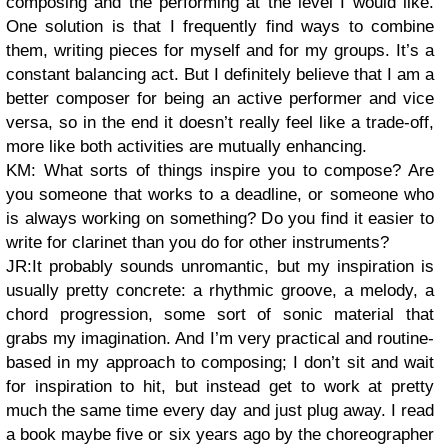
composing and the performing at the level I would like.
One solution is that I frequently find ways to combine
them, writing pieces for myself and for my groups. It’s a
constant balancing act. But I definitely believe that I am a
better composer for being an active performer and vice
versa, so in the end it doesn’t really feel like a trade-off,
more like both activities are mutually enhancing.
KM: What sorts of things inspire you to compose? Are
you someone that works to a deadline, or someone who
is always working on something? Do you find it easier to
write for clarinet than you do for other instruments?
JR:It probably sounds unromantic, but my inspiration is
usually pretty concrete: a rhythmic groove, a melody, a
chord progression, some sort of sonic material that
grabs my imagination. And I’m very practical and routine-
based in my approach to composing; I don’t sit and wait
for inspiration to hit, but instead get to work at pretty
much the same time every day and just plug away. I read
a book maybe five or six years ago by the choreographer