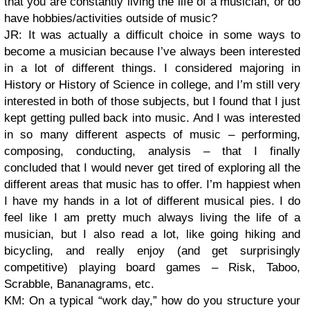
that you are constantly living the life of a musician, or do
have hobbies/activities outside of music?
JR: It was actually a difficult choice in some ways to
become a musician because I’ve always been interested
in a lot of different things. I considered majoring in
History or History of Science in college, and I’m still very
interested in both of those subjects, but I found that I just
kept getting pulled back into music. And I was interested
in so many different aspects of music – performing,
composing, conducting, analysis – that I finally
concluded that I would never get tired of exploring all the
different areas that music has to offer. I’m happiest when
I have my hands in a lot of different musical pies. I do
feel like I am pretty much always living the life of a
musician, but I also read a lot, like going hiking and
bicycling, and really enjoy (and get surprisingly
competitive) playing board games – Risk, Taboo,
Scrabble, Bananagrams, etc.
KM: On a typical “work day,” how do you structure your