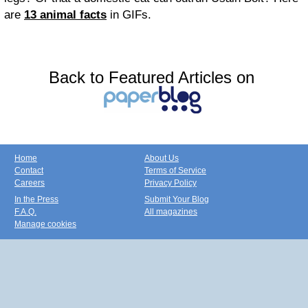
are
13 animal facts
in GIFs.
Back to Featured Articles on
Home
About Us
Contact
Terms of Service
Careers
Privacy Policy
In the Press
Submit Your Blog
F.A.Q.
All magazines
Manage cookies