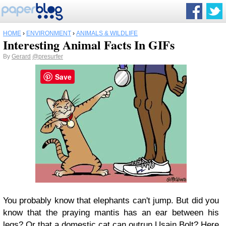
HOME
›
ENVIRONMENT
›
ANIMALS & WILDLIFE
Interesting Animal Facts In GIFs
By
Gerard
@presurfer
Save
You probably know that elephants can't jump. But did you
know that the praying mantis has an ear between his
legs? Or that a domestic cat can outrun Usain Bolt? Here