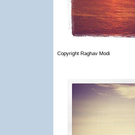
Copyright Raghav Modi