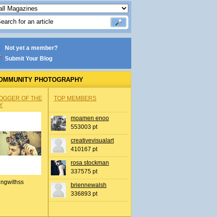
Not yet a member?
Submit Your Blog
OMMUNITY PHOTOGRAPHY
OGGER OF THE
TOP MEMBERS
Y
moamen enoo
553003 pt
creativevisualart
410167 pt
rosa stockman
337575 pt
ingwithss
briennewalsh
336893 pt