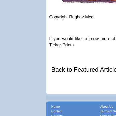
Copyright Raghav Modi
If you would like to know more ab
Ticker Prints
Back to Featured Artic
Home
About Us
Contact
Terms of S