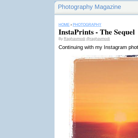
Photography Magazine
HOME
›
PHOTOGRAPHY
InstaPrints - The Sequel
By
Raghavmodi
@raghavmodi
Continuing with my Instagram phot