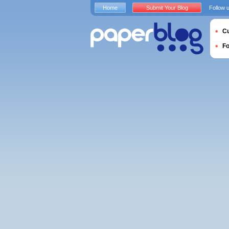
Home
Submit Your Blog
Follow 
Cu
F