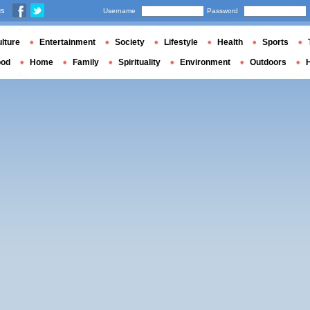
us
Username
Password
lture
Entertainment
Society
Lifestyle
Health
Sports
ood
Home
Family
Spirituality
Environment
Outdoors