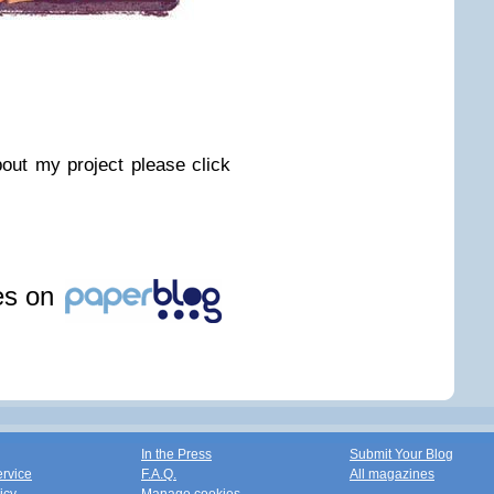
out my project please click
les on
In the Press
Submit Your Blog
ervice
F.A.Q.
All magazines