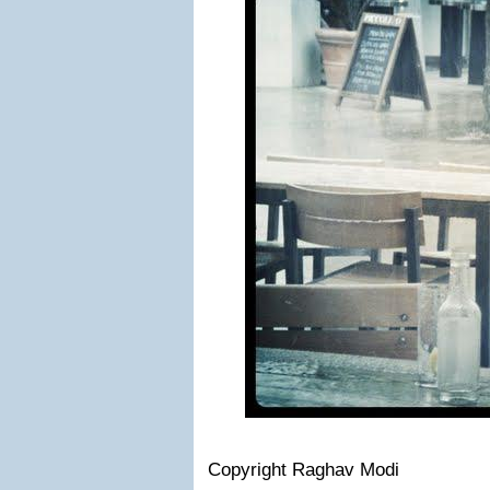
Copyright Raghav Modi