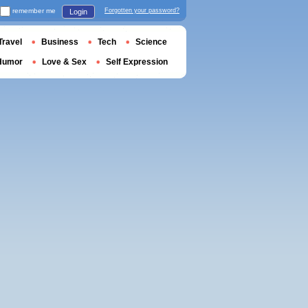
remember me
Forgotten your password?
Login
Travel
Business
Tech
Science
Humor
Love & Sex
Self Expression