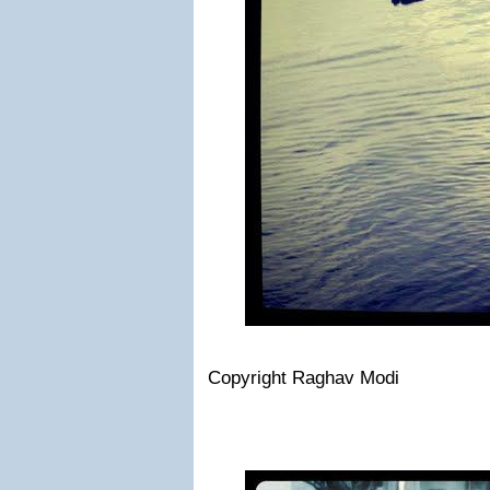
Copyright Raghav Modi