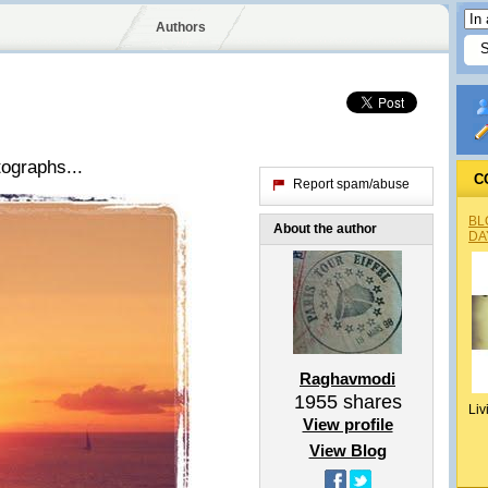
Authors
ographs...
C
Report spam/abuse
BL
About the author
DA
Raghavmodi
1955
shares
Liv
View profile
View Blog