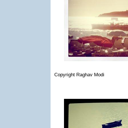
Copyright Raghav Modi