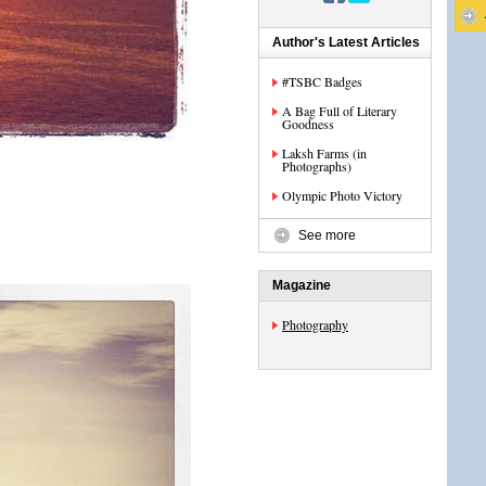
Author's Latest Articles
#TSBC Badges
A Bag Full of Literary
Goodness
Laksh Farms (in
Photographs)
Olympic Photo Victory
See more
Magazine
Photography