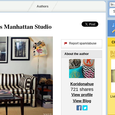
Authors
's Manhattan Studio
C
Report spam/abuse
BL
About the author
DA
Koridonahue
721
shares
View profile
Liv
View Blog