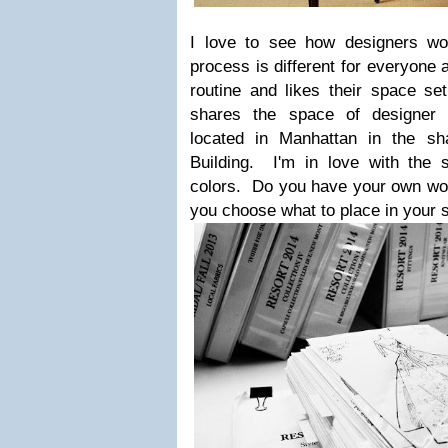
I love to see how designers wo
process is different for everyone 
routine and likes their space s
shares the space of designer 
located in Manhattan in the s
Building. I'm in love with the s
colors. Do you have your own wo
you choose what to place in your