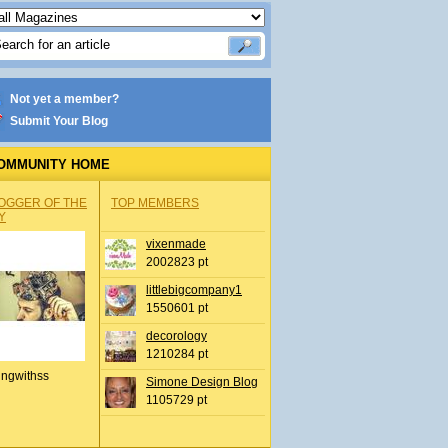
Not yet a member?
Submit Your Blog
OMMUNITY HOME
OGGER OF THE
TOP MEMBERS
Y
vixenmade
2002823 pt
littlebigcompany1
1550601 pt
decorology
1210284 pt
ingwithss
Simone Design Blog
1105729 pt