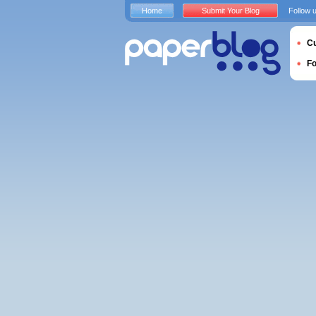
Home
Submit Your Blog
Follow 
Cu
F