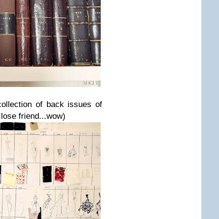
collection of back issues of
lose friend...wow)