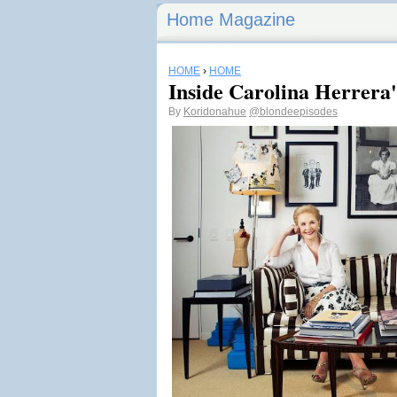
Home Magazine
HOME
›
HOME
Inside Carolina Herrera
By
Koridonahue
@blondeepisodes