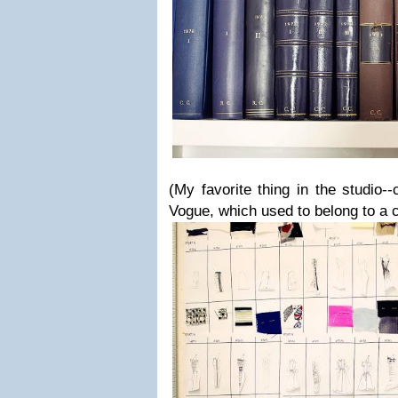
(My favorite thing in the studio--
Vogue, which used to belong to a c