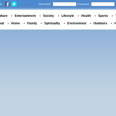
us
Username
Password
lture
Entertainment
Society
Lifestyle
Health
Sports
ood
Home
Family
Spirituality
Environment
Outdoors