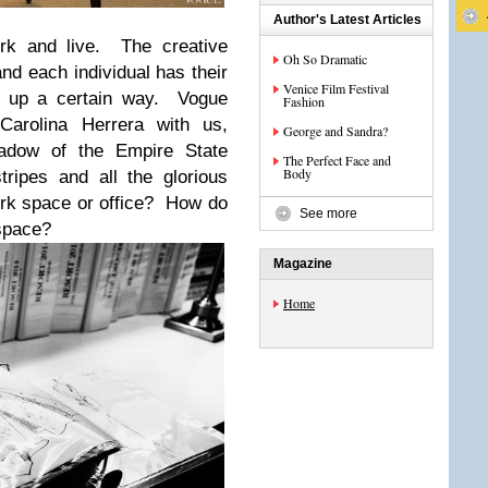
Author's Latest Articles
rk and live. The creative
Oh So Dramatic
and each individual has their
Venice Film Festival
et up a certain way. Vogue
Fashion
Carolina Herrera with us,
George and Sandra?
hadow of the Empire State
The Perfect Face and
Body
tripes and all the glorious
rk space or office? How do
See more
 space?
Magazine
Home