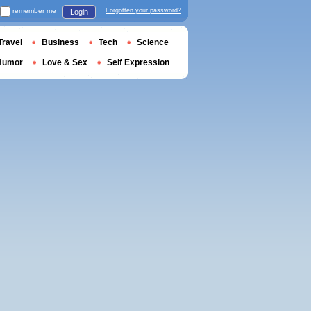
remember me
Forgotten your password?
Login
Travel
Business
Tech
Science
Humor
Love & Sex
Self Expression