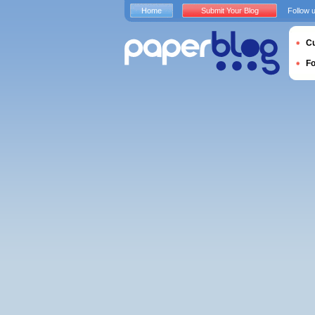
Home
Submit Your Blog
Follow 
Cu
F