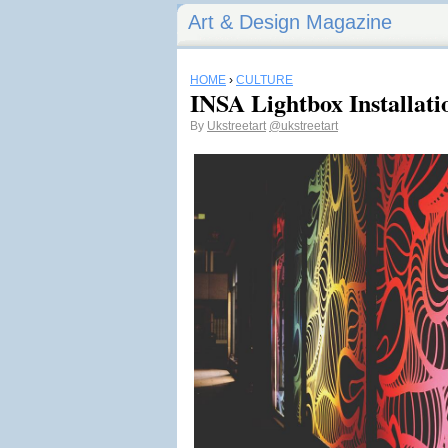
Art & Design Magazine
HOME
›
CULTURE
INSA Lightbox Installati
By
Ukstreetart
@ukstreetart