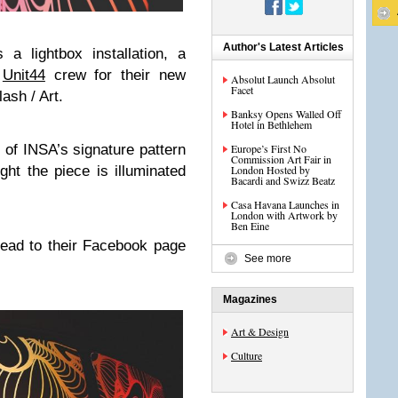
Author's Latest Articles
 a lightbox installation, a
e
Unit44
crew for their new
Absolut Launch Absolut
Facet
ash / Art.
Banksy Opens Walled Off
Hotel in Bethlehem
 of INSA’s signature pattern
Europe’s First No
Commission Art Fair in
ght the piece is illuminated
London Hosted by
Bacardi and Swizz Beatz
Casa Havana Launches in
London with Artwork by
Ben Eine
head to their Facebook page
See more
Magazines
Art & Design
Culture