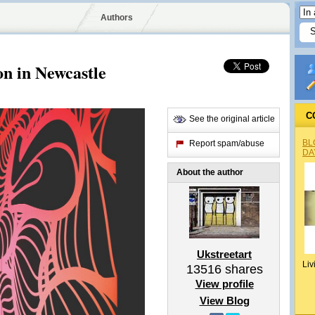
Authors
on in Newcastle
C
See the original article
BL
Report spam/abuse
DA
About the author
Ukstreetart
Liv
13516
shares
View profile
View Blog