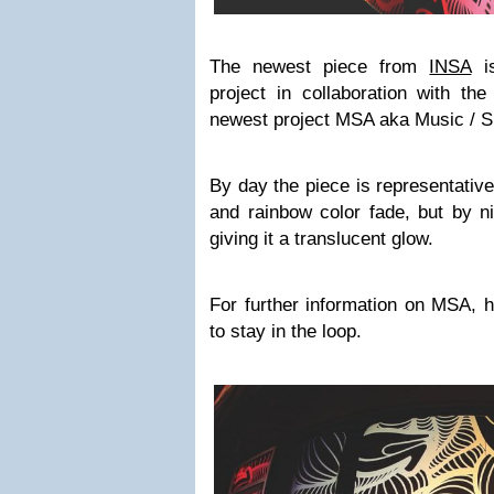
The newest piece from
INSA
is
project in collaboration with th
newest project MSA aka Music / Sl
By day the piece is representative
and rainbow color fade, but by ni
giving it a translucent glow.
For further information on MSA, 
to stay in the loop.