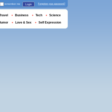
remember me
Forgotten your password?
Login
Travel
Business
Tech
Science
Humor
Love & Sex
Self Expression