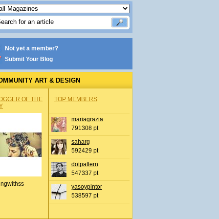
Not yet a member?
Submit Your Blog
OMMUNITY ART & DESIGN
OGGER OF THE
TOP MEMBERS
Y
mariagrazia
791308 pt
saharg
592429 pt
dotpattern
547337 pt
ingwithss
yasoypintor
538597 pt