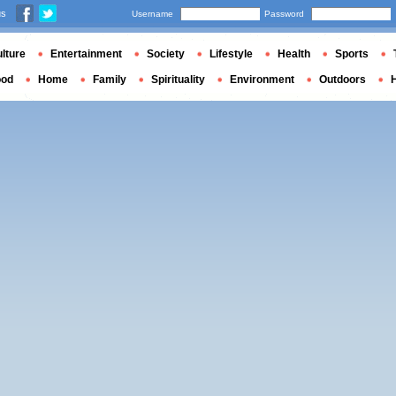
us
Username
Password
lture
Entertainment
Society
Lifestyle
Health
Sports
ood
Home
Family
Spirituality
Environment
Outdoors