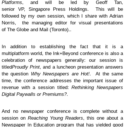
Platforms
, and will be led by Geoff Tan,
senior VP, Singapore Press Holdings. This will be
followed by my own session, which I share with Adrian
Norris, the managing editor for visual presentations
of The Globe and Mail (Toronto)..
In addition to establishing the fact that it is a
multiplatform world, the Ink+Beyond conference is also a
celebration of newspapers generally: our session is
titled
Proudly Print
, and a luncheon presentation answers
the question
Why Newspapers are Hot!
. At the same
time, the conference addresses the important issue of
revenue with a session titled:
Rethinking Newspapers
Digital Paywalls or Premiums?
.
And no newspaper conference is complete without a
session on
Reaching Young Readers
, this one about a
Newspaper In Education program that has yielded good