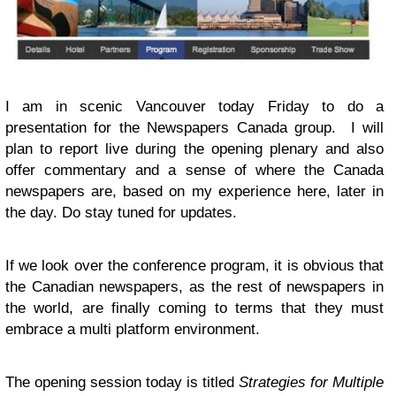
I am in scenic Vancouver today Friday to do a
presentation for the Newspapers Canada group. I will
plan to report live during the opening plenary and also
offer commentary and a sense of where the Canada
newspapers are, based on my experience here, later in
the day. Do stay tuned for updates.
If we look over the conference program, it is obvious that
the Canadian newspapers, as the rest of newspapers in
the world, are finally coming to terms that they must
embrace a multi platform environment.
The opening session today is titled
Strategies for Multiple