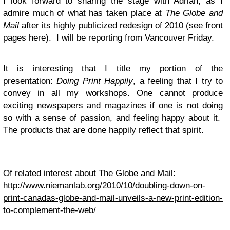
I look forward to sharing the stage with Adrian, as I
admire much of what has taken place at
The Globe and
Mail
after its highly publicized redesign of 2010 (see front
pages here). I will be reporting from Vancouver Friday.
It is interesting that I title my portion of the
presentation:
Doing Print Happily
, a feeling that I try to
convey in all my workshops. One cannot produce
exciting newspapers and magazines if one is not doing
so with a sense of passion, and feeling happy about it.
The products that are done happily reflect that spirit.
Of related interest about The Globe and Mail:
http://www.niemanlab.org/2010/10/doubling-down-on-
print-canadas-globe-and-mail-unveils-a-new-print-edition-
to-complement-the-web/