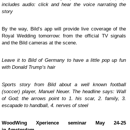
includes audio: click and hear the voice narrating the
story
By the way, Bild’s app will provide live coverage of the
Royal Wedding tomorrow: from the official TV signals
and the Bild cameras at the scene.
Leave it to Bild of Germany to have a little pop up fun
with Donald Trump’s hair
Sports story from Bild about a well known football
(soccer) player, Manuel Neuer. The headline says: Wall
of God; the arrows point to 1. his scar, 2. family, 3.
escapade to handball, 4. nerves of steel
WoodWing Xperience seminar May 24-25
in Amsterdam