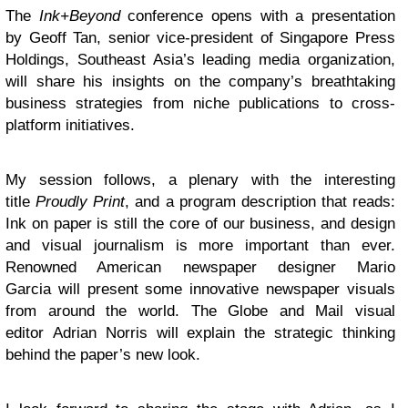
The
Ink+Beyond
conference opens with a presentation
by Geoff Tan, senior vice-president of Singapore Press
Holdings, Southeast Asia’s leading media organization,
will share his insights on the company’s breathtaking
business strategies from niche publications to cross-
platform initiatives.
My session follows, a plenary with the interesting
title
Proudly Print
, and a program description that reads:
Ink on paper is still the core of our business, and design
and visual journalism is more important than ever.
Renowned American newspaper designer Mario
Garcia will present some innovative newspaper visuals
from around the world. The Globe and Mail visual
editor Adrian Norris will explain the strategic thinking
behind the paper’s new look.