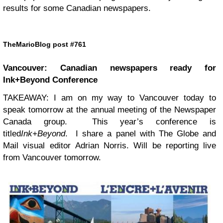
results for some Canadian newspapers.
TheMarioBlog post #761
Vancouver: Canadian newspapers ready for
Ink+Beyond Conference
TAKEAWAY: I am on my way to Vancouver today to
speak tomorrow at the annual meeting of the Newspaper
Canada group. This year’s conference is
titled
Ink+Beyond
. I share a panel with The Globe and
Mail visual editor Adrian Norris. Will be reporting live
from Vancouver tomorrow.