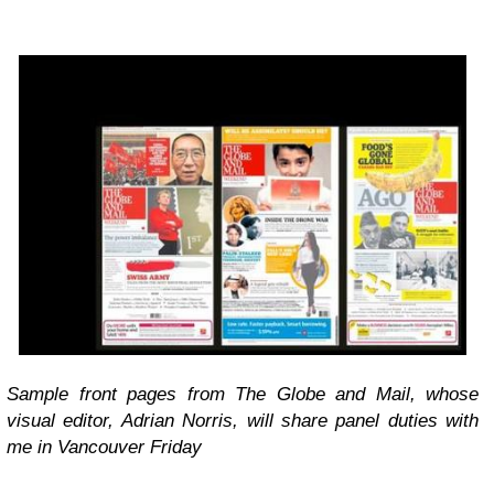
Sample front pages from The Globe and Mail, whose
visual editor, Adrian Norris, will share panel duties with
me in Vancouver Friday