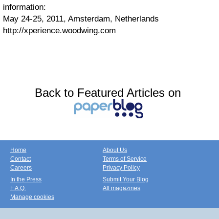
information:
May 24-25, 2011, Amsterdam, Netherlands
http://xperience.woodwing.com
Back to Featured Articles on
Home
About Us
Contact
Terms of Service
Careers
Privacy Policy
In the Press
Submit Your Blog
F.A.Q.
All magazines
Manage cookies