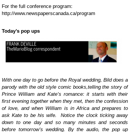
For the full conference program:
http://www.newspaperscanada.ca/program
Today’s pop ups
With one day to go before the Royal wedding, Bild does a
parody with the old style comic books,telling the story of
Prince William and Kate’s romance: it starts with their
first evening together when they met, then the confession
of love, and when William is in Africa and prepares to
ask Kate to be his wife. Notice the clock ticking away
down to one day and so many minutes and seconds
before tomorrow’s wedding. By the audio, the pop up