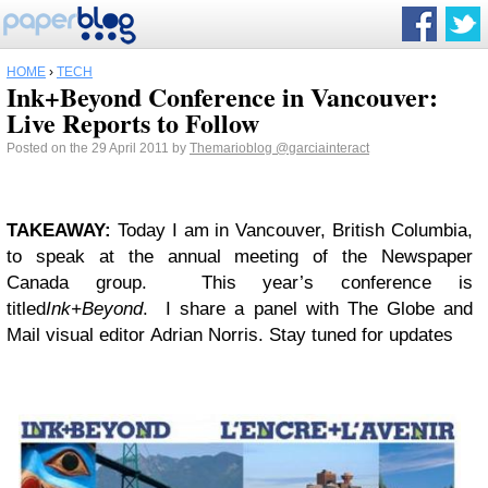
HOME
›
TECH
Ink+Beyond Conference in Vancouver:
Live Reports to Follow
Posted on the 29 April 2011 by
Themarioblog
@garciainteract
TAKEAWAY:
Today I am in Vancouver, British Columbia,
to speak at the annual meeting of the Newspaper
Canada group. This year’s conference is
titled
Ink+Beyond
. I share a panel with The Globe and
Mail visual editor Adrian Norris. Stay tuned for updates