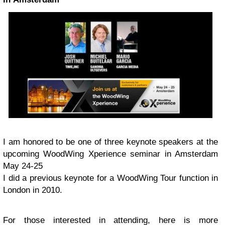
I am honored to be one of three keynote speakers at the
upcoming WoodWing Xperience seminar in Amsterdam
May 24-25
I did a previous keynote for a WoodWing Tour function in
London in 2010.
For those interested in attending, here is more