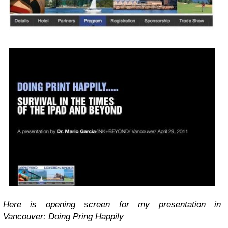
Here is opening screen for my presentation in
Vancouver: Doing Pring Happily