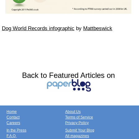
Dog World Records infographic
by
Mattbeswick
Back to Featured Articles on
Home
About Us
Contact
Terms of Service
Careers
Privacy Policy
In the Press
Submit Your Blog
F.A.Q.
All magazines