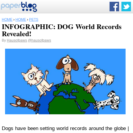
HOME
›
HOME
›
PETS
INFOGRAPHIC: DOG World Records
Revealed!
By
Hausofpaws
@hausofpaws
Dogs have been setting world records around the globe |