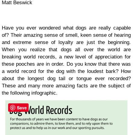
Matt Beswick
Have you ever wondered what dogs are really capable
of? Their amazing sense of smell, keen sense of hearing
and extreme sense of loyalty are just the beginning.
When you realize that dogs all over the world are
breaking world records, a new level of appreciation for
these pooches are in order. Do you know that there was
a world record for the dog with the
loudest bark? How
about the longest dog tail or tongue ever recorded?
These and many more amazing facts are the subject of
the following infographic.
Save