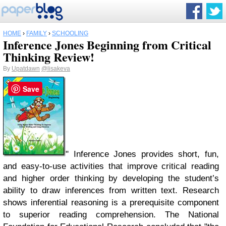
HOME
›
FAMILY
›
SCHOOLING
Inference Jones Beginning from Critical
Thinking Review!
By
Upatdawn
@lisakeva
Save
" Inference Jones provides short, fun,
and easy-to-use activities that improve critical reading
and higher order thinking by developing the student’s
ability to draw inferences from written text. Research
shows inferential reasoning is a prerequisite component
to superior reading comprehension. The National