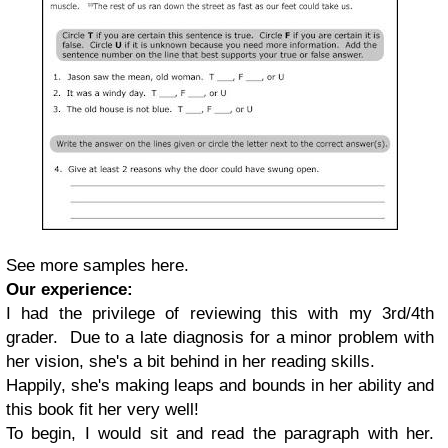
See more samples here.
Our experience:
I had the privilege of reviewing this with my 3rd/4th
grader. Due to a late diagnosis for a minor problem with
her vision, she's a bit behind in her reading skills.
Happily, she's making leaps and bounds in her ability and
this book fit her very well!
To begin, I would sit and read the paragraph with her.