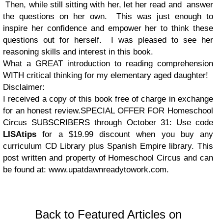
Then, while still sitting with her, let her read and answer
the questions on her own. This was just enough to
inspire her confidence and empower her to think these
questions out for herself. I was pleased to see her
reasoning skills and interest in this book.
What a GREAT introduction to reading comprehension
WITH critical thinking for my elementary aged daughter!
Disclaimer:
I received a copy of this book free of charge in exchange
for an honest review.SPECIAL OFFER FOR Homeschool
Circus SUBSCRIBERS through October 31: Use code
LISAtips
for a $19.99 discount when you buy any
curriculum CD Library plus Spanish Empire library. This
post written and property of Homeschool Circus and can
be found at: www.upatdawnreadytowork.com.
Back to Featured Articles on