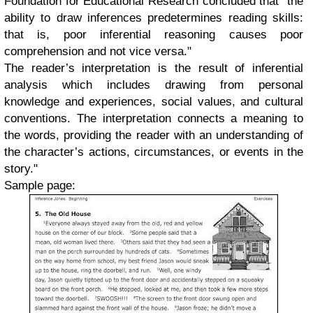
Foundation for Educational Research concluded that "the
ability to draw inferences predetermines reading skills:
that is, poor inferential reasoning causes poor
comprehension and not vice versa."
The reader’s interpretation is the result of inferential
analysis which includes drawing from personal
knowledge and experiences, social values, and cultural
conventions. The interpretation connects a meaning to
the words, providing the reader with an understanding of
the character’s actions, circumstances, or events in the
story."
Sample page: