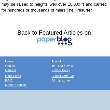
may be raised to heights well over 10,000 ft and carried
for hundreds or thousands of miles.
The Presurfer
Back to Featured Articles on
Home
About Us
Contact
Terms of Service
Careers
Privacy Policy
In the Press
Submit Your Blog
F.A.Q.
All magazines
Manage cookies