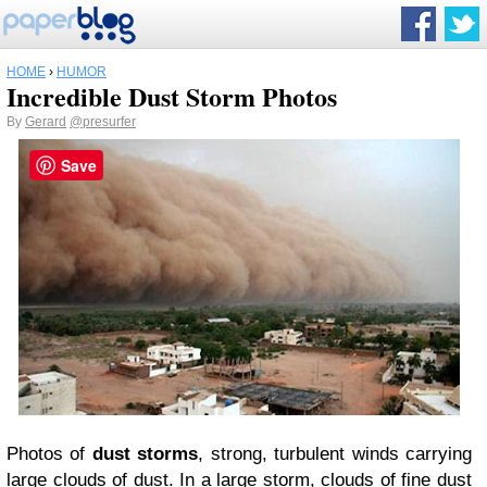
HOME
›
HUMOR
Incredible Dust Storm Photos
By
Gerard
@presurfer
Save
Photos of
dust storms
, strong, turbulent winds carrying
large clouds of dust. In a large storm, clouds of fine dust