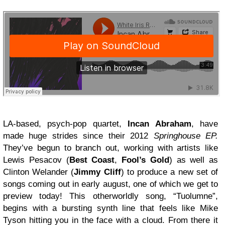
LA-based, psych-pop quartet,
Incan Abraham
, have
made huge strides since their 2012
Springhouse EP.
They’ve begun to branch out, working with artists like
Lewis Pesacov (
Best Coast
,
Fool’s Gold
) as well as
Clinton Welander (
Jimmy Cliff
) to produce a new set of
songs coming out in early august, one of which we get to
preview today! This otherworldly song, “Tuolumne”,
begins with a bursting synth line that feels like Mike
Tyson hitting you in the face with a cloud. From there it