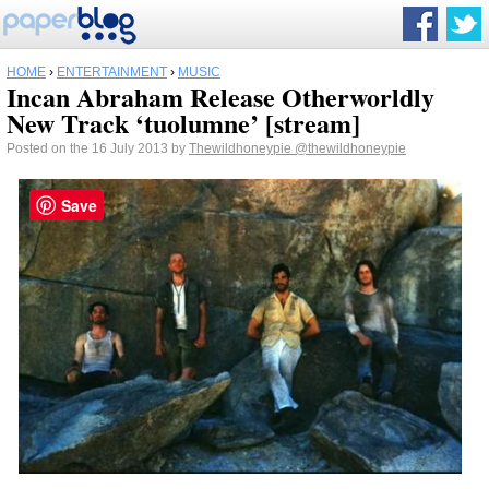
HOME
›
ENTERTAINMENT
›
MUSIC
Incan Abraham Release Otherworldly
New Track ‘tuolumne’ [stream]
Posted on the 16 July 2013 by
Thewildhoneypie
@thewildhoneypie
Save