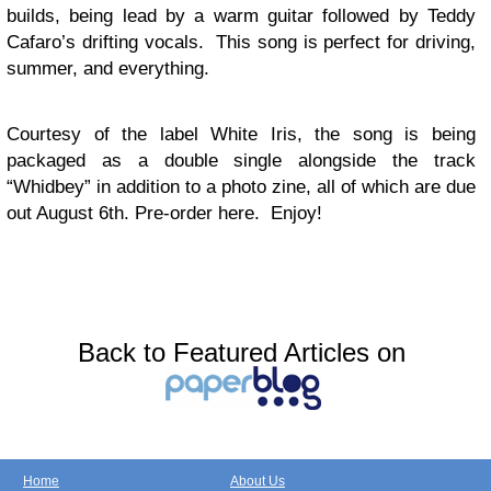
builds, being lead by a warm guitar followed by Teddy
Cafaro’s drifting vocals. This song is perfect for driving,
summer, and everything.
Courtesy of the label White Iris, the song is being
packaged as a double single alongside the track
“Whidbey” in addition to a photo zine, all of which are due
out August 6th. Pre-order here. Enjoy!
Back to Featured Articles on
Home
About Us