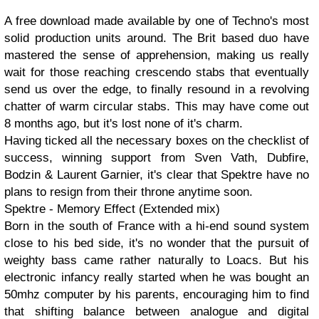
A free download made available by one of Techno's most
solid production units around. The Brit based duo have
mastered the sense of apprehension, making us really
wait for those reaching crescendo stabs that eventually
send us over the edge, to finally resound in a revolving
chatter of warm circular stabs. This may have come out
8 months ago, but it's lost none of it's charm.
Having ticked all the necessary boxes on the checklist of
success, winning support from Sven Vath, Dubfire,
Bodzin & Laurent Garnier, it's clear that Spektre have no
plans to resign from their throne anytime soon.
Spektre - Memory Effect (Extended mix)
Born in the south of France with a hi-end sound system
close to his bed side, it's no wonder that the pursuit of
weighty bass came rather naturally to Loacs. But his
electronic infancy really started when he was bought an
50mhz computer by his parents, encouraging him to find
that shifting balance between analogue and digital