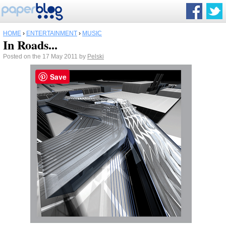
HOME
›
ENTERTAINMENT
›
MUSIC
In Roads...
Posted on the 17 May 2011 by
Pelski
Save