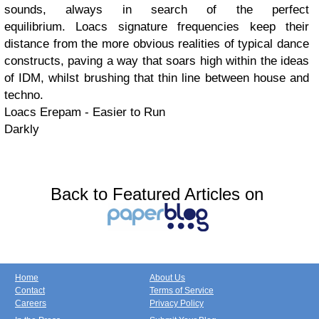
sounds, always in search of the perfect
equilibrium. Loacs signature frequencies keep their
distance from the more obvious realities of typical dance
constructs, paving a way that soars high within the ideas
of IDM, whilst brushing that thin line between house and
techno.
Loacs Erepam - Easier to Run
Darkly
Back to Featured Articles on
Home
About Us
Contact
Terms of Service
Careers
Privacy Policy