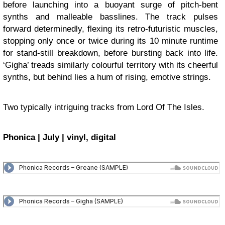
before launching into a buoyant surge of pitch-bent
synths and malleable basslines. The track pulses
forward determinedly, flexing its retro-futuristic muscles,
stopping only once or twice during its 10 minute runtime
for stand-still breakdown, before bursting back into life.
‘Gigha’ treads similarly colourful territory with its cheerful
synths, but behind lies a hum of rising, emotive strings.
Two typically intriguing tracks from Lord Of The Isles.
Phonica | July | vinyl, digital