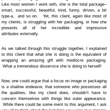
Like most women I work with, she is the total package–
smart, successful, beautiful, kind, funny, driven, a bit
type-a, and so on. Yet, this client, again like most of
my clients, is struggling with her packaging, or how she
presents all of her incredible and impressive
attributes externally.
As we talked through this struggle together, I explained
to this client that what she is doing is the equivalent of
wrapping an amazing gift with mediocre packaging.
What a tremendous disservice she is doing to herself!
Now, one could argue that a focus on image or packaging
is a shallow endeavor, that someone who possesses all
the qualities, like my client does, shouldn’t have to
concern themselves with things like outer appearance.
While there could be some merit to this argument, I ask