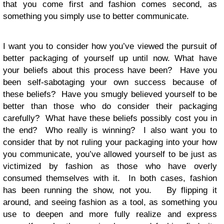
that you come first and fashion comes second, as
something you simply use to better communicate.
I want you to consider how you’ve viewed the pursuit of
better packaging of yourself up until now. What have
your beliefs about this process have been? Have you
been self-sabotaging your own success because of
these beliefs? Have you smugly believed yourself to be
better than those who do consider their packaging
carefully? What have these beliefs possibly cost you in
the end? Who really is winning? I also want you to
consider that by not ruling your packaging into your how
you communicate, you’ve allowed yourself to be just as
victimized by fashion as those who have overly
consumed themselves with it. In both cases, fashion
has been running the show, not you. By flipping it
around, and seeing fashion as a tool, as something you
use to deepen and more fully realize and express