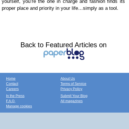
yourself, you’re the one in charge and fashion finds its
proper place and priority in your life…simply as a tool.
Back to Featured Articles on
Home
About Us
Contact
Terms of Service
Careers
Privacy Policy
In the Press
Submit Your Blog
F.A.Q.
All magazines
Manage cookies