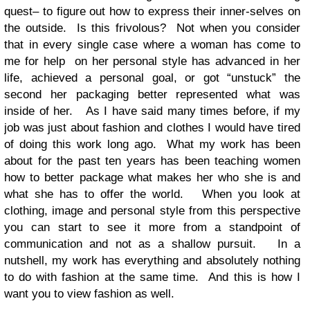
quest– to figure out how to express their inner-selves on
the outside. Is this frivolous? Not when you consider
that in every single case where a woman has come to
me for help on her personal style has advanced in her
life, achieved a personal goal, or got “unstuck” the
second her packaging better represented what was
inside of her. As I have said many times before, if my
job was just about fashion and clothes I would have tired
of doing this work long ago. What my work has been
about for the past ten years has been teaching women
how to better package what makes her who she is and
what she has to offer the world. When you look at
clothing, image and personal style from this perspective
you can start to see it more from a standpoint of
communication and not as a shallow pursuit. In a
nutshell, my work has everything and absolutely nothing
to do with fashion at the same time. And this is how I
want you to view fashion as well.