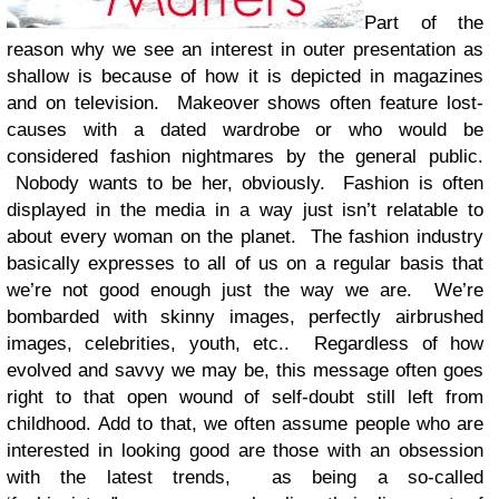
Part of the
reason why we see an interest in outer presentation as
shallow is because of how it is depicted in magazines
and on television. Makeover shows often feature lost-
causes with a dated wardrobe or who would be
considered fashion nightmares by the general public.
Nobody wants to be her, obviously. Fashion is often
displayed in the media in a way just isn’t relatable to
about every woman on the planet. The fashion industry
basically expresses to all of us on a regular basis that
we’re not good enough just the way we are. We’re
bombarded with skinny images, perfectly airbrushed
images, celebrities, youth, etc.. Regardless of how
evolved and savvy we may be, this message often goes
right to that open wound of self-doubt still left from
childhood. Add to that, we often assume people who are
interested in looking good are those with an obsession
with the latest trends, as being a so-called