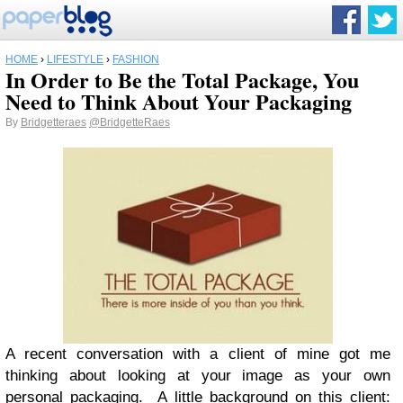
HOME
›
LIFESTYLE
›
FASHION
In Order to Be the Total Package, You
Need to Think About Your Packaging
By
Bridgetteraes
@BridgetteRaes
A recent conversation with a client of mine got me
thinking about looking at your image as your own
personal packaging. A little background on this client: