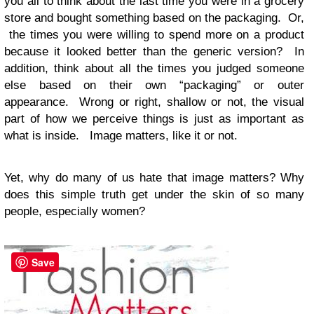
you all to think about the last time you were in a grocery
store and bought something based on the packaging. Or,
the times you were willing to spend more on a product
because it looked better than the generic version? In
addition, think about all the times you judged someone
else based on their own “packaging” or outer
appearance. Wrong or right, shallow or not, the visual
part of how we perceive things is just as important as
what is inside. Image matters, like it or not.
Yet, why do many of us hate that image matters? Why
does this simple truth get under the skin of so many
people, especially women?
Save