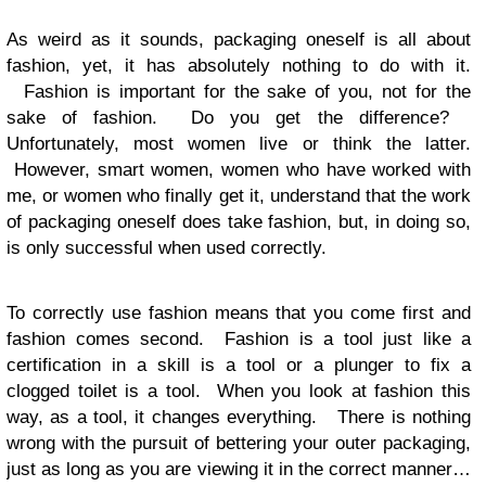
As weird as it sounds, packaging oneself is all about
fashion, yet, it has absolutely nothing to do with it.
Fashion is important for the sake of you, not for the
sake of fashion. Do you get the difference?
Unfortunately, most women live or think the latter.
However, smart women, women who have worked with
me, or women who finally get it, understand that the work
of packaging oneself does take fashion, but, in doing so,
is only successful when used correctly.
To correctly use fashion means that you come first and
fashion comes second. Fashion is a tool just like a
certification in a skill is a tool or a plunger to fix a
clogged toilet is a tool. When you look at fashion this
way, as a tool, it changes everything. There is nothing
wrong with the pursuit of bettering your outer packaging,
just as long as you are viewing it in the correct manner…