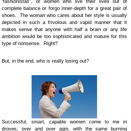
‘fashionistas”, or women who live their lives out of
complete balance or forgo inner-depth for a great pair of
shoes. The woman who cares about her style is usually
depicted in such a frivolous and vapid manner that it
makes sense that anyone with half a brain or any life
ambition would be too sophisticated and mature for this
type of nonsense. Right?
But, in the end, who is really losing out?
Successful, smart, capable women come to me in
droves, over and over agin, with the same burning