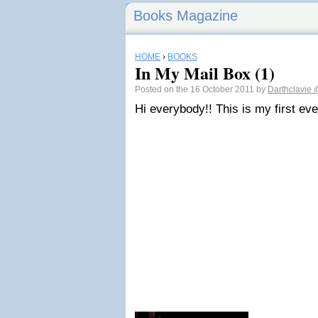
Books Magazine
HOME
›
BOOKS
In My Mail Box (1)
Posted on the 16 October 2011 by
Darthclavie
Hi everybody!! This is my first ev