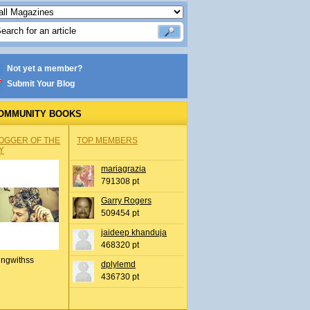
Not yet a member?
Submit Your Blog
OMMUNITY BOOKS
OGGER OF THE
TOP MEMBERS
Y
mariagrazia
791308 pt
Garry Rogers
509454 pt
jaideep khanduja
468320 pt
ingwithss
dplylemd
436730 pt