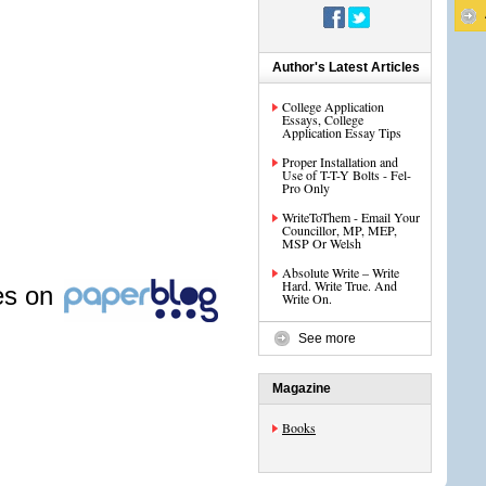
Author's Latest Articles
College Application
Essays, College
Application Essay Tips
Proper Installation and
Use of T-T-Y Bolts - Fel-
Pro Only
WriteToThem - Email Your
Councillor, MP, MEP,
MSP Or Welsh
Absolute Write – Write
Hard. Write True. And
les on
Write On.
See more
Magazine
Books