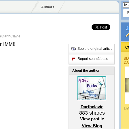
Authors
@DarthClavie
er IMM!!
C
See the original article
BL
Report spam/abuse
DA
About the author
Darthclavie
Liv
883
shares
View profile
View Blog