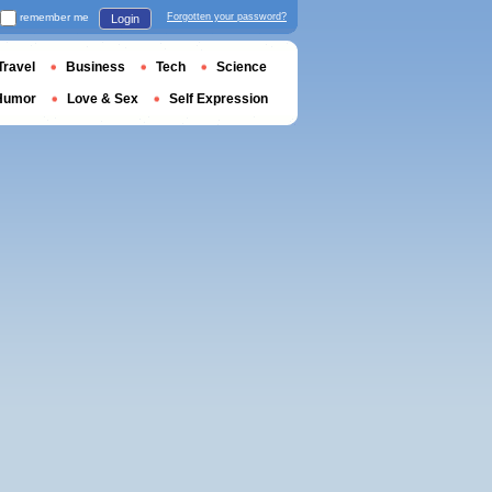
remember me
Forgotten your password?
Login
Travel
Business
Tech
Science
Humor
Love & Sex
Self Expression