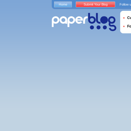
Home
Submit Your Blog
Follow 
Cu
F