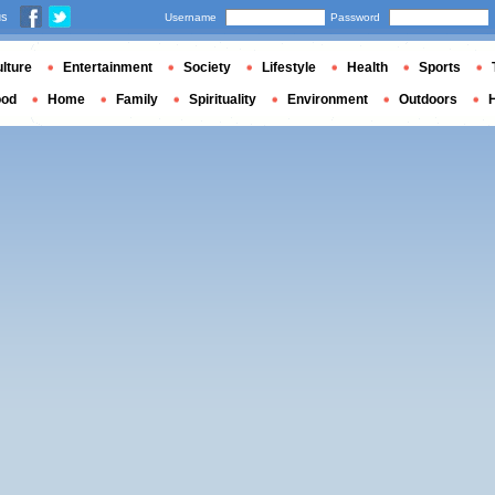
us
Username
Password
lture
Entertainment
Society
Lifestyle
Health
Sports
ood
Home
Family
Spirituality
Environment
Outdoors