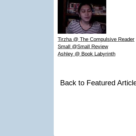
Tirzha @ The Compulsive Reader
Small @Small Review
Ashley @ Book Labyrinth
Back to Featured Artic