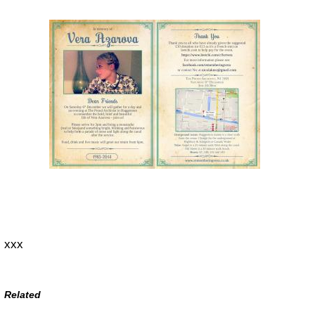
xxx
Related