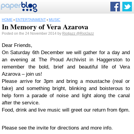
HOME
›
ENTERTAINMENT
›
MUSIC
In Memory of Vera Azarova
Posted on the 24 November 2014 by
Riotjazz
@RiotJazz
Dear Friends,
On Saturday 6th December we will gather for a day and
an evening at The Proud Archivist in Haggerston to
remember the bold, brief and beautiful life of Vera
Azarova – join us!
Please arrive for 3pm and bring a moustache (real or
fake) and something bright, blinking and boisterous to
help form a parade of noise and light along the canal
after the service.
Food, drink and live music will greet our return from 6pm.
Please see the invite for directions and more info.