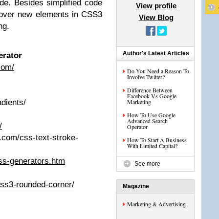
de. Besides simplified code
View profile
scover new elements in CSS3
View Blog
ng.
Author's Latest Articles
erator
com/
Do You Need a Reason To
Involve Twitter?
Difference Between
Facebook Vs Google
adients/
Marketing
How To Use Google
Advanced Search
/
Operator
y.com/css-text-stroke-
How To Start A Business
With Limited Capital?
css-generators.htm
See more
css3-rounded-corner/
Magazine
Marketing & Advertising