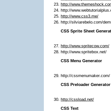
http://www.themeshock.co
http://www.webtutorialplu
http://www.css3.me/
http://silviarebelo.com/de
CSS Sprite Sheet Genera
http://www.spritecow.com/
http://www.spritebox.net/
CSS Menu Generator
http://cssmenumaker.com/
CSS Preloader Generator
http://cssload.net/
CSS Text