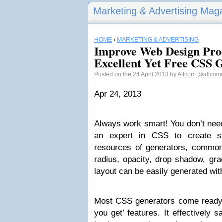
Marketing & Advertising Mag
HOME
›
MARKETING & ADVERTISING
Improve Web Design Prod
Excellent Yet Free CSS 
Posted on the 24 April 2013 by
Altcom
@altcom
Apr 24, 2013
Always work smart! You don’t nee
an expert in CSS to create st
resources of generators, commo
radius, opacity, drop shadow, grad
layout can be easily generated wit
Most CSS generators come ready 
you get’ features. It effectively