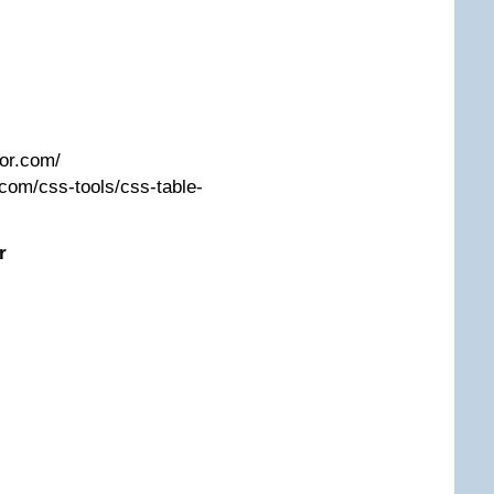
tor.com/
com/css-tools/css-table-
r