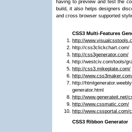
having to preview and test the co
build, it also helps designers di
and cross browser supported styli
CSS3 Multi-Features Gen
http://www.visualcsstools.
http://css3clickchart.com/
http://css3generator.com/
http://westciv.com/tools/gr
http://css3.mikeplate.com/
http://www.css3maker.com
http://htmlgenerator.weebl
generator.html
http://www.generateit.net/
http://www.cssmatic.com/
http://www.cssportal.com/
CSS3 Ribbon Generator