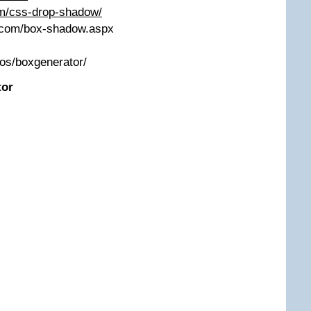
m/css-drop-shadow/
s.com/box-shadow.aspx
mos/boxgenerator/
tor