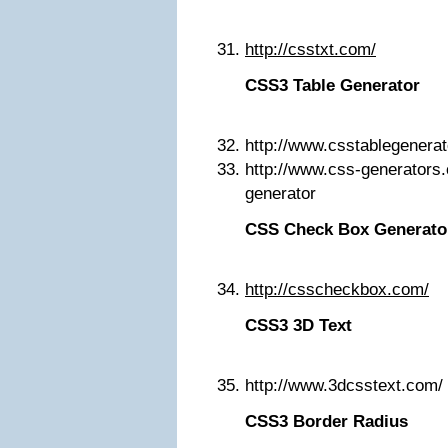
http://csstxt.com/
CSS3 Table Generator
http://www.csstablegenera
http://www.css-generators.
generator
CSS Check Box Generato
http://csscheckbox.com/
CSS3 3D Text
http://www.3dcsstext.com/
CSS3 Border Radius