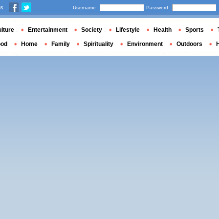
us
Username
Password
lture
Entertainment
Society
Lifestyle
Health
Sports
ood
Home
Family
Spirituality
Environment
Outdoors