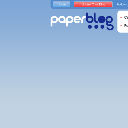
Home
Submit Your Blog
Follow 
Cu
F