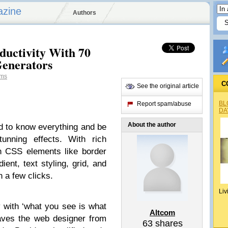
azine
Authors
uctivity With 70
Generators
ms
C
See the original article
BL
Report spam/abuse
DA
About the author
d to know everything and be
unning effects. With rich
n CSS elements like border
ient, text styling, grid, and
h a few clicks.
Liv
with ‘what you see is what
Altcom
 saves the web designer from
63
shares