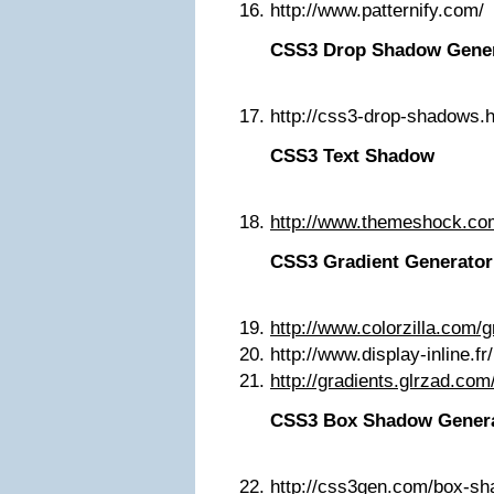
http://www.patternify.com/
CSS3 Drop Shadow Gene
http://css3-drop-shadows
CSS3 Text Shadow
http://www.themeshock.co
CSS3 Gradient Generator
http://www.colorzilla.com/g
http://www.display-inline.fr
http://gradients.glrzad.com
CSS3 Box Shadow Gener
http://css3gen.com/box-sh