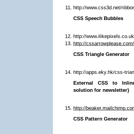
http://www.css3d.net/ribbo
CSS Speech Bubbles
http://www.ilikepixels.co.u
http://cssarrowplease.com/
CSS Triangle Generator
http://apps.eky.hk/css-tria
External CSS to Inli
solution for newsletter)
http://beaker.mailchimp.co
CSS Pattern Generator