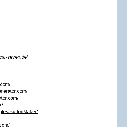
cal-seven.de/
.com/
enerator.com/
ator.com/
r/
mples/ButtonMaker/
.com/