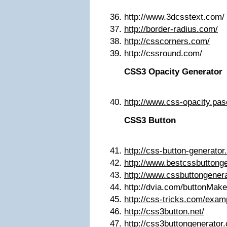
http://www.3dcsstext.com/
http://border-radius.com/
http://csscorners.com/
http://cssround.com/
CSS3 Opacity Generator
http://www.css-opacity.pas
CSS3 Button
http://css-button-generator
http://www.bestcssbuttong
http://www.cssbuttongener
http://dvia.com/buttonMake
http://css-tricks.com/exa
http://css3button.net/
http://css3buttongenerator