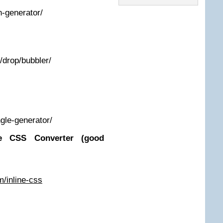
n-generator/
k/drop/bubbler/
ngle-generator/
ne CSS Converter (good
m/inline-css