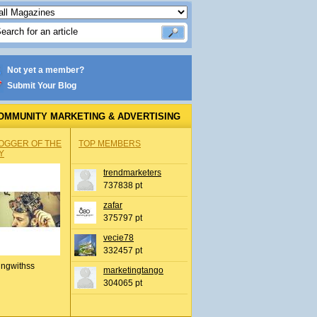
Not yet a member?
Submit Your Blog
OMMUNITY MARKETING & ADVERTISING
OGGER OF THE
TOP MEMBERS
Y
trendmarketers
737838 pt
zafar
375797 pt
vecie78
332457 pt
ingwithss
marketingtango
304065 pt