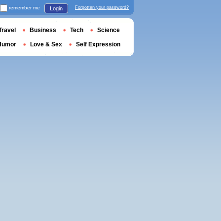
remember me
Forgotten your password?
Login
Travel
Business
Tech
Science
Humor
Love & Sex
Self Expression