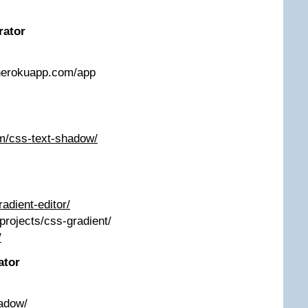
rator
.herokuapp.com/app
m/css-text-shadow/
radient-editor/
/projects/css-gradient/
/
ator
adow/