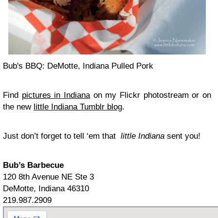
Bub's BBQ: DeMotte, Indiana Pulled Pork
Find
pictures in Indiana
on my Flickr photostream or on
the new
little Indiana Tumblr blog
.
Just don’t forget to tell ‘em that
little Indiana
sent you!
Bub’s Barbecue
120 8th Avenue NE Ste 3
DeMotte, Indiana 46310
219.987.2909