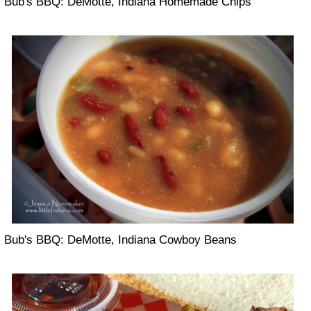
Bub's BBQ: DeMotte, Indiana Homemade Chips
Bub's BBQ: DeMotte, Indiana Cowboy Beans