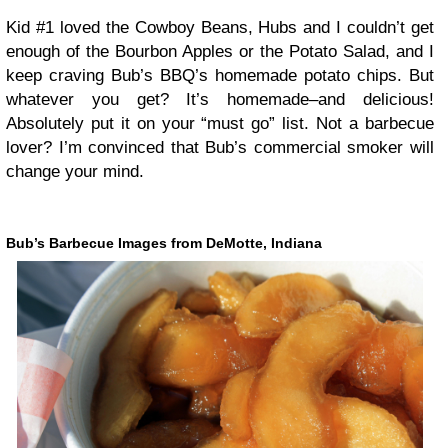
Kid #1 loved the Cowboy Beans, Hubs and I couldn’t get
enough of the Bourbon Apples or the Potato Salad, and I
keep craving Bub’s BBQ’s homemade potato chips. But
whatever you get? It’s homemade–and delicious!
Absolutely put it on your “must go” list. Not a barbecue
lover? I’m convinced that Bub’s commercial smoker will
change your mind.
Bub’s Barbecue Images from DeMotte, Indiana