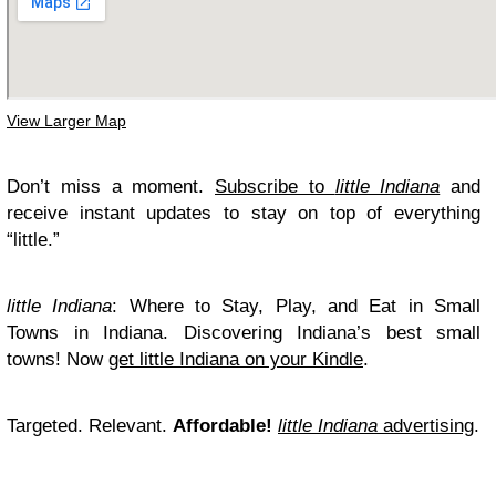
View Larger Map
Don’t miss a moment.
Subscribe to
little Indiana
and
receive instant updates to stay on top of everything
“little.”
little Indiana
: Where to Stay, Play, and Eat in Small
Towns in Indiana. Discovering Indiana’s best small
towns! Now
get little Indiana on your Kindle
.
Targeted. Relevant.
Affordable!
little Indiana
advertising
.