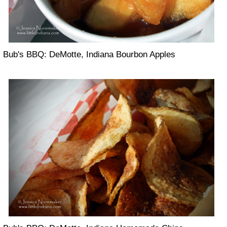
Bub's BBQ: DeMotte, Indiana Bourbon Apples