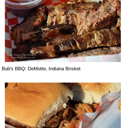
Bub's BBQ: DeMotte, Indiana Brisket