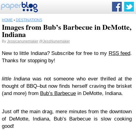
HOME
›
DESTINATIONS
Images from Bub’s Barbecue in DeMotte,
Indiana
By
Jessicanunemaker
@JessNunemaker
New to little Indiana? Subscribe for free to my
RSS feed
.
Thanks for stopping by!
little Indiana
was not someone who ever thrilled at the
thought of BBQ–but now finds herself craving the brisket
(and more) from
Bub’s Barbecue
in DeMotte, Indiana.
Just off the main drag, mere minutes from the downtown
of DeMotte, Indiana, Bub’s Barbecue is slow cooking
good!