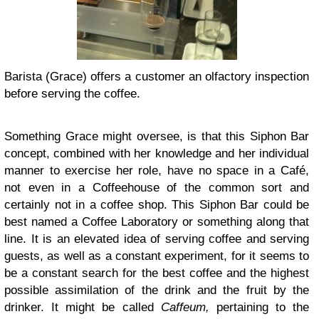
Barista (Grace) offers a customer an olfactory inspection
before serving the coffee.
Something Grace might oversee, is that this Siphon Bar
concept, combined with her knowledge and her individual
manner to exercise her role, have no space in a Café,
not even in a Coffeehouse of the common sort and
certainly not in a coffee shop. This Siphon Bar could be
best named a Coffee Laboratory or something along that
line. It is an elevated idea of serving coffee and serving
guests, as well as a constant experiment, for it seems to
be a constant search for the best coffee and the highest
possible assimilation of the drink and the fruit by the
drinker. It might be called
Caffeum,
pertaining to the