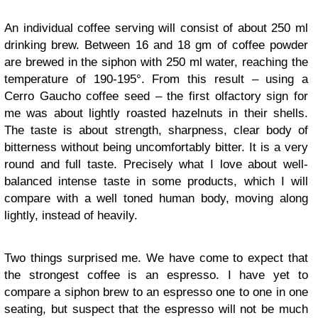
An individual coffee serving will consist of about 250 ml
drinking brew. Between 16 and 18 gm of coffee powder
are brewed in the siphon with 250 ml water, reaching the
temperature of 190-195°. From this result – using a
Cerro Gaucho coffee seed – the first olfactory sign for
me was about lightly roasted hazelnuts in their shells.
The taste is about strength, sharpness, clear body of
bitterness without being uncomfortably bitter. It is a very
round and full taste. Precisely what I love about well-
balanced intense taste in some products, which I will
compare with a well toned human body, moving along
lightly, instead of heavily.
Two things surprised me. We have come to expect that
the strongest coffee is an espresso. I have yet to
compare a siphon brew to an espresso one to one in one
seating, but suspect that the espresso will not be much