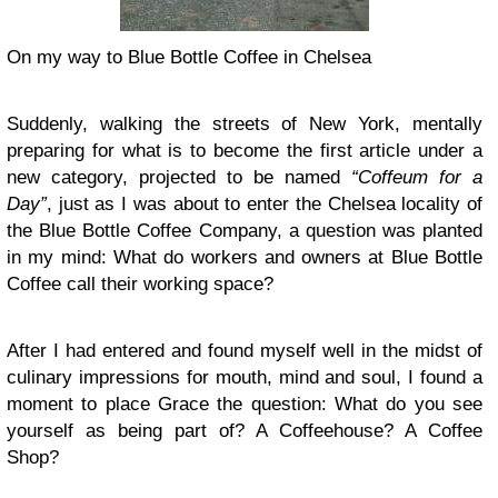
On my way to Blue Bottle Coffee in Chelsea
Suddenly, walking the streets of New York, mentally
preparing for what is to become the first article under a
new category, projected to be named
“Coffeum for a
Day”
, just as I was about to enter the Chelsea locality of
the
Blue Bottle Coffee Company
, a question was planted
in my mind: What do workers and owners at Blue Bottle
Coffee call their working space?
After I had entered and found myself well in the midst of
culinary impressions for mouth, mind and soul, I found a
moment to place Grace the question: What do you see
yourself as being part of? A Coffeehouse? A Coffee
Shop?