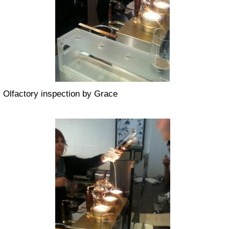
Olfactory inspection by Grace