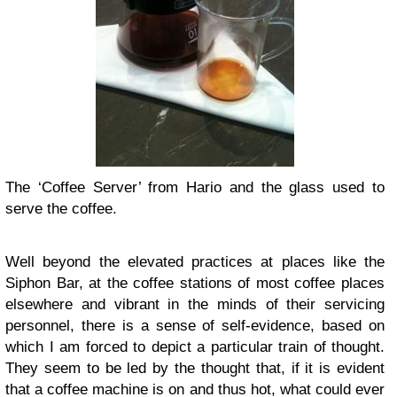
The ‘Coffee Server’ from Hario and the glass used to
serve the coffee.
Well beyond the elevated practices at places like the
Siphon Bar, at the coffee stations of most coffee places
elsewhere and vibrant in the minds of their servicing
personnel, there is a sense of self-evidence, based on
which I am forced to depict a particular train of thought.
They seem to be led by the thought that, if it is evident
that a coffee machine is on and thus hot, what could ever