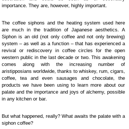
importance. They are, however, highly important.
The coffee siphons and the heating system used here
are much in the tradition of Japanese aesthetics. A
Siphon is an old (not only coffee and not only brewing)
system – as well as a function – that has experienced a
revival or rediscovery in coffee circles for the open
western public in the last decade or two. This awakening
comes along with the increasing number of
aristipposians worldwide, thanks to whiskey, rum, cigars,
coffee, tea and even sausages and chocolate, the
products we have been using to learn more about our
palate and the importance and joys of alchemy, possible
in any kitchen or bar.
But what happened, really? What awaits the palate with a
siphon coffee?