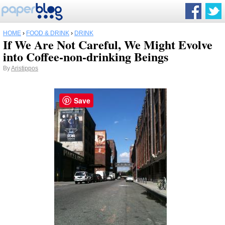
HOME
›
FOOD & DRINK
›
DRINK
If We Are Not Careful, We Might Evolve
into Coffee-non-drinking Beings
By
Aristippos
Save