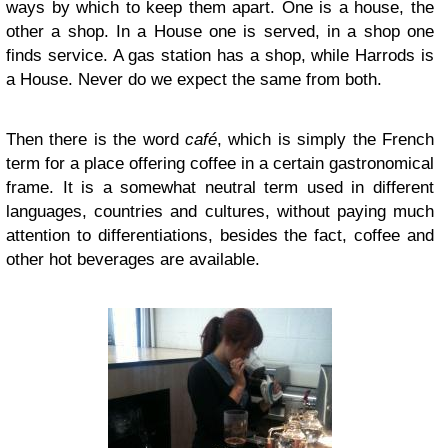
ways by which to keep them apart. One is a house, the
other a shop. In a House one is served, in a shop one
finds service. A gas station has a shop, while Harrods is
a House. Never do we expect the same from both.
Then there is the word
café
, which is simply the French
term for a place offering coffee in a certain gastronomical
frame. It is a somewhat neutral term used in different
languages, countries and cultures, without paying much
attention to differentiations, besides the fact, coffee and
other hot beverages are available.