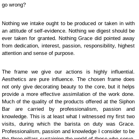
go wrong?
Nothing we intake ought to be produced or taken in with
an attitude of self-evidence. Nothing we digest should be
ever taken for granted. Nothing Grace did pointed away
from dedication, interest, passion, responsibility, highest
attention and sense of purpose.
The frame we give our actions is highly influential.
Aesthetics are pure influence. The chosen frame does
not only give decorating beauty to the core, but it helps
provide a more effective assimilation of the work done.
Much of the quality of the products offered at the Siphon
Bar are carried by professionalism, passion and
knowledge. This is at least what I witnessed my first two
visits, during which the barista on duty was Grace.
Professionalism, passion and knowledge I consider to be
the three pillars sustaining the world of those who serve.