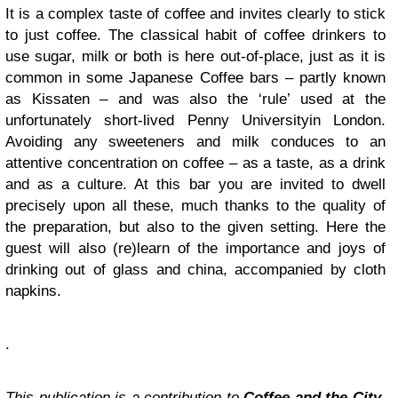
It is a complex taste of coffee and invites clearly to stick
to just coffee. The classical habit of coffee drinkers to
use sugar, milk or both is here out-of-place, just as it is
common in some Japanese Coffee bars – partly known
as Kissaten – and was also the ‘rule’ used at the
unfortunately short-lived
Penny University
in London.
Avoiding any sweeteners and milk conduces to an
attentive concentration on coffee – as a taste, as a drink
and as a culture. At this bar you are invited to dwell
precisely upon all these, much thanks to the quality of
the preparation, but also to the given setting. Here the
guest will also (re)learn of the importance and joys of
drinking out of glass and china, accompanied by cloth
napkins.
.
This publication is a contribution to
Coffee and the City
,