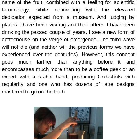
name of the fruit, combined with a feeling for scientific
terminology, while connecting with the elevated
dedication expected from a museum. And judging by
places I have been visiting and the coffees I have been
drinking the passed couple of years, I see a new form of
coffeehouse on the verge of emergence. The third wave
will not die (and neither will the previous forms we have
experienced over the centuries). However, this concept
goes much farther than anything before it and
encompasses much more than to be a coffee geek or an
expert with a stable hand, producing God-shots with
regularity and one who has dozens of latte designs
mastered to go on the froth.