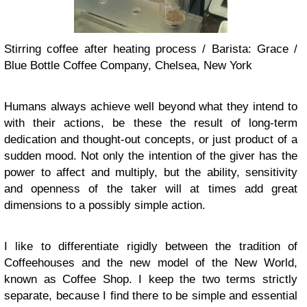
Stirring coffee after heating process / Barista: Grace /
Blue Bottle Coffee Company, Chelsea, New York
Humans always achieve well beyond what they intend to
with their actions, be these the result of long-term
dedication and thought-out concepts, or just product of a
sudden mood. Not only the intention of the giver has the
power to affect and multiply, but the ability, sensitivity
and openness of the taker will at times add great
dimensions to a possibly simple action.
I like to differentiate rigidly between the tradition of
Coffeehouses and the new model of the New World,
known as Coffee Shop. I keep the two terms strictly
separate, because I find there to be simple and essential