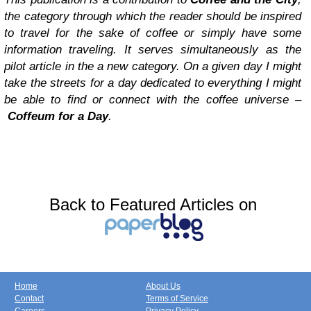
the category through which the reader should be inspired
to travel for the sake of coffee or simply have some
information traveling. It serves simultaneously as the
pilot article in the a new category. On a given day I might
take the streets for a day dedicated to everything I might
be able to find or connect with the coffee universe –
Coffeum for a Day
.
Back to Featured Articles on
Home
About Us
Contact
Terms of Service