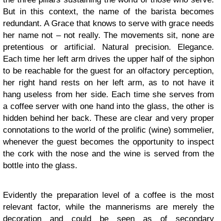
But in this context, the name of the barista becomes
redundant. A Grace that knows to serve with grace needs
her name not – not really. The movements sit, none are
pretentious or artificial. Natural precision. Elegance.
Each time her left arm drives the upper half of the siphon
to be reachable for the guest for an olfactory perception,
her right hand rests on her left arm, as to not have it
hang useless from her side. Each time she serves from
a coffee server with one hand into the glass, the other is
hidden behind her back. These are clear and very proper
connotations to the world of the prolific (wine) sommelier,
whenever the guest becomes the opportunity to inspect
the cork with the nose and the wine is served from the
bottle into the glass.
Evidently the preparation level of a coffee is the most
relevant factor, while the mannerisms are merely the
decoration and could be seen as of secondary