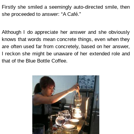
Firstly she smiled a seemingly auto-directed smile, then
she proceeded to answer: “A Café.”
Although I do appreciate her answer and she obviously
knows that words mean concrete things, even when they
are often used far from concretely, based on her answer,
I reckon she might be unaware of her extended role and
that of the Blue Bottle Coffee.