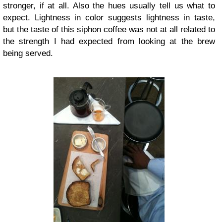
stronger, if at all. Also the hues usually tell us what to
expect. Lightness in color suggests lightness in taste,
but the taste of this siphon coffee was not at all related to
the strength I had expected from looking at the brew
being served.