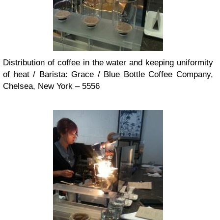
Distribution of coffee in the water and keeping uniformity
of heat / Barista: Grace / Blue Bottle Coffee Company,
Chelsea, New York – 5556