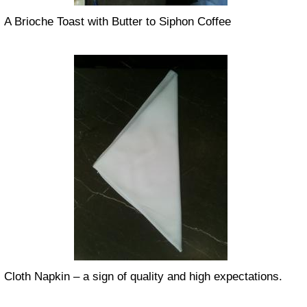
A Brioche Toast with Butter to Siphon Coffee
Cloth Napkin – a sign of quality and high expectations.