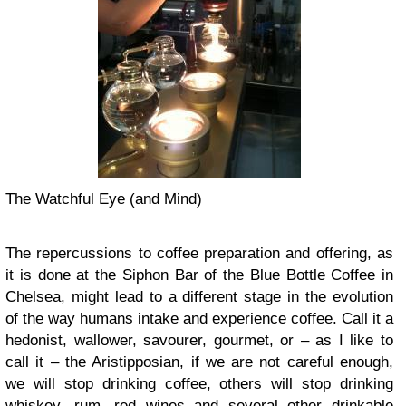
The Watchful Eye (and Mind)
The repercussions to coffee preparation and offering, as
it is done at the Siphon Bar of the Blue Bottle Coffee in
Chelsea, might lead to a different stage in the evolution
of the way humans intake and experience coffee. Call it a
hedonist, wallower, savourer, gourmet, or – as I like to
call it – the Aristipposian, if we are not careful enough,
we will stop drinking coffee, others will stop drinking
whiskey, rum, red wines and several other drinkable