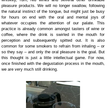
pleasure products. We will no longer swallow, following
the natural instinct of the tongue, but might just be busy
for hours on end with the oral and mental joys of
whatever occupies the attention of our palate. This
practice is already common amongst tasters of wine or
coffee, where the drink is swirled in the mouth for
perception and subsequently spitted out. It is also
common for some smokers to refrain from inhaling – or
so they say – and only the oral pleasure is the goal. But
this thought is just a little intellectual game. For now,
once finished with the degustation process in the mouth,
we are very much still drinking.