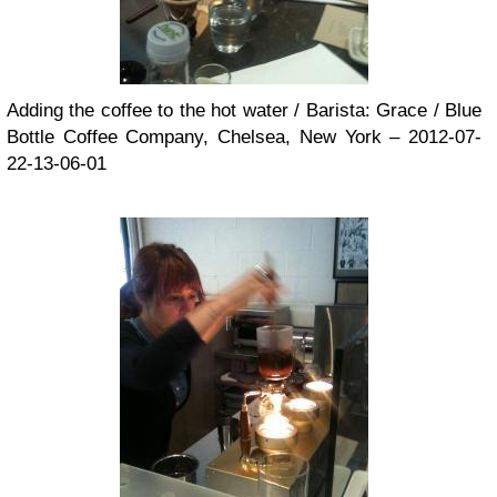
Adding the coffee to the hot water / Barista: Grace / Blue
Bottle Coffee Company, Chelsea, New York – 2012-07-
22-13-06-01