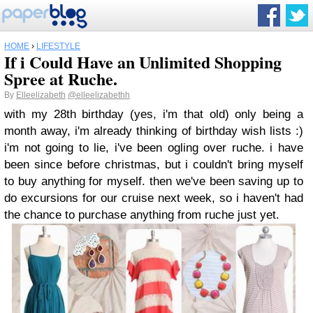
HOME
›
LIFESTYLE
If i Could Have an Unlimited Shopping
Spree at Ruche.
By
Elleelizabeth
@elleelizabethh
with my 28th birthday (yes, i'm that old) only being a
month away, i'm already thinking of birthday wish lists :)
i'm not going to lie, i've been ogling over ruche. i have
been since before christmas, but i couldn't bring myself
to buy anything for myself. then we've been saving up to
do excursions for our cruise next week, so i haven't had
the chance to purchase anything from ruche just yet.