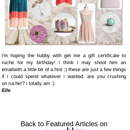
i'm hoping the hubby with get me a gift certificate to
ruche for my birthday! i think i may shoot him an
emailwith a little bit of a hint :) these are just a few things
if i could spend whatever i wanted. are you crushing
on ruche!? i totally am :)
Elle
Back to Featured Articles on